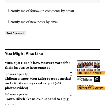
Notify me of follow-up comments by email.
Notify me of new posts by email.
You Might Also Like
#BBNaija: Here’s how viewers voted for
their favourite housemates
ENTERTAINMENT
By
Davies Ngere Ify
Chilean singer Mon Laferte goes unclad
on Latin Grammys red carpet (+18
photos/video)
ENTERTAINMENT
By
Davies Ngere Ify
Tonto Dikeh likens ex-husband to a pig