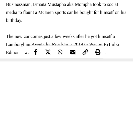
Businessman, Ismaila Mustapha aka Mompha took to social
media to flaunt a Mclaren sports car he bought for himself on his
birthday.
The new car comes just a few weeks after he got himself a
Lamborghini Aventador Roadstar, a 2019 G-Wagon BiTurbo
Edition 1 worth 102million which he
paid for in cash.