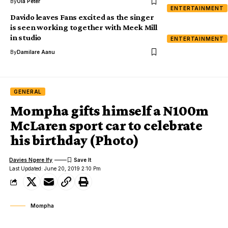
By
Ola Peter
ENTERTAINMENT
Davido leaves Fans excited as the singer
is seen working together with Meek Mill
in studio
ENTERTAINMENT
By
Damilare Aanu
GENERAL
Mompha gifts himself a N100m
McLaren sport car to celebrate
his birthday (Photo)
Davies Ngere Ify
Last Updated: June 20, 2019 2:10 Pm
Mompha