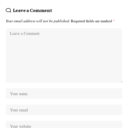
Leave a Comment
Your email address will not be published.
Required fields are marked
*