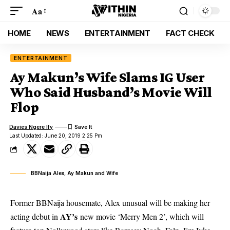
Aa
HOME
NEWS
ENTERTAINMENT
FACT CHECK
ENTERTAINMENT
Ay Makun’s Wife Slams IG User
Who Said Husband’s Movie Will
Flop
Davies Ngere Ify
Last Updated: June 20, 2019 2:25 Pm
BBNaija Alex, Ay Makun and Wife
Former BBNaija housemate, Alex unusual will be making her
AY’s
acting debut in
new movie ‘Merry Men 2’, which will