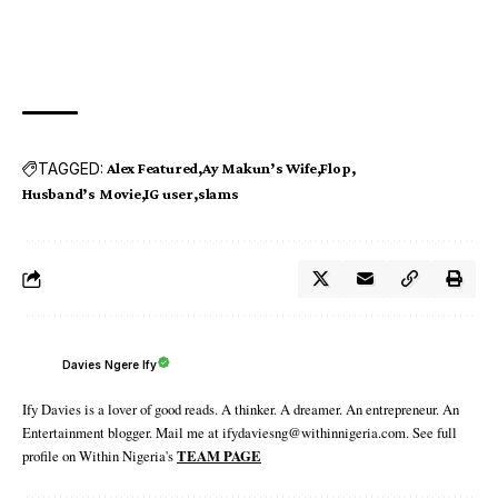
TAGGED:
Alex Featured
Ay Makun’s Wife
Flop
Husband’s Movie
IG user
slams
Davies Ngere Ify
Ify Davies is a lover of good reads. A thinker. A dreamer. An entrepreneur. An
Entertainment blogger. Mail me at ifydaviesng@withinnigeria.com. See full
profile on Within Nigeria's
TEAM PAGE