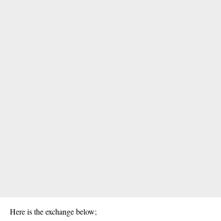
Here is the exchange below;