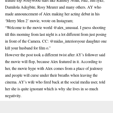
feature top Nollywood stars like Ramsey Noah, Falz, Jim Iyke,
Damilola Adegbite, Rosy Meurer and many others. AY who
made announcement of Alex making her acting debut in his
‘Merry Men 2’ movie, wrote on Instagram;
“Welcome to the
movie world @alex_unusual.
I guess shooting
till this morning from last night is a lot different from just posing
in front of the Camera. CC: @midas_interiorsyour daughter one
kill your husband for film o.”
However the post took a different twist after AY’s follower said
the movie will flop, because Alex featured in it. According to
her, the movie hype with Alex comes from a place of jealousy
and people will curse under their breaths when leaving the
cinema. AY’s wife who fired back at the social media user, told
her she is quite ignorant which is why she lives in so much
negativity.