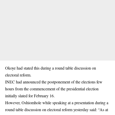
Okoye had stated this during a round table discussion on
electoral reform.
INEC had announced the postponement of the elections few
hours from the commencement of the presidential election
initially slated for February 16.
However, Oshiomhole while speaking at a presentation during a
round table discussion on electoral reform yesterday said: “As at