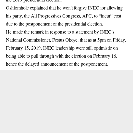
Oshiomhole explained that he won’t forgive INEC for allowing
his party, the All Progressives Congress, APC, to “incur” cost
due to the postponement of the presidential election.
He made the remark in response to a statement by INEC’s
National Commissioner, Festus Okoye, that as at 5pm on Friday,
February 15, 2019, INEC leadership were still optimistic on
being able to pull through with the election on February 16,
hence the delayed announcement of the postponement.