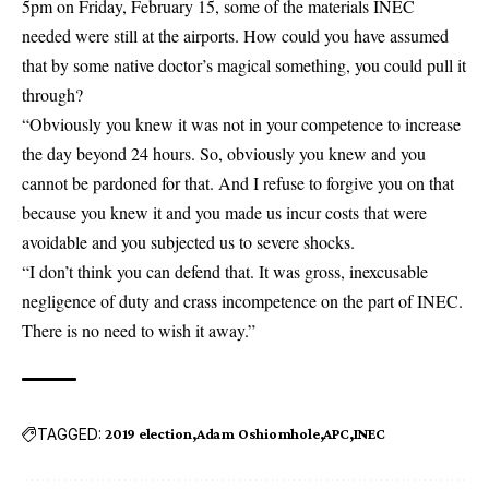
5pm on Friday, February 15, some of the materials INEC
needed were still at the airports. How could you have assumed
that by some native doctor’s magical something, you could pull it
through?
“Obviously you knew it was not in your competence to increase
the day beyond 24 hours. So, obviously you knew and you
cannot be pardoned for that. And I refuse to forgive you on that
because you knew it and you made us incur costs that were
avoidable and you subjected us to severe shocks.
“I don’t think you can defend that. It was gross, inexcusable
negligence of duty and crass incompetence on the part of INEC.
There is no need to wish it away.”
TAGGED:
2019 election
Adam Oshiomhole
APC
INEC