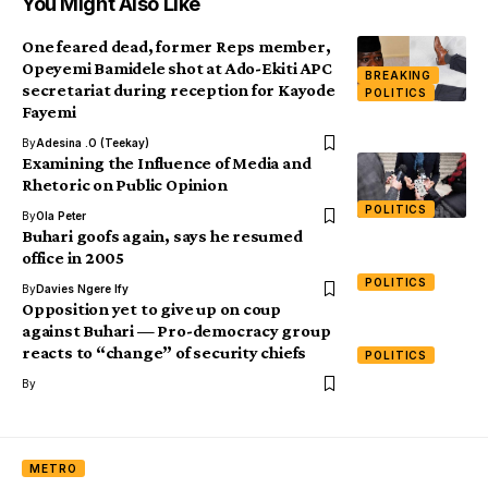
You Might Also Like
One feared dead, former Reps member,
Opeyemi Bamidele shot at Ado-Ekiti APC
BREAKING
secretariat during reception for Kayode
POLITICS
Fayemi
By
Adesina .O (Teekay)
Examining the Influence of Media and
Rhetoric on Public Opinion
POLITICS
By
Ola Peter
Buhari goofs again, says he resumed
office in 2005
POLITICS
By
Davies Ngere Ify
Opposition yet to give up on coup
against Buhari — Pro-democracy group
reacts to “change” of security chiefs
POLITICS
By
METRO