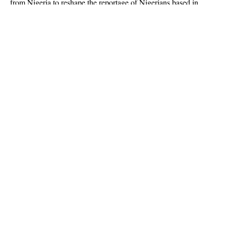
from Nigeria to reshape the reportage of
Nigerians based in
Ghana
.
Continue Reading
About US