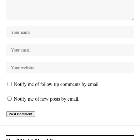
Notify me of follow-up comments by email.
Notify me of new posts by email.