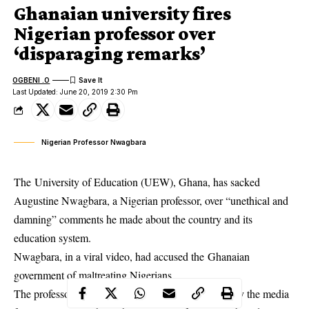
Ghanaian university fires
Nigerian professor over
‘disparaging remarks’
OGBENI .O
Last Updated: June 20, 2019 2:30 Pm
Nigerian Professor Nwagbara
The University of Education (UEW), Ghana, has sacked
Augustine Nwagbara, a Nigerian professor, over “unethical and
damning” comments he made about the country and its
education system.
Nwagbara, in a viral video, had accused the Ghanaian
government of maltreating Nigerians.
The professor had urged a group of people to employ the media