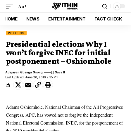
Aa
HOME
NEWS
ENTERTAINMENT
FACT CHECK
POLITICS
Presidential election: Why I
won’t forgive INEC for initial
postponement – Oshiomhole
Adejayan Gbenga Gsong
Last Updated: June 20, 2019 2:35 Pm
Adams Oshiomhole,
National Chairman of the All Progressives
Congress, APC
, has vowed not to forgive the Independent
National Electoral Commission, INEC, for the postponement of
the 2019 presidential election.