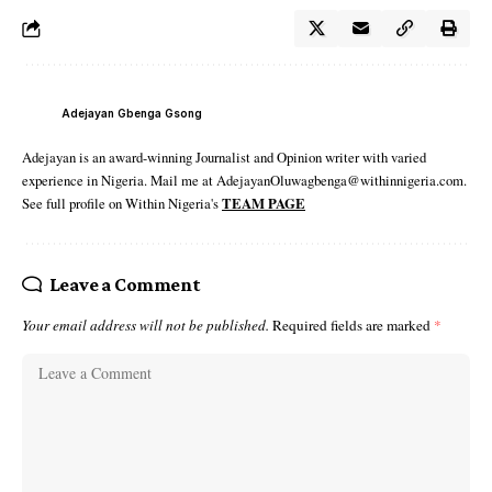
Adejayan Gbenga Gsong
Adejayan is an award-winning Journalist and Opinion writer with varied
experience in Nigeria. Mail me at AdejayanOluwagbenga@withinnigeria.com.
See full profile on Within Nigeria's
TEAM PAGE
Leave a Comment
Your email address will not be published.
Required fields are marked
*