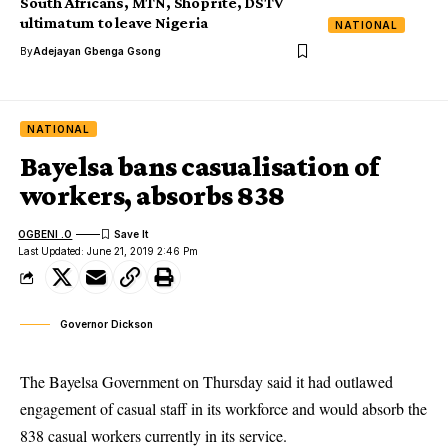
South Africans, MTN, Shoprite, DSTV
ultimatum to leave Nigeria
NATIONAL
By
Adejayan Gbenga Gsong
NATIONAL
Bayelsa bans casualisation of
workers, absorbs 838
OGBENI .O
Last Updated: June 21, 2019 2:46 Pm
Governor Dickson
The Bayelsa Government on Thursday said it had outlawed
engagement of casual staff in its workforce and would absorb the
838 casual workers currently in its service.