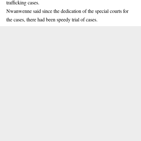
trafficking cases.
Nwanwenne said since the dedication of the special courts for
the cases, there had been speedy trial of cases.