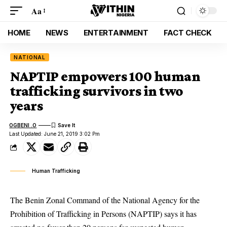
Aa
HOME
NEWS
ENTERTAINMENT
FACT CHECK
NATIONAL
NAPTIP empowers 100 human
trafficking survivors in two
years
OGBENI .O
Last Updated: June 21, 2019 3:02 Pm
Human Trafficking
The Benin Zonal Command of the National Agency for the
Prohibition of Trafficking in Persons (NAPTIP) says it has