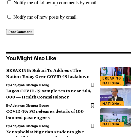
Notify me of follow-up comments by email.
Notify me of new posts by email.
You Might Also Like
BREAKING: Buhari To Address The
Nation Today Over COVID-19 lockdown
BREAKING
NATIONAL
By
Adejayan Gbenga Gsong
Lagos COVID-19 sample tests near 264,
000 — Health Commissioner
NATIONAL
By
Adejayan Gbenga Gsong
COVID-19: FG releases details of 100
banned passengers
NATIONAL
By
Adejayan Gbenga Gsong
Xenophobia: Nigerian students give