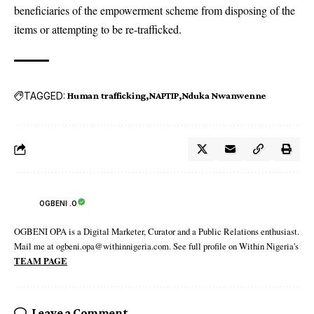
beneficiaries of the empowerment scheme from disposing of the
items or attempting to be re-trafficked.
TAGGED:
Human trafficking
NAPTIP
Nduka Nwanwenne
OGBENI .O
OGBENI OPA is a Digital Marketer, Curator and a Public Relations enthusiast.
Mail me at ogbeni.opa@withinnigeria.com. See full profile on Within Nigeria's
TEAM PAGE
Leave a Comment