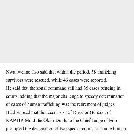
Nwanwenne also said that within the period, 38 trafficking
survivors were rescued, while 46 cases were reported.
He said that the zonal command still had 36 cases pending in
courts, adding that the major challenge to speedy determination
of cases of
human trafficking
was the retirement of judges.
He disclosed that the recent visit of Director-General, of
NAPTIP, Mrs Julie Okah-Donli, to the Chief Judge of Edo
prompted the designation of two special courts to handle human