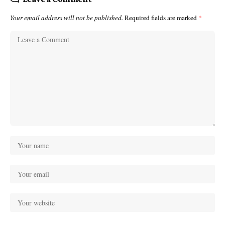
Your email address will not be published.
Required fields are marked
*