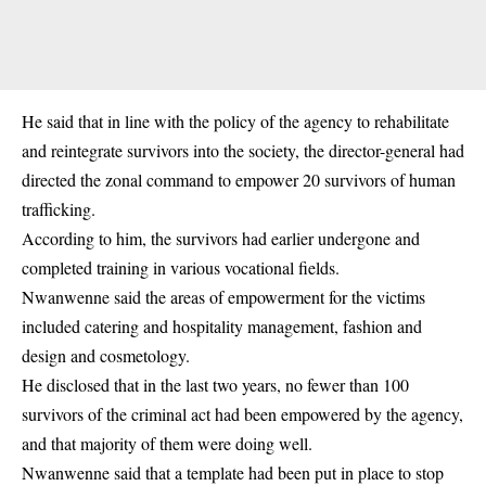
He said that in line with the policy of the agency to rehabilitate
and reintegrate survivors into the society, the director-general had
directed the zonal command to empower 20 survivors of human
trafficking.
According to him, the survivors had earlier undergone and
completed training in various vocational fields.
Nwanwenne said the areas of empowerment for the victims
included catering and hospitality management, fashion and
design and cosmetology.
He disclosed that in the last two years, no fewer than 100
survivors of the criminal act had been empowered by the agency,
and that majority of them were doing well.
Nwanwenne said that a template had been put in place to stop