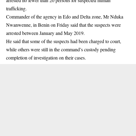
arrested no fewer than 20 persons for suspected human
trafficking.
Commander of the agency in Edo and Delta zone, Mr Nduka
Nwanwenne, in Benin on Friday said that the suspects were
arrested between January and May 2019.
He said that some of the suspects had been charged to court,
while others were still in the command’s custody pending
completion of investigation on their cases.