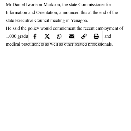
Mr Daniel Iworison-Markson, the state Commissioner for
Information and Orientation, announced this at the end of the
state Executive Council meeting in Yenagoa.
He said the policy would complement the recent employment of
1,000 graduates, including First Class degree holders and
medical practitioners as well as other related professionals.
Continue Reading