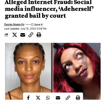
Alleged Internet Fraud: Social
media influencer, ‘Adeherself’
granted bail by court
Davies Ngere Ify
Last Updated: July 15, 2020 6:58 Pm