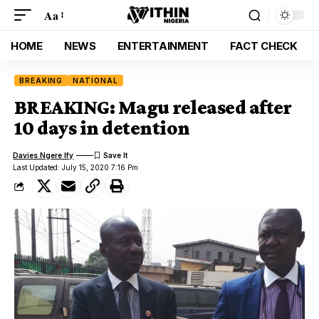
Aa
HOME
NEWS
ENTERTAINMENT
FACT CHECK
BREAKING
NATIONAL
BREAKING: Magu released after
10 days in detention
Davies Ngere Ify
Last Updated: July 15, 2020 7:16 Pm