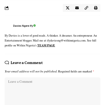
Davies Ngere Ify
Ify Davies is a lover of good reads. A thinker. A dreamer. An entrepreneur. An
Entertainment blogger. Mail me at ifydaviesng@withinnigeria.com. See full
profile on Within Nigeria's
TEAM PAGE
Leave a Comment
Your email address will not be published.
Required fields are marked
*