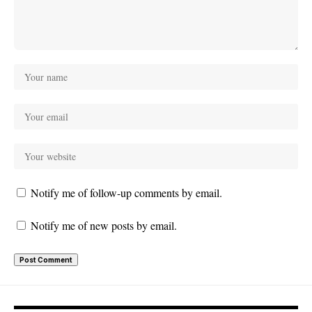
Notify me of follow-up comments by email.
Notify me of new posts by email.