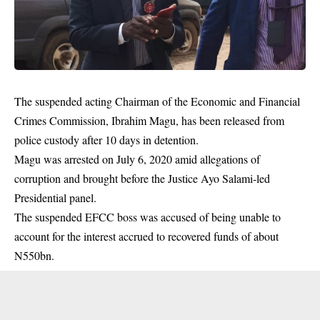
The suspended acting Chairman of the Economic and Financial
Crimes Commission, Ibrahim Magu, has been released from
police custody after 10 days in detention.
Magu was arrested on July 6, 2020 amid allegations of
corruption and brought before the Justice Ayo Salami-led
Presidential panel.
The suspended EFCC boss was accused of being unable to
account for the interest accrued to recovered funds of about
N550bn.