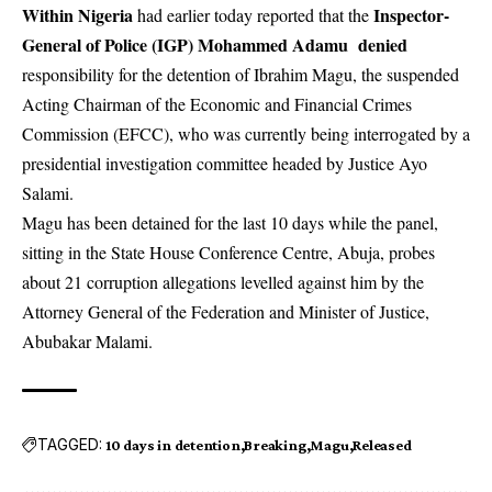
Within Nigeria
Inspector-
had earlier today reported that the
General of Police (IGP) Mohammed Adamu denied
responsibility for the detention of Ibrahim Magu, the suspended
Acting Chairman of the Economic and Financial Crimes
Commission (EFCC), who was currently being interrogated by a
presidential investigation committee headed by Justice Ayo
Salami.
Magu has been detained for the last 10 days while the panel,
sitting in the State House Conference Centre, Abuja, probes
about 21 corruption allegations levelled against him by the
Attorney General of the Federation and Minister of Justice,
Abubakar Malami.
TAGGED:
10 days in detention
Breaking
Magu
Released