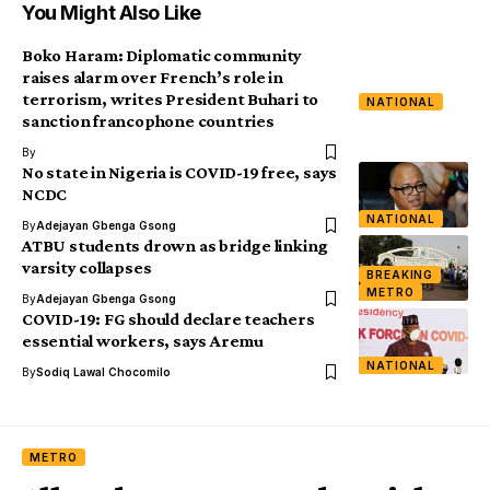
You Might Also Like
Boko Haram: Diplomatic community
raises alarm over French’s role in
terrorism, writes President Buhari to
NATIONAL
sanction francophone countries
By
No state in Nigeria is COVID-19 free, says
NCDC
NATIONAL
By
Adejayan Gbenga Gsong
ATBU students drown as bridge linking
varsity collapses
BREAKING
METRO
By
Adejayan Gbenga Gsong
COVID-19: FG should declare teachers
essential workers, says Aremu
NATIONAL
By
Sodiq Lawal Chocomilo
METRO