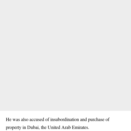
He was also accused of insubordination and purchase of
property in Dubai, the United Arab Emirates.