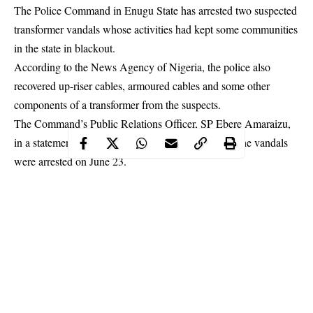
The Police Command in Enugu State has arrested two suspected
transformer vandals whose activities had kept some communities
in the state in blackout.
According to the News Agency of Nigeria, the police also
recovered up-riser cables, armoured cables and some other
components of a transformer from the suspects.
The Command’s Public Relations Officer, SP Ebere Amaraizu,
in a statement on Tuesday in Enugu, disclosed that the vandals
were arrested on June 23.