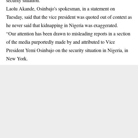
security situation.
Laolu Akande, Osinbajo’s spokesman, in a statement on
Tuesday, said that the vice president was quoted out of context as
he never said that
kidnapping
in Nigeria was exaggerated.
“Our attention has been drawn to misleading reports in a section
of the media purportedly made by and attributed to Vice
President Yemi Osinbajo on the security situation in Nigeria, in
New York.