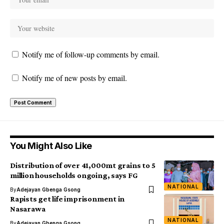
Notify me of follow-up comments by email.
Notify me of new posts by email.
You Might Also Like
Distribution of over 41,000mt grains to 5
million households ongoing, says FG
NATIONAL
By
Adejayan Gbenga Gsong
Rapists get life imprisonment in
Nasarawa
NATIONAL
By
Adejayan Gbenga Gsong