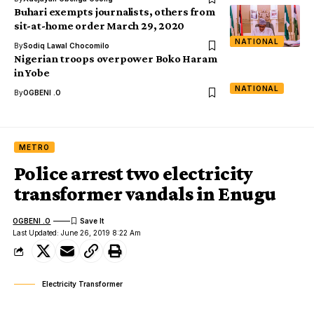
Buhari exempts journalists, others from
sit-at-home order March 29, 2020
NATIONAL
By
Sodiq Lawal Chocomilo
Nigerian troops overpower Boko Haram
in Yobe
NATIONAL
By
OGBENI .O
METRO
Police arrest two electricity
transformer vandals in Enugu
OGBENI .O
Last Updated: June 26, 2019 8:22 Am
Electricity Transformer