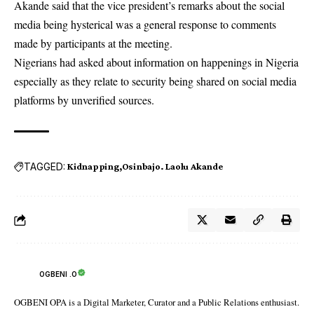
Akande said that the vice president’s remarks about the social
media being hysterical was a general response to comments
made by participants at the meeting.
Nigerians had asked about information on happenings in Nigeria
especially as they relate to security being shared on social media
platforms by unverified sources.
TAGGED:
Kidnapping
Osinbajo. Laolu Akande
OGBENI .O
OGBENI OPA is a Digital Marketer, Curator and a Public Relations enthusiast.