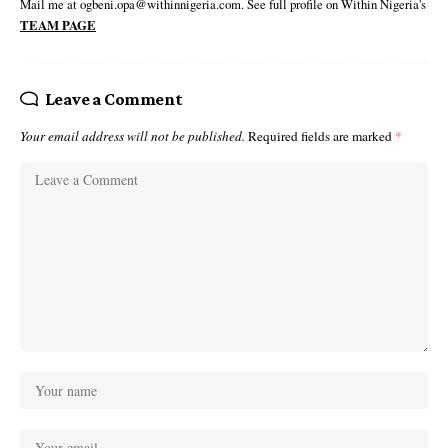
Mail me at ogbeni.opa@withinnigeria.com. See full profile on Within Nigeria's
TEAM PAGE
Leave a Comment
Your email address will not be published.
Required fields are marked
*