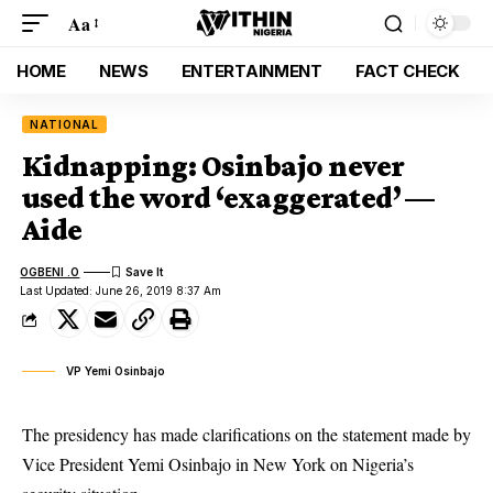
Aa
HOME
NEWS
ENTERTAINMENT
FACT CHECK
NATIONAL
Kidnapping: Osinbajo never
used the word ‘exaggerated’ —
Aide
OGBENI .O
Last Updated: June 26, 2019 8:37 Am
VP Yemi Osinbajo
The presidency has made clarifications on the statement made by
Vice President Yemi Osinbajo in New York on Nigeria’s