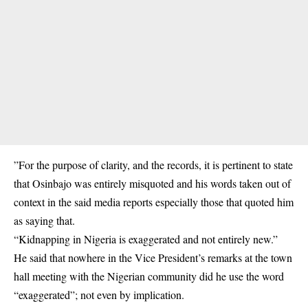
”For the purpose of clarity, and the records, it is pertinent to state
that Osinbajo was entirely misquoted and his words taken out of
context in the said media reports especially those that quoted him
as saying that.
“Kidnapping in Nigeria is exaggerated and not entirely new.”
He said that nowhere in the Vice President’s remarks at the town
hall meeting with the Nigerian community did he use the word
“exaggerated”; not even by implication.