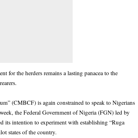
 for the herders remains a lasting panacea to the
rearers.
um” (CMBCF) is again constrained to speak to Nigerians
he week, the Federal Government of Nigeria (FGN) led by
ts intention to experiment with establishing “Ruga
lot states of the country.