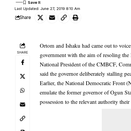
Last Updated: June 27, 2019 8:10 Am
Share
Ortom and Ishaku had came out to voice t
SHARE
government with the aim of resoling the l
National President of the CMBCF, Comr
said the governor deliberately stalling p
Earlier, the National Democratic Front 
emulate the former governor of Ogun Sta
possession to the relevant authority thei