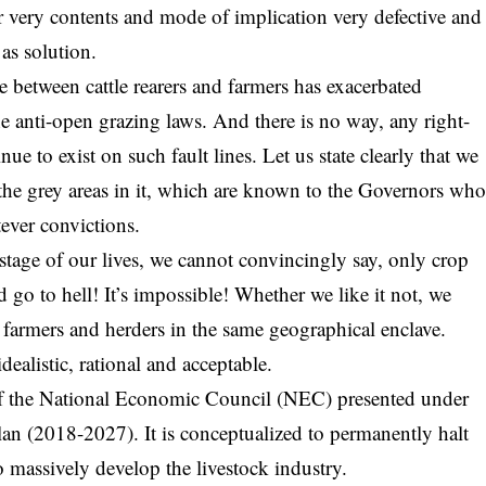
ir very contents and mode of implication very defective and
 as solution.
 between cattle rearers and farmers has exacerbated
the anti-open grazing laws. And there is no way, any right-
ue to exist on such fault lines. Let us state clearly that we
t the grey areas in it, which are known to the Governors wh
ever convictions.
s stage of our lives, we cannot convincingly say, only crop
 go to hell! It’s impossible! Whether we like it not, we
armers and herders in the same geographical enclave.
ealistic, rational and acceptable.
 of the National Economic Council (NEC) presented under
an (2018-2027). It is conceptualized to permanently halt
o massively develop the livestock industry.