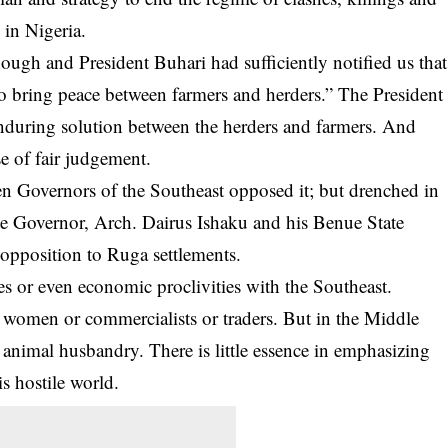
 in Nigeria.
ough and President Buhari had sufficiently notified us that
to bring peace between farmers and herders.” The President
enduring solution between the herders and farmers. And
e of fair judgement.
n Governors of the Southeast opposed it; but drenched in
e Governor, Arch. Dairus Ishaku and his Benue State
opposition to Ruga settlements.
es or even economic proclivities with the Southeast.
 women or commercialists or traders. But in the Middle
 animal husbandry. There is little essence in emphasizing
is hostile world.