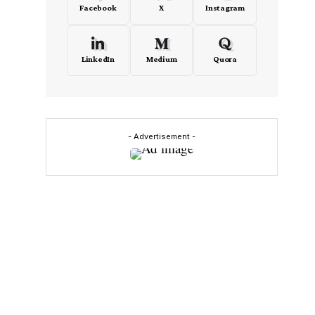
Facebook
X
Instagram
LinkedIn
Medium
Quora
- Advertisement -