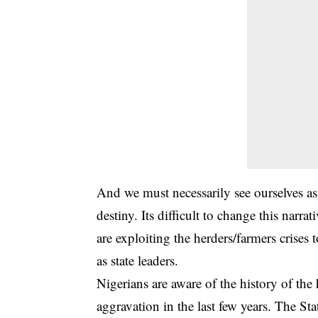
And we must necessarily see ourselves 
destiny. Its difficult to change this nar
are exploiting the herders/farmers crises
as state leaders.
Nigerians are aware of the history of the
aggravation in the last few years. The S