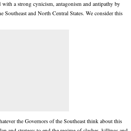
ed with a strong cynicism, antagonism and antipathy by
e Southeast and North Central States. We consider this
atever the Governors of the Southeast think about this
lan and strategy to end the regime of clashes, killings and