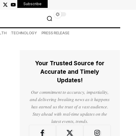
Subscribe
LTH
TECHNOLOGY
PRESS RELEASE
Your Trusted Source for
Accurate and Timely
Updates!
Our commitment to accuracy, impartiality,
and delivering breaking news as it happens
has earned us the trust of a vast audience.
Stay ahead with real-time updates on the
latest events, trends.