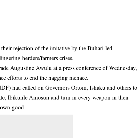
heir rejection of the imitative by the Buhari-led
ingering herders/farmers crises.
ade Augustine Awulu at a press conference of Wednesday,
eace efforts to end the nagging menace.
(NDF) had called on Governors
Ortom
, Ishaku and others to
te, Ibikunle Amosun and turn in every weapon in their
r own good.