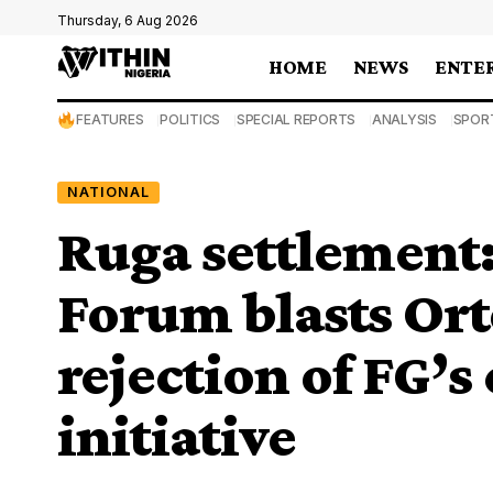
Thursday, 6 Aug 2026
HOME
NEWS
ENTE
FEATURES
POLITICS
SPECIAL REPORTS
ANALYSIS
SPOR
NATIONAL
Ruga settlement:
Forum blasts Or
rejection of FG’s
initiative