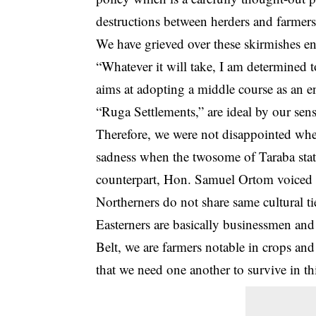
destructions between herders and farmers
We have grieved over these skirmishes en
“Whatever it will take, I am determined 
aims at adopting a middle course as an 
“Ruga Settlements,” are ideal by our sens
Therefore, we were not disappointed whe
sadness when the twosome of Taraba stat
counterpart, Hon. Samuel Ortom voiced 
Northerners do not share same cultural ti
Easterners are basically businessmen and
Belt, we are farmers notable in crops and
that we need one another to survive in th