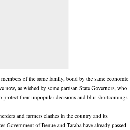
as members of the same family, bond by the same economic
rative now, as wished by some partisan State Governors, who
 to protect their unpopular decisions and blur shortcomings
 herders and farmers clashes in the country and its
tates Government of Benue and Taraba have already passed