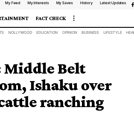
My Feed
My Interests
My Saves
History
Latest Updates
RTAINMENT
FACT CHECK
TS
NOLLYWOOD
EDUCATION
OPINION
BUSINESS
LIFESTYLE
HEA
 Middle Belt
tom, Ishaku over
 cattle ranching