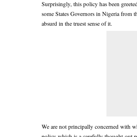
Surprisingly, this policy has been greet
some States Governors in Nigeria from th
absurd in the truest sense of it.
We are not principally concerned with wh
policy which is a carefully thought-out p