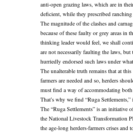
anti-open grazing laws, which are in the
deficient, while they prescribed ranching
The magnitude of the clashes and carnage
because of these faulty or grey areas in 
thinking leader would feel, we shall contin
are not necessarily faulting the laws, bu
hurriedly endorsed such laws under what
The unalterable truth remains that at thi
farmers are needed and so, herders should
must find a way of accommodating both f
That’s why we find “Ruga Settlements,” id
The “Ruga Settlements” is an initiative
the National Livestock Transformation Pl
the age-long herders-farmers crises and t