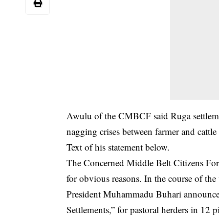
Awulu of the CMBCF said Ruga settlement
nagging crises between farmer and cattle 
Text of his statement below.
The Concerned Middle Belt Citizens For
for obvious reasons. In the course of t
President Muhammadu Buhari announced i
Settlements,” for pastoral herders in 12 pi