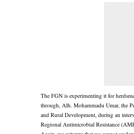
The FGN is experimenting it for herdsmen
through, Alh. Mohammadu Umar, the Perm
and Rural Development, during an interv
Regional Antimicrobial Resistance (AMR)
Again, we reiterate that we cannot under