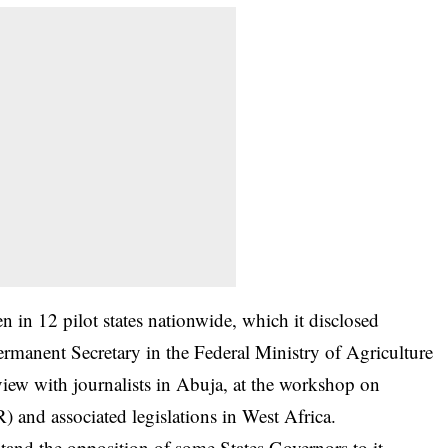
 in 12 pilot states nationwide, which it disclosed
anent Secretary in the Federal Ministry of Agriculture
iew with journalists in Abuja, at the workshop on
 and associated legislations in West Africa.
stand the opposition of some States Governors to it,