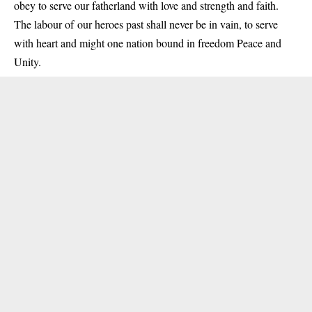
obey to serve our fatherland with love and strength and faith.
The labour of our heroes past shall never be in vain, to serve
with heart and might one nation bound in freedom Peace and
Unity.