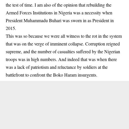
the test of time. I am also of the opinion that rebuilding the
Armed Forces Institutions in Nigeria was a necessity when
President Muhammadu Buhari was sworn in as President in
2015.
This was so because we were all witness to the rot in the system
that was on the verge of imminent collapse. Corruption reigned
supreme, and the number of casualties suffered by the Nigerian
troops was in high numbers. And indeed that was when there
was a lack of patriotism and reluctance by soldiers at the
battlefront to confront the Boko Haram insurgents.