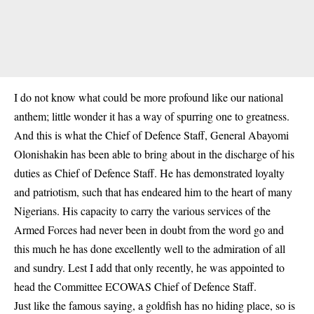
I do not know what could be more profound like our national
anthem; little wonder it has a way of spurring one to greatness.
And this is what the Chief of Defence Staff, General Abayomi
Olonishakin has been able to bring about in the discharge of his
duties as Chief of Defence Staff. He has demonstrated loyalty
and patriotism, such that has endeared him to the heart of many
Nigerians. His capacity to carry the various services of the
Armed Forces had never been in doubt from the word go and
this much he has done excellently well to the admiration of all
and sundry. Lest I add that only recently, he was appointed to
head the Committee ECOWAS Chief of Defence Staff.
Just like the famous saying, a goldfish has no hiding place, so is