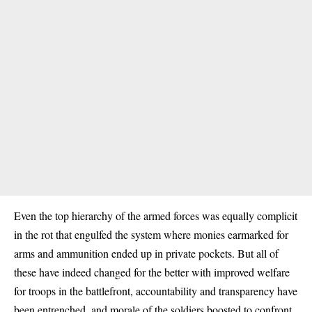
Even the top hierarchy of the armed forces was equally complicit
in the rot that engulfed the system where monies earmarked for
arms and ammunition ended up in private pockets. But all of
these have indeed changed for the better with improved welfare
for troops in the battlefront, accountability and transparency have
been entrenched, and morale of the soldiers boosted to confront