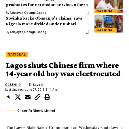
graduates for extension service, others
NATIONAL
By
Adejayan Gbenga Gsong
Soyinka backs Obasanjo’s claims, says
Nigeria more divided under Buhari
NATIONAL
By
Adejayan Gbenga Gsong
NATIONAL
Lagos shuts Chinese firm where
14-year old boy was electrocuted
OGBENI .O
Last Updated: June 27, 2019 8:14 Am
Cheng-Fa Nigeria Limited
The Lagos State Safety Commission on Wednesday shut down a