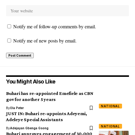
Notify me of follow-up comments by email.
Notify me of new posts by email.
You Might Also Like
Buhari has re-appointed Emefiele as CBN
gov for another 5 years
NATIONAL
By
Ola Peter
JUST IN: Buhari re-appoints Adeyemi,
Adeleye Special Assistants
NATIONAL
By
Adejayan Gbenga Gsong
Buhari approves engagement of 30,000