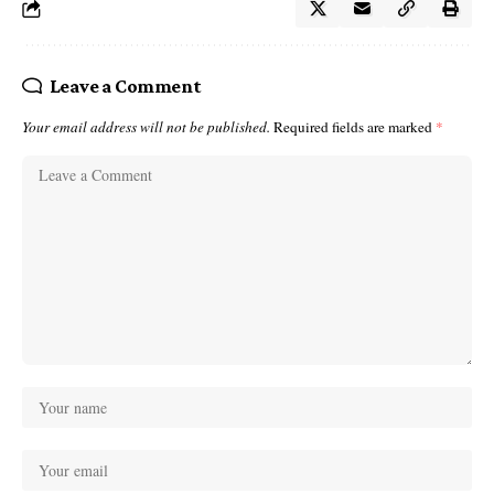
Leave a Comment
Your email address will not be published.
Required fields are marked
*