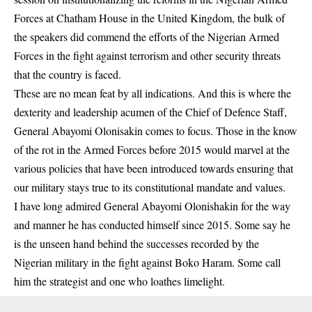
Forces at Chatham House in the United Kingdom, the bulk of
the speakers did commend the efforts of the Nigerian Armed
Forces in the fight against terrorism and other security threats
that the country is faced.
These are no mean feat by all indications. And this is where the
dexterity and leadership acumen of the Chief of Defence Staff,
General Abayomi Olonisakin comes to focus. Those in the know
of the rot in the Armed Forces before 2015 would marvel at the
various policies that have been introduced towards ensuring that
our military stays true to its constitutional mandate and values.
I have long admired General Abayomi Olonishakin for the way
and manner he has conducted himself since 2015. Some say he
is the unseen hand behind the successes recorded by the
Nigerian military in the fight against
Boko Haram
. Some call
him the strategist and one who loathes limelight.