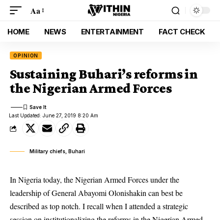
Aa
HOME
NEWS
ENTERTAINMENT
FACT CHECK
OPINION
Sustaining Buhari’s reforms in
the Nigerian Armed Forces
Last Updated: June 27, 2019 8:20 Am
Military chiefs, Buhari
In Nigeria today, the Nigerian Armed Forces under the
leadership of General Abayomi Olonishakin can best be
described as top notch. I recall when I attended a strategic
session on institutionalizing the reforms in the Nigerian Armed