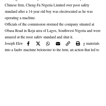
Chinese firm, Cheng-Fa Nigeria Limited over poor safety
standard after a 14-year old boy was electrocuted as he was
operating a machine.
Officials of the commission stormed the company situated at
Obasa Road in Ikeja area of Lagos, Southwest Nigeria and were
amazed at the poor safety standard and shut it.
Joseph Ekwenobe, 14 was
electrocuted
while pouring materials
into a faulty machine belonging to the firm, an action that led to
a protest by workers of the company.