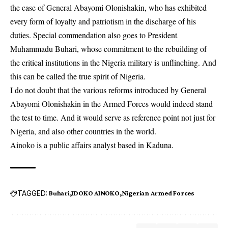
the case of General Abayomi Olonishakin, who has exhibited
every form of loyalty and patriotism in the discharge of his
duties. Special commendation also goes to President
Muhammadu Buhari, whose commitment to the rebuilding of
the critical institutions in the Nigeria military is unflinching. And
this can be called the true spirit of Nigeria.
I do not doubt that the various reforms introduced by General
Abayomi Olonishakin in the Armed Forces would indeed stand
the test to time. And it would serve as reference point not just for
Nigeria, and also other countries in the world.
Ainoko is a public affairs analyst based in Kaduna.
TAGGED:
Buhari
IDOKO AINOKO
Nigerian Armed Forces