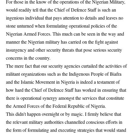
For those in the know of the operations of the Nigerian Military,
would readily tell that the Chief of Defence Staff is such an
ingenious individual that pays attention to details and leaves no
stone unturned when formulating operational policies of the
Nigerian Armed Forces. This much can be seen in the way and
manner the Nigerian military has carried on the fight against
insurgency and other security threats that pose serious security
concerns in the country.
The mere fact that our security agencies curtailed the activities of
militant organizations such as the Indigenous People of Biafra
and the Islamic Movement in Nigeria is indeed a testament of
how hard the Chief of Defence Staff has worked in ensuring that
there is operational synergy amongst the services that constitute
the Armed Forces of the Federal Republic of Nigeria.
This didn’t happen overnight or by magic. I firmly believe that
the relevant military authorities channelled conscious efforts in
the form of formulating and executing strategies that would stand