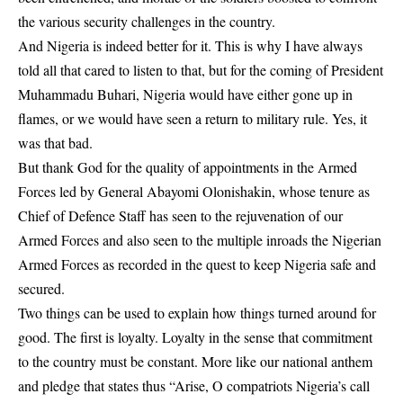
the various security challenges in the country.
And Nigeria is indeed better for it. This is why I have always
told all that cared to listen to that, but for the coming of President
Muhammadu Buhari, Nigeria would have either gone up in
flames, or we would have seen a return to military rule. Yes, it
was that bad.
But thank God for the quality of appointments in the Armed
Forces led by General Abayomi Olonishakin, whose tenure as
Chief of Defence Staff has seen to the rejuvenation of our
Armed Forces and also seen to the multiple inroads the Nigerian
Armed Forces as recorded in the quest to keep Nigeria safe and
secured.
Two things can be used to explain how things turned around for
good. The first is loyalty. Loyalty in the sense that commitment
to the country must be constant. More like our national anthem
and pledge that states thus “Arise, O compatriots Nigeria’s call