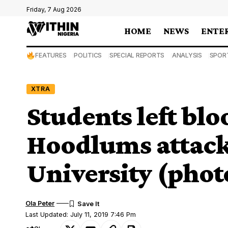
Friday, 7 Aug 2026
HOME
NEWS
ENTE
FEATURES
POLITICS
SPECIAL REPORTS
ANALYSIS
SPOR
XTRA
Students left blo
Hoodlums attack
University (phot
Ola Peter
Last Updated: July 11, 2019 7:46 Pm