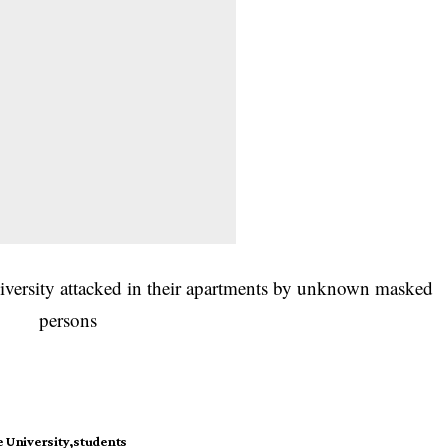
e University
students