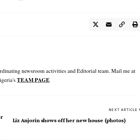
oordinating newsroom activities and Editorial team. Mail me at
TEAM PAGE
igeria's
NEXT ARTICLE
or
Liz Anjorin shows off her new house (photos)