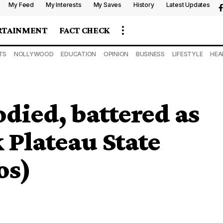
My Feed
My Interests
My Saves
History
Latest Updates
RTAINMENT
FACT CHECK
TS
NOLLYWOOD
EDUCATION
OPINION
BUSINESS
LIFESTYLE
HEA
odied, battered as
 Plateau State
os)