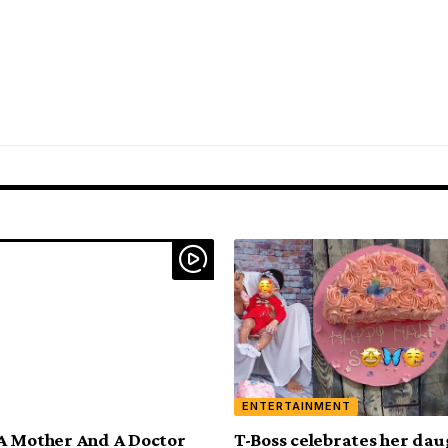
ENTERTAINMENT
A Mother And A Doctor
T-Boss celebrates her dau