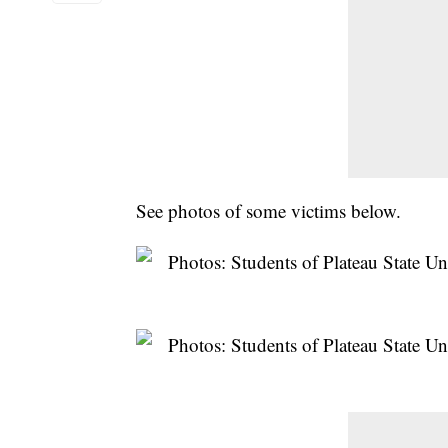
See photos of some victims below.