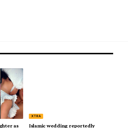
XTRA
ghter as
Islamic wedding reportedly