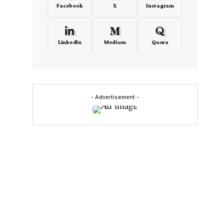
Facebook
X
Instagram
LinkedIn
Medium
Quora
- Advertisement -