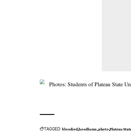
TAGGED:
bloodied
hoodlums
photo
Plateau Stat