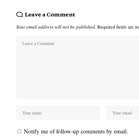
Leave a Comment
Your email address will not be published.
Required fields are 
Notify me of follow-up comments by email.