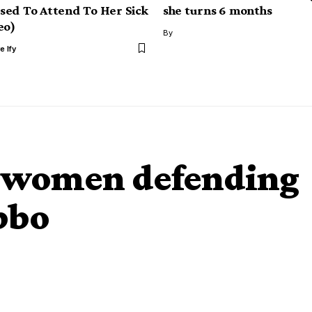
ed To Attend To Her Sick
she turns 6 months
eo)
By
e Ify
ut women defending
bbo