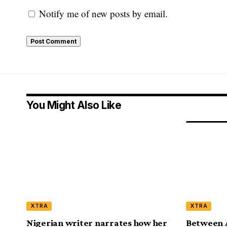
Notify me of new posts by email.
You Might Also Like
XTRA
XTRA
Nigerian writer narrates how her
Between 