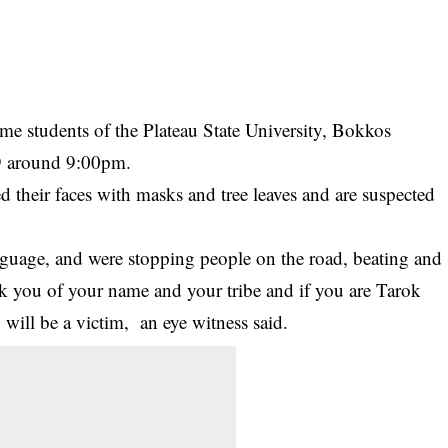
e students of the Plateau State University, Bokkos
9 around 9:00pm.
ed their faces with masks and tree leaves and are suspected
nguage, and were stopping people on the road, beating and
ask you of your name and your tribe and if you are Tarok
 will be a victim, an eye witness said.