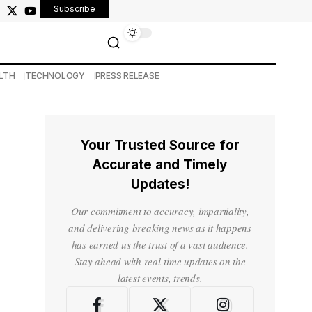
Subscribe
LTH
TECHNOLOGY
PRESS RELEASE
Your Trusted Source for
Accurate and Timely
Updates!
Our commitment to accuracy, impartiality,
and delivering breaking news as it happens
has earned us the trust of a vast audience.
Stay ahead with real-time updates on the
latest events, trends.