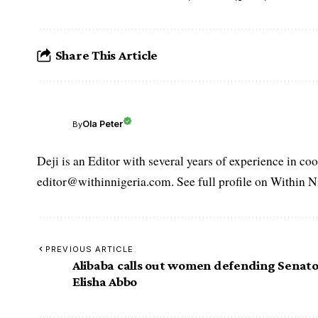
Share This Article
Ola Peter
By
Deji is an Editor with several years of experience in c
editor@withinnigeria.com. See full profile on Within N
PREVIOUS ARTICLE
Alibaba calls out women defending Senat
Elisha Abbo