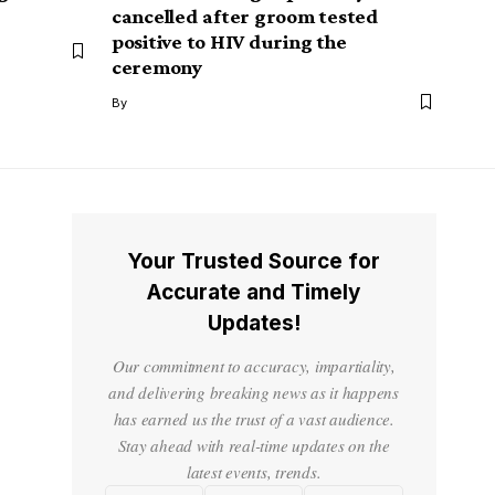
cancelled after groom tested
positive to HIV during the
ceremony
By
Your Trusted Source for
Accurate and Timely
Updates!
Our commitment to accuracy, impartiality,
and delivering breaking news as it happens
has earned us the trust of a vast audience.
Stay ahead with real-time updates on the
latest events, trends.