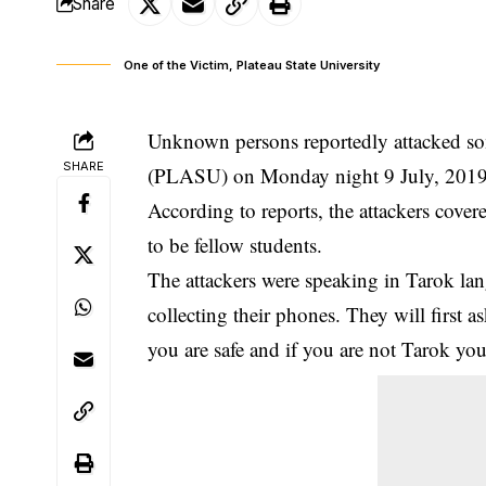
Share
One of the Victim, Plateau State University
Unknown persons reportedly attacked som
SHARE
(PLASU) on Monday night 9 July, 201
According to reports, the attackers cover
to be fellow
students
.
The attackers were speaking in Tarok la
collecting their phones. They will first 
you are safe and if you are not Tarok you