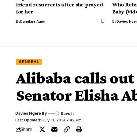
friend resurrects after she prayed
Who Refus
for her
Baby (Vid
By
Damilare Aanu
By
Davies Nger
GENERAL
Alibaba calls o
Senator Elisha A
Davies Ngere Ify
Last Updated: July 11, 2019 7:42 Pm
Share