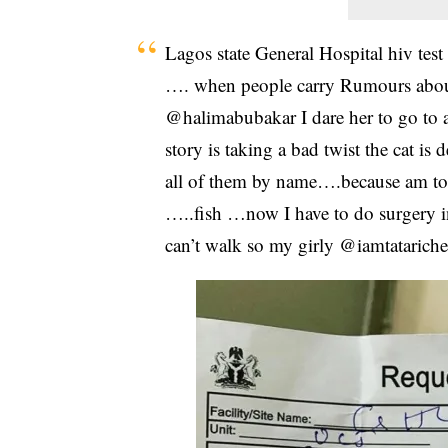
Lagos state General Hospital hiv test
…. when people carry Rumours about 
@halimabubakar I dare her to go to a 
story is taking a bad twist the cat i
all of them by name….because am to
…..fish …now I have to do surgery i
can’t walk so my girly @iamtatariche