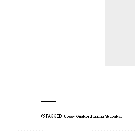
TAGGED:
Cossy Ojiakor
Halima Abubakar