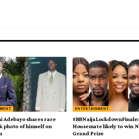
NMENT
ENTERTAINMENT
i Adebayo shares rare
#BBNaijaLockdownFinale:
 photo of himself on
Housemate likely to win
m
Grand Prize