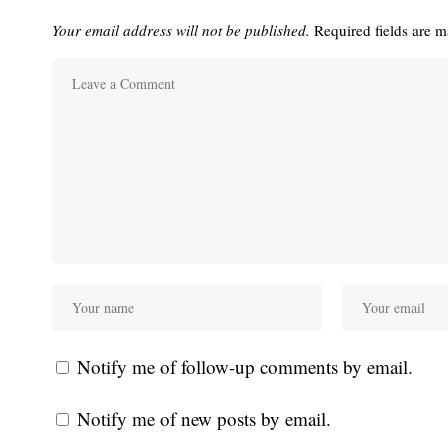
Your email address will not be published.
Required fields are 
Notify me of follow-up comments by email.
Notify me of new posts by email.