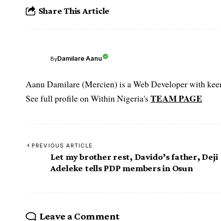
Share This Article
Damilare Aanu
By
Aanu Damilare (Mercien) is a Web Developer with keen 
TEAM PAGE
See full profile on Within Nigeria's
PREVIOUS ARTICLE
Let my brother rest, Davido’s father, Deji
Adeleke tells PDP members in Osun
Leave a Comment