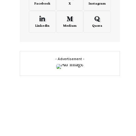
Facebook
X
Instagram
LinkedIn
Medium
Quora
- Advertisement -