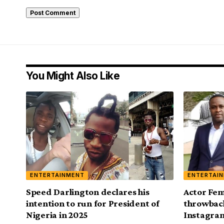
You Might Also Like
ENTERTAINMENT
ENTERTAI
Speed Darlington declares his
Actor Fem
intention to run for President of
throwback
Nigeria in 2025
Instagra