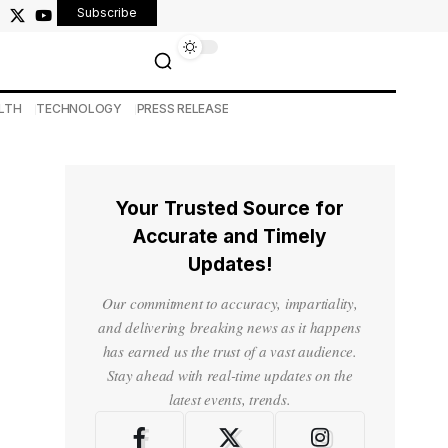
Subscribe
LTH
TECHNOLOGY
PRESS RELEASE
Your Trusted Source for
Accurate and Timely
Updates!
Our commitment to accuracy, impartiality,
and delivering breaking news as it happens
has earned us the trust of a vast audience.
Stay ahead with real-time updates on the
latest events, trends.