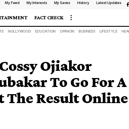
My Feed
My Interests
My Saves
History
Latest Updates
RTAINMENT
FACT CHECK
TS
NOLLYWOOD
EDUCATION
OPINION
BUSINESS
LIFESTYLE
HEA
 Cossy Ojiakor
ubakar To Go For A
t The Result Online