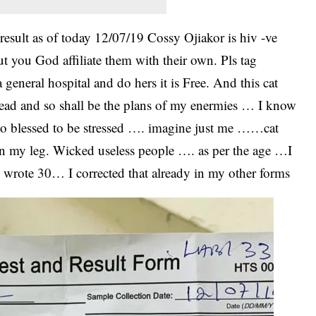
 result as of today 12/07/19 Cossy Ojiakor is hiv -ve
you God affiliate them with their own. Pls tag
general hospital and do hers it is Free. And this cat
s dead and so shall be the plans of my enermies … I know
o blessed to be stressed …. imagine just me ……cat
n my leg. Wicked useless people …. as per the age …I
 wrote 30… I corrected that already in my other forms