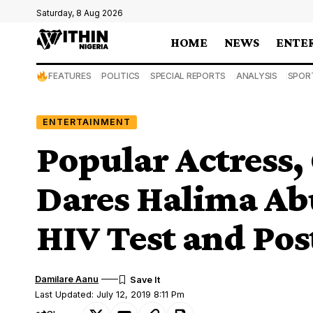
Saturday, 8 Aug 2026
HOME
NEWS
ENTE
FEATURES
POLITICS
SPECIAL REPORTS
ANALYSIS
SPOR
ENTERTAINMENT
Popular Actress,
Dares Halima Ab
HIV Test and Pos
Damilare Aanu
Last Updated: July 12, 2019 8:11 Pm