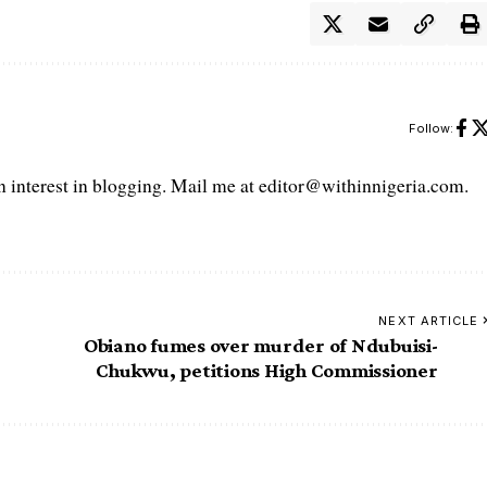
Follow:
interest in blogging. Mail me at editor@withinnigeria.com.
NEXT ARTICLE
Obiano fumes over murder of Ndubuisi-
Chukwu, petitions High Commissioner