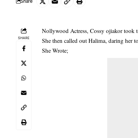
Share
Nollywood Actress, Cossy ojiakor took to
SHARE
She then called out
Halima
, daring her t
She Wrote;