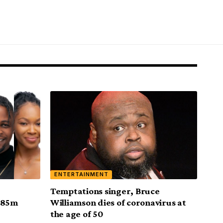
ENTERTAINMENT
Temptations singer, Bruce
 N85m
Williamson dies of coronavirus at
the age of 50