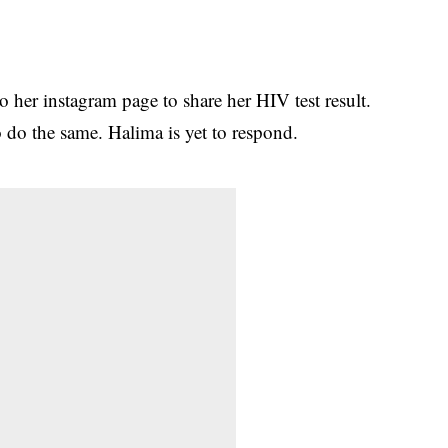
 her instagram page to share her HIV test result.
o do the same. Halima is yet to respond.