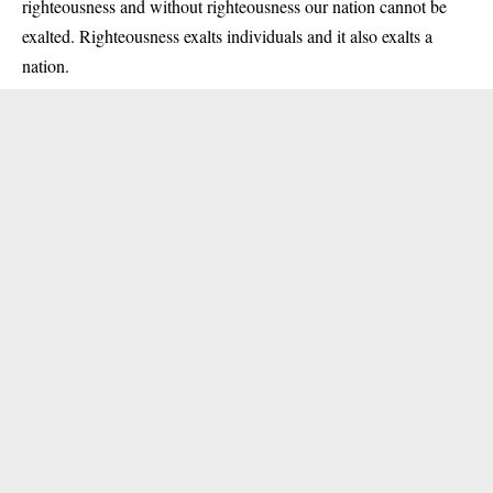
righteousness and without righteousness our nation cannot be
exalted. Righteousness exalts individuals and it also exalts a
nation.