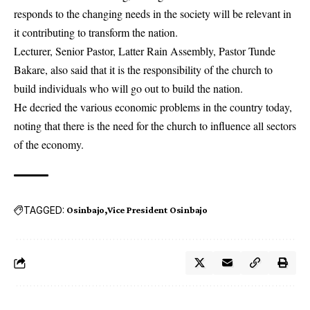
responds to the changing needs in the society will be relevant in
it contributing to transform the nation.
Lecturer, Senior Pastor, Latter Rain Assembly, Pastor Tunde
Bakare, also said that it is the responsibility of the church to
build individuals who will go out to build the nation.
He decried the various economic problems in the country today,
noting that there is the need for the church to influence all sectors
of the economy.
TAGGED:
Osinbajo
Vice President Osinbajo