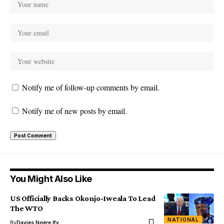
Notify me of follow-up comments by email.
Notify me of new posts by email.
You Might Also Like
US Officially Backs Okonjo-Iweala To Lead
The WTO
NATIONAL
By
Davies Ngere Ify