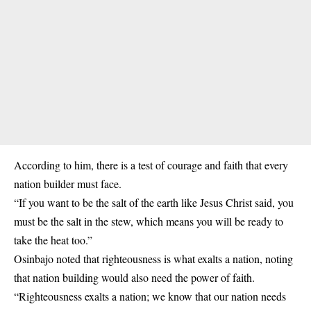
According to him, there is a test of courage and faith that every
nation builder must face.
“If you want to be the salt of the earth like Jesus Christ said, you
must be the salt in the stew, which means you will be ready to
take the heat too.”
Osinbajo noted that righteousness is what exalts a nation, noting
that nation building would also need the power of faith.
“Righteousness exalts a nation; we know that our nation needs