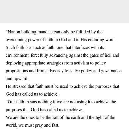
“Nation building mandate can only be fulfilled by the
overcoming power of faith in God and in His enduring word.
Such faith is an active faith, one that interfaces with its
environment, forcefully advancing against the gates of hell and
deploying appropriate strategies from activism to policy
propositions and from advocacy to active policy and governance
and upward.
He stressed that faith must be used to achieve the purposes that
God has called us to achieve.
“Our faith means nothing if we are not using it to achieve the
purposes that God has called us to achieve.
We are the ones to be the salt of the earth and the light of the
world, we must pray and fast.