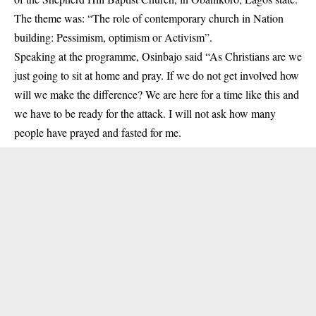
The theme was: “The role of contemporary church in Nation
building: Pessimism, optimism or Activism”.
Speaking at the programme,
Osinbajo
said “As Christians are we
just going to sit at home and pray. If we do not get involved how
will we make the difference? We are here for a time like this and
we have to be ready for the attack. I will not ask how many
people have prayed and fasted for me.