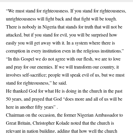
“We must stand for righteousness. If you stand for righteousness,
unrighteousness will fight back and that fight will be tough.
There is nobody in Nigeria that stands for truth that will not be
attacked, but if you stand for evil, you will be surprised how
easily you will get away with it. In a system where there is
corruption in every institution even in the religious institutions.”
“In this Gospel we do not agree with our flesh, we are to love
and pray for our enemies. If we will transform our country, it
involves self-sacrifice; people will speak evil of us, but we must
stand for righteousness,” he said.
He thanked God for what He is doing in the church in the past
50 years, and prayed that God “does more and all of us will be
here in another fifty years” .
Chairman on the occasion, the former Nigerian Ambassador to
Great Britain, Christopher Kolade noted that the church is
relevant in nation building, adding that how well the church