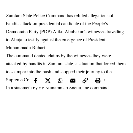
Zamfara State Police Command has refuted allegations of
bandits
attack
on presidential candidate of the People’s
Democratic Party (PDP) Atiku Abubakar’s witnesses travelling
to Abuja to testify against the emergence of President
Muhammadu Buhari.
The command denied claims by the witnesses they were
attacked by bandits in Zamfara state, a situation that forced them
to scamper into the bush and stopped their journey to the
Supreme Court to testify for the former Vice President.
In a statement by SP Muhammad Shehu, the command
explained: “It is pertinent to categorically state that as far the
crime statistics of Zamfara state is concerned, there was no any
attack by bandits either on villages or on any person or group of
persons traveling on any highway in the state.