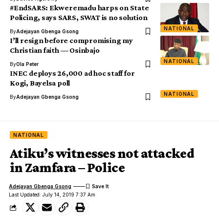
#EndSARS: Ekweremadu harps on State
Policing, says SARS, SWAT is no solution
NATIONAL
By
Adejayan Gbenga Gsong
I’ll resign before compromising my
Christian faith — Osinbajo
NATIONAL
By
Ola Peter
INEC deploys 26,000 ad hoc staff for
Kogi, Bayelsa poll
NATIONAL
By
Adejayan Gbenga Gsong
NATIONAL
Atiku’s witnesses not attacked
in Zamfara – Police
Adejayan Gbenga Gsong
Last Updated: July 14, 2019 7:37 Am