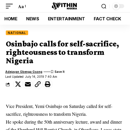
Aa
HOME
NEWS
ENTERTAINMENT
FACT CHECK
NATIONAL
Osinbajo calls for self-sacrifice,
righteousness to transform
Nigeria
Adejayan Gbenga Gsong
Last Updated: July 14, 2019 7:40 Am
Vice President, Yemi Osinbajo on Saturday called for self-
sacrifice, righteousness to transform Nigeria.
He spoke during the 50th anniversary lecture, award and dinner
of the Shepherd Hill Baptist Church, in Obanikoro, Lagos state.