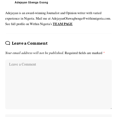
Adejayan Gbenga Gsong
Adejayan is an award-winning Journalist and Opinion writer with varied
experience in Nigeria. Mail me at AdejayanOluwagbenga@withinnigeria.com.
See full profile on Within Nigeria's
TEAM PAGE
Leave a Comment
Your email address will not be published.
Required fields are marked
*