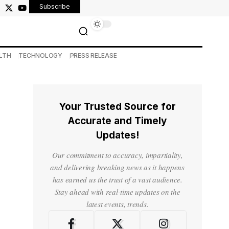
Subscribe
LTH
TECHNOLOGY
PRESS RELEASE
Your Trusted Source for
Accurate and Timely
Updates!
Our commitment to accuracy, impartiality,
and delivering breaking news as it happens
has earned us the trust of a vast audience.
Stay ahead with real-time updates on the
latest events, trends.