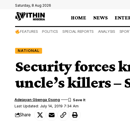
Saturday, 8 Aug 2026
HOME
NEWS
ENTE
FEATURES
POLITICS
SPECIAL REPORTS
ANALYSIS
SPOR
NATIONAL
Security forces 
uncle’s killers –
Adejayan Gbenga Gsong
Last Updated: July 14, 2019 7:34 Am
Share