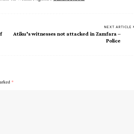
NEXT ARTICLE
f
Atiku’s witnesses not attacked in Zamfara –
Police
marked
*