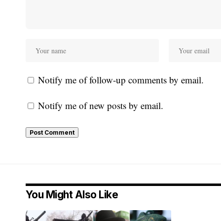
Notify me of follow-up comments by email.
Notify me of new posts by email.
You Might Also Like