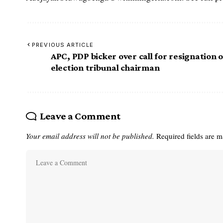
PREVIOUS ARTICLE
APC, PDP bicker over call for resignation o
election tribunal chairman
Leave a Comment
Your email address will not be published.
Required fields are 