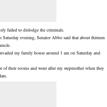
sly failed to dislodge the criminals.
on Saturday evening, Senator Abbo said that about thirteen
uncle.
nvaded my family house around 1 am on Saturday and
t of their rooms and went after my stepmother when they
ate.