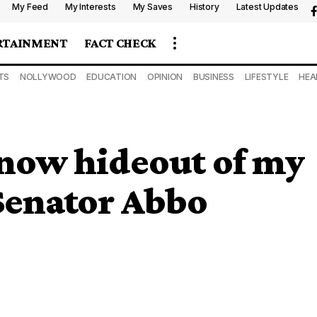
My Feed
My Interests
My Saves
History
Latest Updates
RTAINMENT
FACT CHECK
TS
NOLLYWOOD
EDUCATION
OPINION
BUSINESS
LIFESTYLE
HEA
know hideout of my
 Senator Abbo