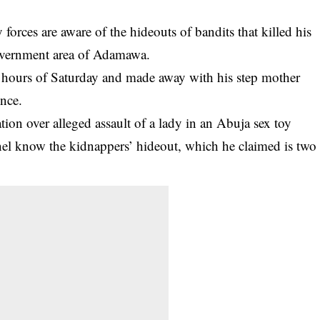
forces are aware of the hideouts of bandits that killed his
overnment area of Adamawa.
y hours of Saturday
and made away with his step mother
ence.
ion over alleged assault of a lady in an Abuja sex toy
nel know the kidnappers’ hideout, which he claimed is two