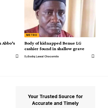
METRO
n Abbo’s
Body of kidnapped Benue LG
cashier found in shallow grave
By
Sodiq Lawal Chocomilo
Your Trusted Source for
Accurate and Timely