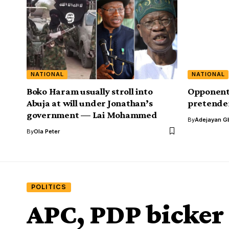
NATIONAL
NATIONAL
Boko Haram usually stroll into
Opponents 
Abuja at will under Jonathan’s
pretender
government — Lai Mohammed
By
Adejayan G
By
Ola Peter
POLITICS
APC, PDP bicker o