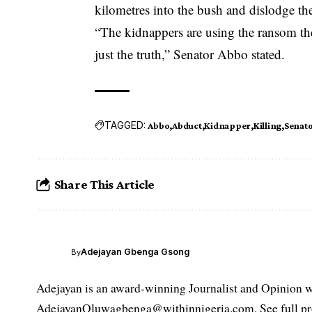
kilometres into the bush and dislodge th
“The kidnappers are using the ransom they
just the truth,” Senator Abbo stated.
TAGGED:
Abbo
Abduct
Kidnapper
Killing
Senat
Share This Article
Adejayan Gbenga Gsong
By
Adejayan is an award-winning Journalist and Opinion wr
AdejayanOluwagbenga@withinnigeria.com. See full pro