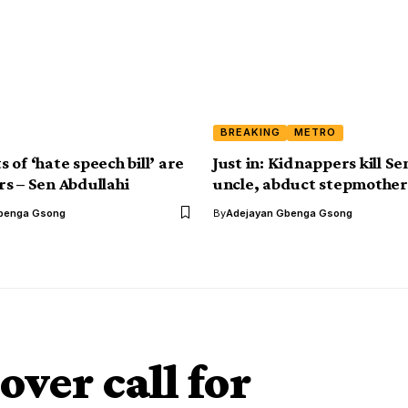
BREAKING
METRO
of ‘hate speech bill’ are
Just in: Kidnappers kill Se
s – Sen Abdullahi
uncle, abduct stepmother
benga Gsong
By
Adejayan Gbenga Gsong
ver call for