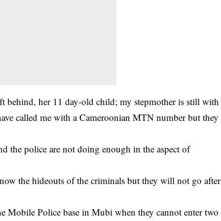
 behind, her 11 day-old child; my stepmother is still with
 have called me with a Cameroonian MTN number but they
d the police are not doing enough in the aspect of
now the hideouts of the criminals but they will not go after
he Mobile Police base in Mubi when they cannot enter two