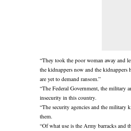
“They took the poor woman away and left
the kidnappers now and the kidnappers
are yet to demand ransom.”
“The Federal Government, the military an
insecurity in this country.
“The security agencies and the military k
them.
“Of what use is the Army barracks and t