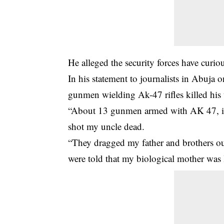
He alleged the security forces have curiou
In his statement to journalists in Abuja 
gunmen wielding Ak-47 rifles killed his 
“About 13 gunmen armed with AK 47, i
shot my uncle dead.
“They dragged my father and brothers ou
were told that my biological mother was l