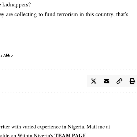
e kidnappers?
 are collecting to fund terrorism in this country, that’s
or Abbo
iter with varied experience in Nigeria. Mail me at
TEAM PAGE
file on Within Nigeria's