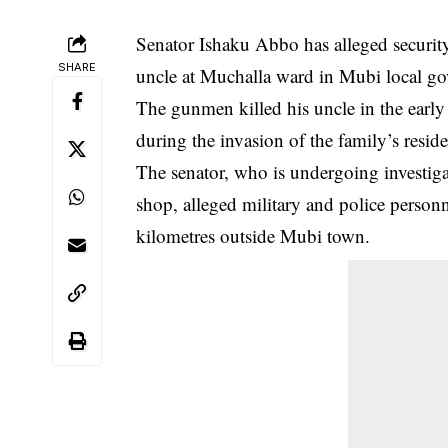
Senator Ishaku Abbo has alleged security 
SHARE
uncle at Muchalla ward in Mubi local g
The
gunmen killed his uncle in the earl
during the invasion of the family’s resid
The senator, who is undergoing investigat
shop, alleged military and police person
kilometres outside Mubi town.