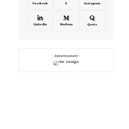
Facebook
X
Instagram
LinkedIn
Medium
Quora
- Advertisement -