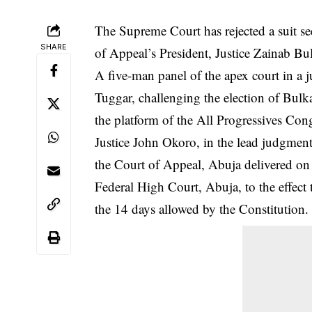
The Supreme Court has rejected a suit 
SHARE
of Appeal’s President, Justice Zainab B
A five-man panel of the
apex court
in a 
Tuggar, challenging the election of Bulk
the platform of the All Progressives Con
Justice John Okoro, in the lead judgment
the Court of Appeal, Abuja delivered on
Federal High Court, Abuja, to the effect t
the 14 days allowed by the Constitution.