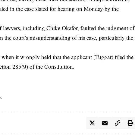
aled in the case slated for hearing on Monday by the
of lawyers, including Chike Okafor, faulted the judgment of
om the court’s misunderstanding of his case, particularly the
w when it wrongly held that the applicant (Tuggar) filed the
ction 285(9) of the Constitution.
t