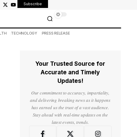
Subscribe
LTH
TECHNOLOGY
PRESS RELEASE
Your Trusted Source for
Accurate and Timely
Updates!
Our commitment to accuracy, impartiality,
and delivering breaking news as it happens
has earned us the trust of a vast audience.
Stay ahead with real-time updates on the
latest events, trends.