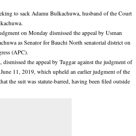
seeking to sack Adamu Bulkachuwa, husband of the Court
ulkachuwa.
judgment on Monday dismissed the appeal by Usman
achuwa as Senator for Bauchi North senatorial district on
gress (APC).
, dismissed the appeal by Tuggar against the judgment of
 June 11, 2019, which upheld an earlier judgment of the
hat the suit was statute-barred, having been filed outside