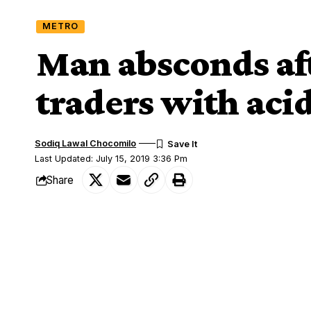
METRO
Man absconds aft
traders with aci
Sodiq Lawal Chocomilo
Last Updated: July 15, 2019 3:36 Pm
Share
Man who attacked some traders in a mark
SHARE
subjected to organised search by the A
This ugly occurrence happened inside a