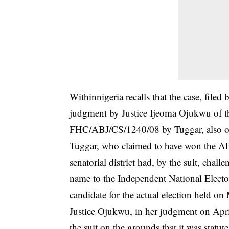
Withinnigeria recalls that the case, file
judgment by Justice Ijeoma Ojukwu of th
FHC/ABJ/CS/1240/08 by Tuggar, also o
Tuggar, who claimed to have won the AP
senatorial district had, by the suit, cha
name to the Independent National Elector
candidate for the actual election held o
Justice Ojukwu, in her judgment on Apr
the suit on the grounds that it was statu