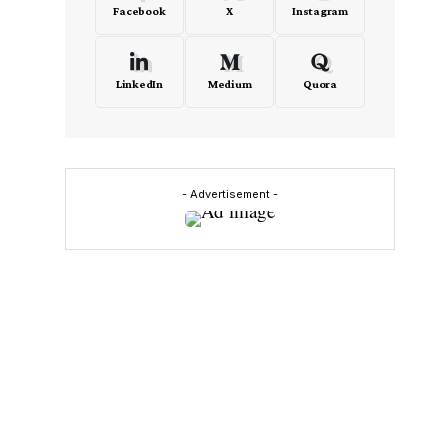
Facebook
X
Instagram
LinkedIn
Medium
Quora
- Advertisement -