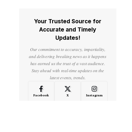
Your Trusted Source for
Accurate and Timely
Updates!
Our commitment to accuracy, impartiality,
and delivering breaking news as it happens
has earned us the trust of a vast audience.
Stay ahead with real-time updates on the
latest events, trends.
Facebook
X
Instagram
LinkedIn
Medium
Quora