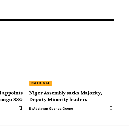
NATIONAL
 appoints
Niger Assembly sacks Majority,
Enugu SSG
Deputy Minority leaders
By
Adejayan Gbenga Gsong