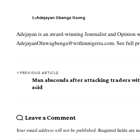
Adejayan Gbenga Gsong
By
Adejayan is an award-winning Journalist and Opinion wr
AdejayanOluwagbenga@withinnigeria.com. See full pro
PREVIOUS ARTICLE
Man absconds after attacking traders wi
acid
Leave a Comment
Your email address will not be published.
Required fields are 