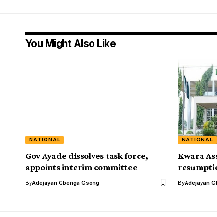
You Might Also Like
NATIONAL
NATIONAL
Gov Ayade dissolves task force,
Kwara As
appoints interim committee
resumptio
By
Adejayan Gbenga Gsong
By
Adejayan G