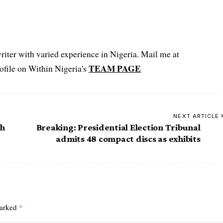
iter with varied experience in Nigeria. Mail me at
TEAM PAGE
file on Within Nigeria's
NEXT ARTICLE
th
Breaking: Presidential Election Tribunal
admits 48 compact discs as exhibits
marked
*