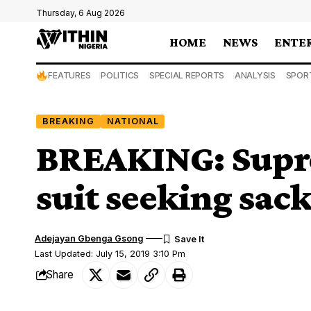
Thursday, 6 Aug 2026
HOME
NEWS
ENTE
FEATURES
POLITICS
SPECIAL REPORTS
ANALYSIS
SPOR
BREAKING
NATIONAL
BREAKING: Supre
suit seeking sac
Adejayan Gbenga Gsong
Last Updated: July 15, 2019 3:10 Pm
Share