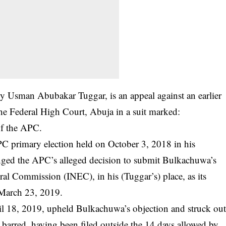
d by Usman Abubakar Tuggar, is an appeal against an earlier
e Federal High Court, Abuja in a suit marked:
f the APC.
C primary election held on October 3, 2018 in his
llenged the APC’s alleged decision to submit Bulkachuwa’s
al Commission (INEC), in his (Tuggar’s) place, as its
n March 23, 2019.
il 18, 2019, upheld Bulkachuwa’s objection and struck ou
te barred, having been filed outside the 14 days allowed by