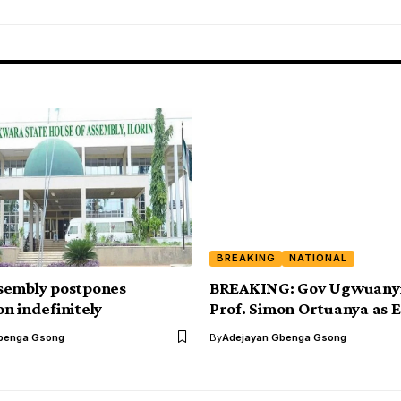
BREAKING
NATIONAL
sembly postpones
BREAKING: Gov Ugwuanyi
n indefinitely
Prof. Simon Ortuanya as 
benga Gsong
By
Adejayan Gbenga Gsong