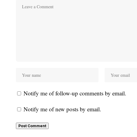
Notify me of follow-up comments by email.
Notify me of new posts by email.