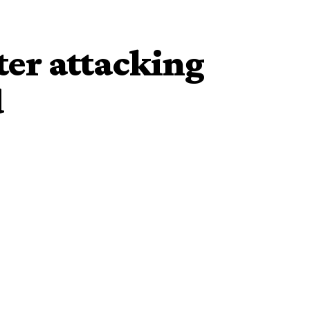
er attacking
d
et with unconfirmed liquid substance is currently
nambra State Police Command.
n Auto Spare Parts Market in Ugwuagba, Obosi, near