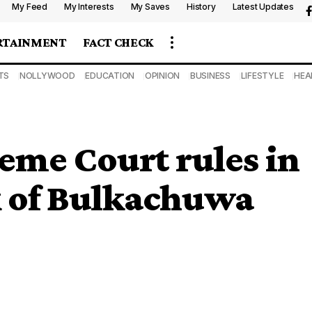
My Feed
My Interests
My Saves
History
Latest Updates
RTAINMENT
FACT CHECK
TS
NOLLYWOOD
EDUCATION
OPINION
BUSINESS
LIFESTYLE
HEA
me Court rules in
k of Bulkachuwa