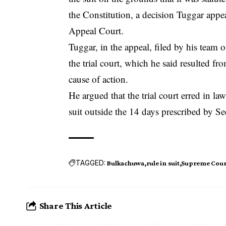
the Constitution, a decision Tuggar appe
Appeal Court.
Tuggar, in the appeal, filed by his team 
the trial court, which he said resulted fr
cause of action.
He argued that the trial court erred in la
suit outside the 14 days prescribed by Se
TAGGED:
Bulkachuwa
rule in suit
Supreme Cour
Share This Article