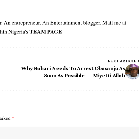
er. An entrepreneur. An Entertainment blogger. Mail me at
TEAM PAGE
hin Nigeria's
NEXT ARTICLE
Why Buhari Needs To Arrest Obasanjo As
Soon As Possible — Miyetti Allah
marked
*