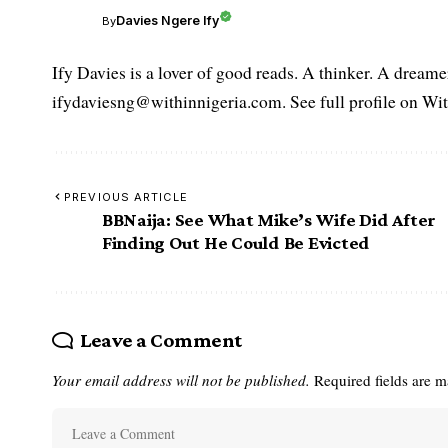
Davies Ngere Ify
By
Ify Davies is a lover of good reads. A thinker. A dream
ifydaviesng@withinnigeria.com. See full profile on Wit
PREVIOUS ARTICLE
BBNaija: See What Mike’s Wife Did After
Finding Out He Could Be Evicted
Leave a Comment
Your email address will not be published.
Required fields are 