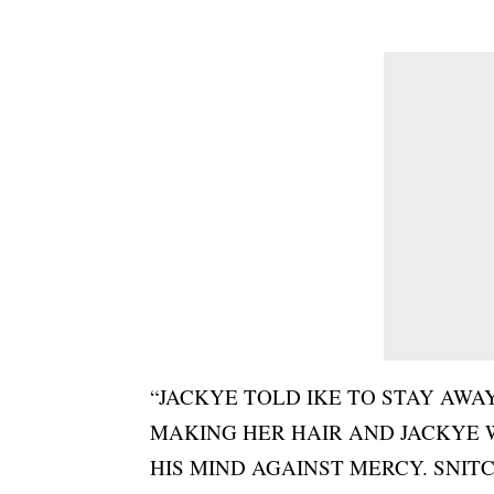
“JACKYE TOLD IKE TO STAY AW
MAKING HER HAIR AND JACKYE W
HIS MIND AGAINST MERCY. SNITC