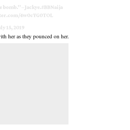
e bomb." – Jackye.
#BBNaija
tter.com/4w0cYG0TOL
uly 15, 2019
 with her as they pounced on her.