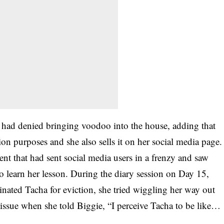
 had denied bringing voodoo into the house, adding that
tion purposes and she also sells it on her social media page.
ment that had sent social media users in a frenzy and saw
to learn her lesson. During the diary session on Day 15,
ted Tacha for eviction, she tried wiggling her way out
issue when she told Biggie, “I perceive Tacha to be like…