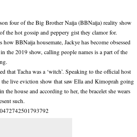
son four of the Big Brother Naija (BBNaija) reality show
 of the hot gossip and peppery gist they clamor for.
a is how BBNaija housemate, Jackye has become obsessed
in the 2019 show, calling people names is a part of the
ing.
d that Tacha was a ‘witch’. Speaking to the official host
he live eviction show that saw Ella and Kimoprah going
n the house and according to her, the bracelet she wears
esent such.
/1150472742501793792