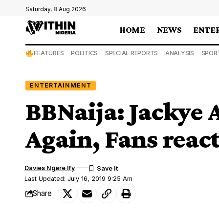
Saturday, 8 Aug 2026
HOME
NEWS
ENTE
FEATURES
POLITICS
SPECIAL REPORTS
ANALYSIS
SPOR
ENTERTAINMENT
BBNaija: Jackye 
Again, Fans react
Davies Ngere Ify
Last Updated: July 16, 2019 9:25 Am
Share