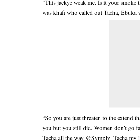
“This jackye weak me. Is it your smoke 
was khafi who called out Tacha, Ebuka w
“So you are just threaten to the extend t
you but you still did. Women don’t go 
Tacha all the way
@
Symply_Tacha my lov