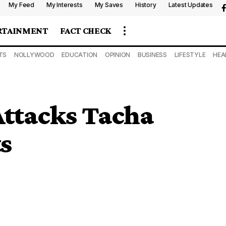
My Feed
My Interests
My Saves
History
Latest Updates
RTAINMENT
FACT CHECK
TS
NOLLYWOOD
EDUCATION
OPINION
BUSINESS
LIFESTYLE
HEA
Attacks Tacha
s