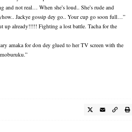
ring and not real… When she’s loud.. She’s rude and
how.. Jackye gossip dey go.. Your cup go soon full…”
t up already!!!!! Fighting a lost battle. Tacha for the
ary amaka for don dey glued to her TV screen with the
.omoburuku.”