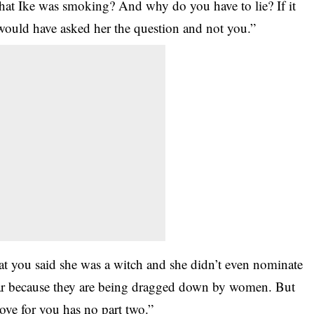
that Ike was smoking? And why do you have to lie? If it
ould have asked her the question and not you.”
hat you said she was a witch and she didn’t even nominate
far because they are being dragged down by women. But
e for you has no part two.”