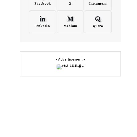
Facebook
X
Instagram
LinkedIn
Medium
Quora
- Advertisement -