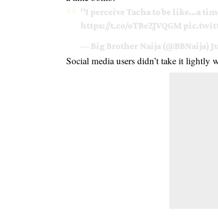
"I perceive Tacha to be like…a tim
https://t.co/oTBeZJVQGM
pic.twi
— Big Brother Naija (@BBNaija)
J
Social media users didn’t take it lightly