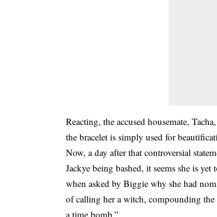
Reacting, the accused housemate, Tacha,
the bracelet is simply used for beautifica
Now, a day after that controversial state
Jackye being bashed, it seems she is yet 
when asked by Biggie why she had nomina
of calling her a witch, compounding the 
a time bomb.”