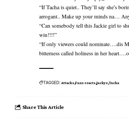
“If Tacha is quiet.. They’ll say she’s bo
arrogant.. Make up your minds na… Any
“Can somebody tell this Jackie girl to shu
win!!!!”
“If only viewers could nominate….dis M
bitterness called holiness in her heart…
TAGGED:
Attacks
Fans reacts
Jackye
Tacha
Share This Article