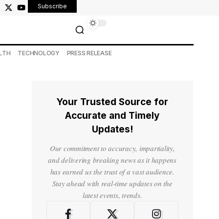
Subscribe
LTH
TECHNOLOGY
PRESS RELEASE
Your Trusted Source for
Accurate and Timely
Updates!
Our commitment to accuracy, impartiality,
and delivering breaking news as it happens
has earned us the trust of a vast audience.
Stay ahead with real-time updates on the
latest events, trends.