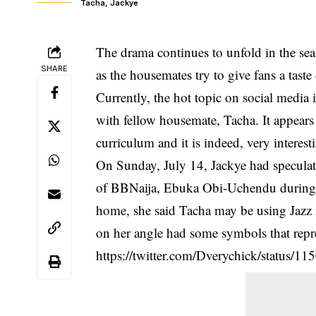
Tacha, Jackye
The drama continues to unfold in the sea
SHARE
as the housemates try to give fans a taste
Currently, the hot topic on social medi
with fellow housemate, Tacha. It appears 
curriculum and it is indeed, very interest
On Sunday, July 14, Jackye had speculate
of BBNaija, Ebuka Obi-Uchendu during t
home, she said
Tacha
may be using Jazz i
on her angle had some symbols that repr
https://twitter.com/Dverychick/status