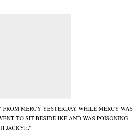
AY FROM MERCY YESTERDAY WHILE MERCY WAS
ENT TO SIT BESIDE IKE AND WAS POISONING
H JACKYE.”