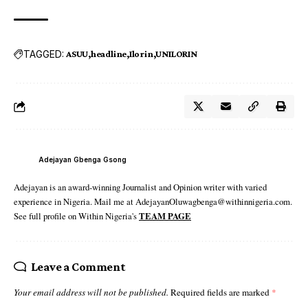
TAGGED:
ASUU
headline
Ilorin
UNILORIN
Adejayan Gbenga Gsong
Adejayan is an award-winning Journalist and Opinion writer with varied
experience in Nigeria. Mail me at AdejayanOluwagbenga@withinnigeria.com.
See full profile on Within Nigeria's
TEAM PAGE
Leave a Comment
Your email address will not be published.
Required fields are marked
*