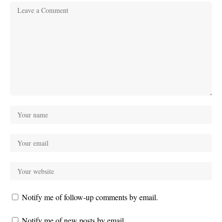
Notify me of follow-up comments by email.
Notify me of new posts by email.