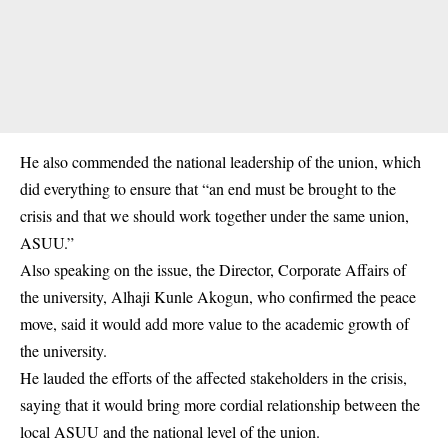
He also commended the national leadership of the union, which
did everything to ensure that “an end must be brought to the
crisis and that we should work together under the same union,
ASUU.”
Also speaking on the issue, the Director, Corporate Affairs of
the university, Alhaji Kunle Akogun, who confirmed the peace
move, said it would add more value to the academic growth of
the university.
He lauded the efforts of the affected stakeholders in the crisis,
saying that it would bring more cordial relationship between the
local ASUU and the national level of the union.