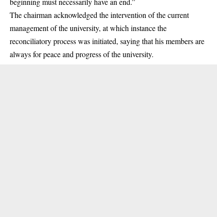
beginning must necessarily have an end.”
The chairman acknowledged the intervention of the current
management of the university, at which instance the
reconciliatory process was initiated, saying that his members are
always for peace and progress of the university.