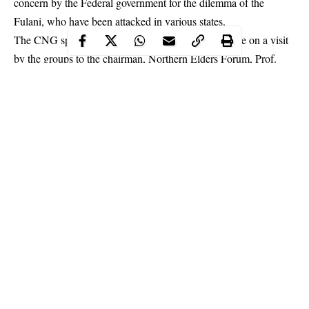
concern by the Federal government for the dilemma of the
Fulani
, who have been attacked in various states.
The CNG spokesman, Abdul-Azeez Suleiman, while on a visit
by the groups to the chairman, Northern Elders Forum, Prof.
Ango Abdullahi said, “We find it difficult to trust the
commitments of this government, which has for the past four
years failed to execute any positive initiative towards resolving
the herders problems nor shown any encouraging concern for the
dilemma of the Fulani who have been attacked in various states.”
Continue Reading