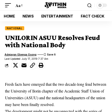
Aa
HOME
NEWS
ENTERTAINMENT
FACT CHECK
NATIONAL
UNILORIN ASUU Resolves Feud
with National Body
Adejayan Gbenga Gsong
Last Updated: July 17, 2019 7:37 Am
Fresh facts have emerged that the two decade-long feud between
the University of Ilorin chapter of the Academic Staff Union of
Universities (ASUU) and the national headquarters of the union
may have been finally resolved.
The development might not be unconnected with the series of