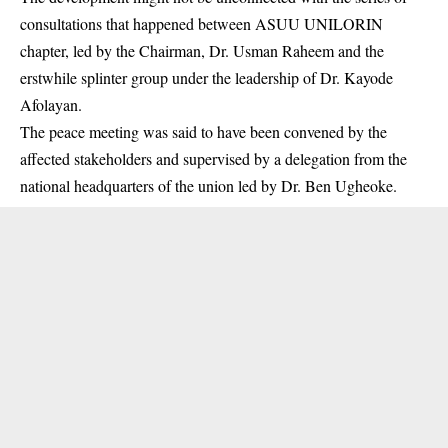
consultations that happened between ASUU
UNILORIN
chapter, led by the Chairman, Dr. Usman Raheem and the
erstwhile splinter group under the leadership of Dr. Kayode
Afolayan.
The peace meeting was said to have been convened by the
affected stakeholders and supervised by a delegation from the
national headquarters of the union led by Dr. Ben Ugheoke.