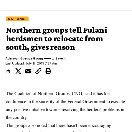
NATIONAL
Northern groups tell Fulani
herdsmen to relocate from
south, gives reason
Adejayan Gbenga Gsong
Last Updated: July 17, 2019 7:27 Am
The Coalition of Northern Groups, CNG, said it has lost
confidence in the sincerity of the Federal Government to execute
any positive initiative towards resolving the herders’ problems in
the country.
The groups also noted that there hasn’t been encouraging