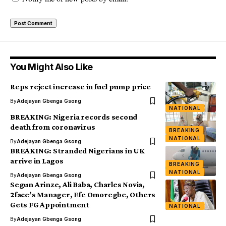
You Might Also Like
Reps reject increase in fuel pump price
By
Adejayan Gbenga Gsong
NATIONAL
BREAKING: Nigeria records second
death from coronavirus
BREAKING
NATIONAL
By
Adejayan Gbenga Gsong
BREAKING: Stranded Nigerians in UK
arrive in Lagos
BREAKING
NATIONAL
By
Adejayan Gbenga Gsong
Segun Arinze, Ali Baba, Charles Novia,
2face’s Manager, Efe Omoregbe, Others
Gets FG Appointment
NATIONAL
By
Adejayan Gbenga Gsong