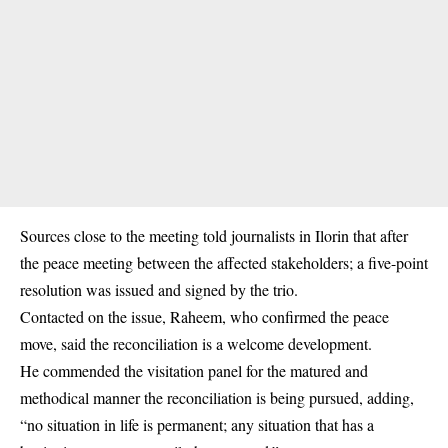
Sources close to the meeting told journalists in Ilorin that after
the peace meeting between the affected stakeholders; a five-point
resolution was issued and signed by the trio.
Contacted on the issue, Raheem, who confirmed the peace
move, said the reconciliation is a welcome development.
He commended the visitation panel for the matured and
methodical manner the reconciliation is being pursued, adding,
“no situation in life is permanent; any situation that has a