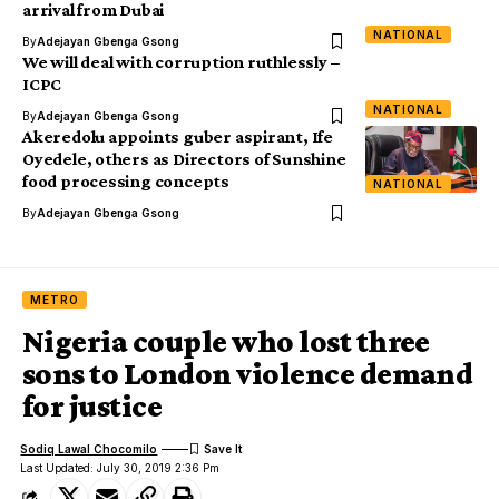
arrival from Dubai
NATIONAL
By
Adejayan Gbenga Gsong
We will deal with corruption ruthlessly –
ICPC
NATIONAL
By
Adejayan Gbenga Gsong
Akeredolu appoints guber aspirant, Ife
Oyedele, others as Directors of Sunshine
food processing concepts
NATIONAL
By
Adejayan Gbenga Gsong
METRO
Nigeria couple who lost three
sons to London violence demand
for justice
Sodiq Lawal Chocomilo
Last Updated: July 30, 2019 2:36 Pm