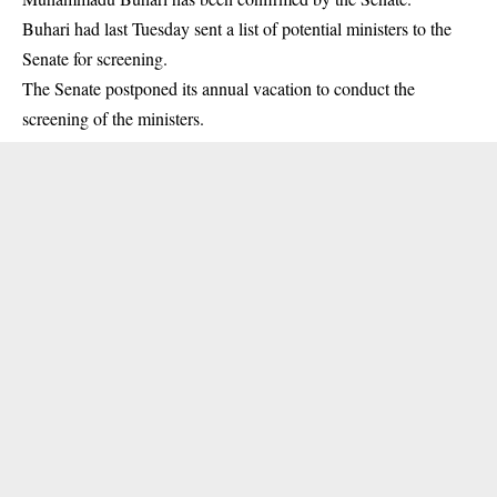
Buhari had last Tuesday sent a list of potential ministers to the
Senate for
screening
.
The Senate postponed its annual vacation to conduct the
screening of the ministers.