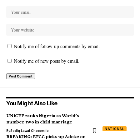
Notify me of follow-up comments by email.
Notify me of new posts by email.
You Might Also Like
UNICEF ranks Nigeria as World’s
number two in child marriage
NATIONAL
By
Sodiq Lawal Chocomilo
BREAKING: EFCC picks up Adoke on