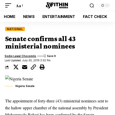
Aa
HOME
NEWS
ENTERTAINMENT
FACT CHECK
NATIONAL
Senate confirms all 43
ministerial nominees
Sodiq Lawal Chocomilo
Last Updated: July 30, 2019 3:02 Pm
Nigeria Senate
The appointment of forty-three (43) ministerial nominees sent to
the hallow upper chamber of the national assembly by President
Muhammadu Buhari has been confirmed by the Senate.