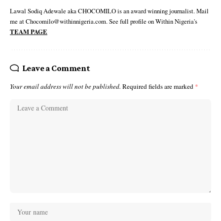
Lawal Sodiq Adewale aka CHOCOMILO is an award winning journalist. Mail
me at Chocomilo@withinnigeria.com. See full profile on Within Nigeria's
TEAM PAGE
Leave a Comment
Your email address will not be published.
Required fields are marked
*