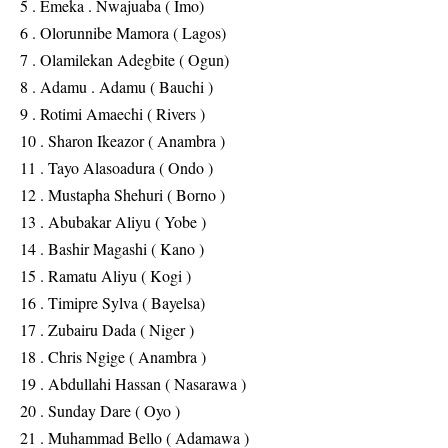
5 . Emeka . Nwajuaba ( Imo)
6 . Olorunnibe Mamora ( Lagos)
7 . Olamilekan Adegbite ( Ogun)
8 . Adamu . Adamu ( Bauchi )
9 . Rotimi Amaechi ( Rivers )
10 . Sharon Ikeazor ( Anambra )
11 . Tayo Alasoadura ( Ondo )
12 . Mustapha Shehuri ( Borno )
13 . Abubakar Aliyu ( Yobe )
14 . Bashir Magashi ( Kano )
15 . Ramatu Aliyu ( Kogi )
16 . Timipre Sylva ( Bayelsa)
17 . Zubairu Dada ( Niger )
18 . Chris Ngige ( Anambra )
19 . Abdullahi Hassan ( Nasarawa )
20 . Sunday Dare ( Oyo )
21 . Muhammad Bello ( Adamawa )