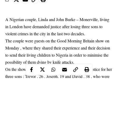
A Nigerian couple, Linda and John Burke – Monerville, living
in London have demanded justice after losing three sons to
violent crimes in the city in the last two decades.
The couple were guests on the Good Morning Britain show on
Monday , where they shared their experience and their decision
to send their living children to Nigeria in order to minimise the
possibility of them dying by knife
attacks
.
On the show , Mrs Burke – Monerville begged for justice for her
three sons ; Trevor , 26 , Joseph, 19 and David , 38 , who were
killed in three separate attacks.