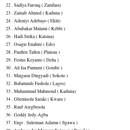
22 . Sadiya Farouq ( Zamfara)
23 . Zainab Ahmed ( Kaduna )
24 . Adeniyi Adebayo ( Ekiti)
25 . Abubakar Malami ( Kebbi )
26 . Hadi Sirika ( Katsina)
27 . Osagie Enahire ( Edo)
28 . Paullen Tallen ( Plateau )
29 . Festus Keyamo ( Delta )
30 . Ali Isa Pantami ( Gombe )
31 . Maigarai Dingyadi ( Sokoto )
32 . Babatunde Fashola ( Lagos)
33 . Muhammad Mahmoud ( Kaduna)
34 . Gbemisola Saraki ( Kwara )
35 . Rauf Aregbesola
36 . Goddy Jedy-Agba
37 . Engr . Suleiman Adamu ( Jigawa )