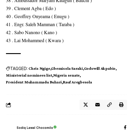
38 . Ambassador Maryam Katagun ( Bauchi )
39 . Clement Agba ( Edo )
40 . Geoffrey Onyeama ( Enugu )
41 . Engr. Saleh Mamman ( Taraba )
42 . Sabo Nanono ( Kano )
43 . Lai Mohammed ( Kwara )
TAGGED:
Chris Ngige
Gbemisola Saraki
Godswill Akpabio
Ministerial nominees list
Nigeria senate
President Muhammadu Buhari
Rauf Aregbesola
Sodiq Lawal Chocomilo