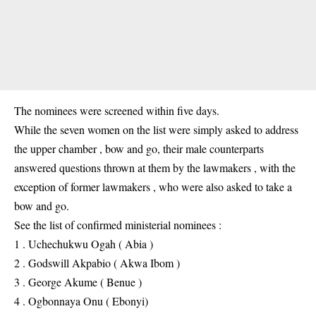
The nominees were screened within five days.
While the seven women on the list were simply asked to address
the upper chamber , bow and go, their male counterparts
answered questions thrown at them by the lawmakers , with the
exception of former lawmakers , who were also asked to take a
bow and go.
See the list of confirmed ministerial nominees :
1 . Uchechukwu Ogah ( Abia )
2 . Godswill Akpabio ( Akwa Ibom )
3 . George Akume ( Benue )
4 . Ogbonnaya Onu ( Ebonyi)