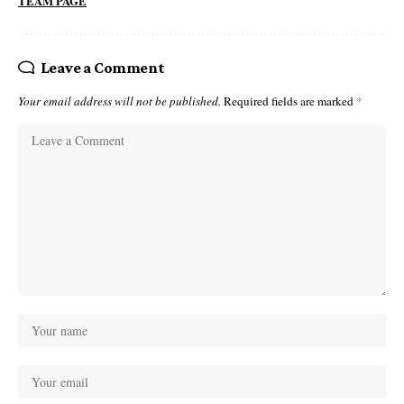
TEAM PAGE
Leave a Comment
Your email address will not be published.
Required fields are marked
*