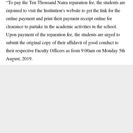
“To pay the Ten Thousand Naira reparation fee, the students are
enjoined to visit the Institution’s website to get the link for the
online payment and print their payment receipt online for
clearance to partake in the academic activities in the school.
Upon payment of the reparation fee, the students are urged to
submit the original copy of their affidavit of good conduct to
their respective Faculty Officers as from 9:00am on Monday 5th
August, 2019.