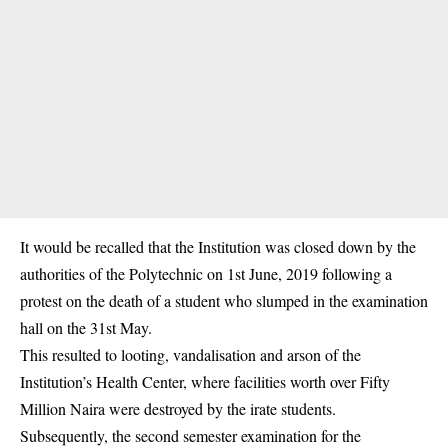
It would be recalled that the Institution was closed down by the
authorities of the Polytechnic on 1st June, 2019 following a
protest on the death of a student who slumped in the examination
hall on the 31st May.
This resulted to looting, vandalisation and arson of the
Institution’s Health Center, where facilities worth over Fifty
Million Naira were destroyed by the irate students.
Subsequently, the second semester examination for the