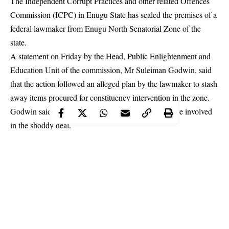
The Independent Corrupt Practices and other related Offences
Commission (ICPC) in Enugu State has sealed the premises of a
federal lawmaker from Enugu North Senatorial Zone of the
state.
A statement on Friday by the Head, Public Enlightenment and
Education Unit of the commission, Mr Suleiman Godwin, said
that the action followed an alleged plan by the lawmaker to stash
away items procured for constituency intervention in the zone.
Godwin said that items worth over N100 million were involved
in the
shoddy deal
.