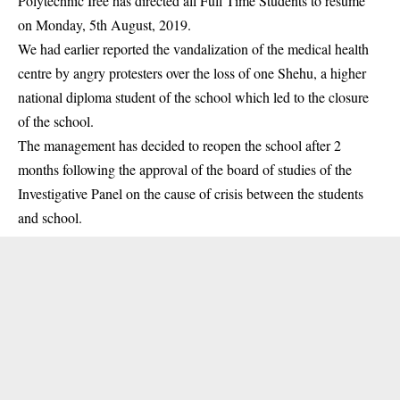
Polytechnic Iree has directed all Full Time Students to resume
on Monday, 5th August, 2019.
We had earlier reported the vandalization of the medical health
centre by angry protesters over the loss of one Shehu, a higher
national diploma student of the school which led to the closure
of the
school
.
The management has decided to reopen the school after 2
months following the approval of the board of studies of the
Investigative Panel on the cause of crisis between the students
and school.