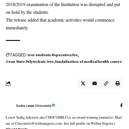
2018/2019 examination of the Institution was disrupted and put
on hold by the students.
The release added that academic activities would commence
immediately.
TAGGED:
Iree students Reparation fee
Osun State Polytechnic Iree
Vandalization of medical health centre
Sodiq Lawal Chocomilo
Lawal Sodiq Adewale aka CHOCOMILO is an award winning journalist. Mail
me at Chocomilo@withinnigeria.com. See full profile on Within Nigeria's