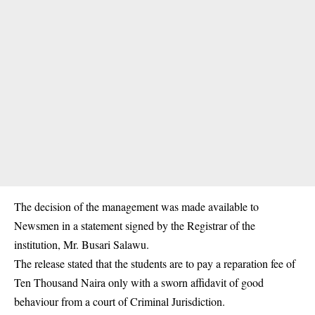
The decision of the management was made available to
Newsmen in a statement signed by the Registrar of the
institution, Mr. Busari Salawu.
The release stated that the students are to pay a reparation fee of
Ten Thousand Naira only with a sworn affidavit of good
behaviour from a court of Criminal
Jurisdiction
.