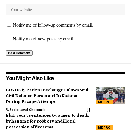
Notify me of follow-up comments by email.
Notify me of new posts by email.
You Might Also Like
COVID-19 Patient Exchanges Blows With
Civil Defence Personnel In Kaduna
During Escape Attempt
METRO
By
Sodiq Lawal Chocomilo
Ekiti court sentences two men to death
by hanging for robbery and illegal
possession of firearms
METRO