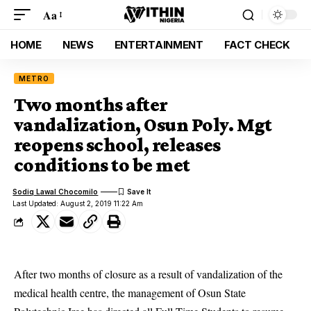
Aa
HOME
NEWS
ENTERTAINMENT
FACT CHECK
METRO
Two months after
vandalization, Osun Poly. Mgt
reopens school, releases
conditions to be met
Sodiq Lawal Chocomilo
Last Updated: August 2, 2019 11:22 Am
After two months of closure as a result of vandalization of the
medical health centre, the management of Osun State