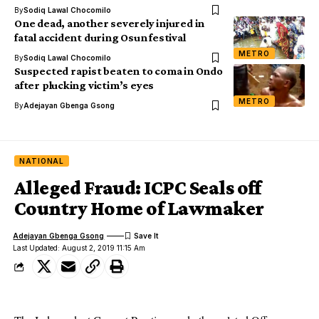
By
Sodiq Lawal Chocomilo
One dead, another severely injured in
fatal accident during Osun festival
METRO
By
Sodiq Lawal Chocomilo
Suspected rapist beaten to coma in Ondo
after plucking victim’s eyes
METRO
By
Adejayan Gbenga Gsong
NATIONAL
Alleged Fraud: ICPC Seals off
Country Home of Lawmaker
Adejayan Gbenga Gsong
Last Updated: August 2, 2019 11:15 Am