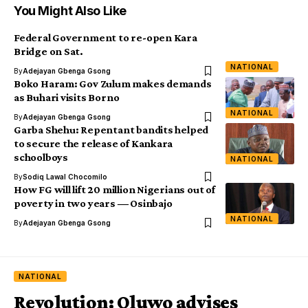
You Might Also Like
Federal Government to re-open Kara
Bridge on Sat.
NATIONAL
By
Adejayan Gbenga Gsong
Boko Haram: Gov Zulum makes demands
as Buhari visits Borno
NATIONAL
By
Adejayan Gbenga Gsong
Garba Shehu: Repentant bandits helped
to secure the release of Kankara
schoolboys
NATIONAL
By
Sodiq Lawal Chocomilo
How FG will lift 20 million Nigerians out of
poverty in two years ― Osinbajo
NATIONAL
By
Adejayan Gbenga Gsong
NATIONAL
Revolution: Oluwo advises