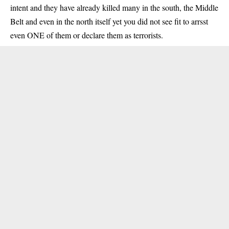
intent and they have already killed many in the south, the Middle
Belt and even in the north itself yet you did not see fit to arrsst
even ONE of them or declare them as terrorists.