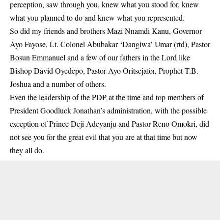
perception, saw through you, knew what you stood for, knew
what you planned to do and knew what you represented.
So did my friends and brothers Mazi Nnamdi Kanu, Governor
Ayo Fayose, Lt. Colonel Abubakar ‘Dangiwa’ Umar (rtd), Pastor
Bosun Emmanuel and a few of our fathers in the Lord like
Bishop David Oyedepo, Pastor Ayo Oritsejafor, Prophet T.B.
Joshua and a number of others.
Even the leadership of the PDP at the time and top members of
President Goodluck Jonathan’s administration, with the possible
exception of Prince Deji Adeyanju and Pastor Reno Omokri, did
not see you for the great evil that you are at that time but now
they all do.