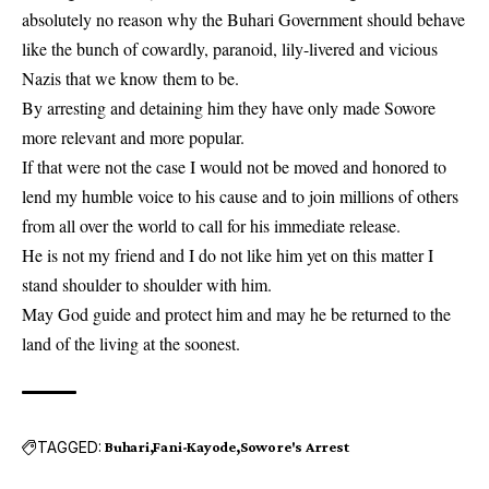
absolutely no reason why the Buhari Government should behave
like the bunch of cowardly, paranoid, lily-livered and vicious
Nazis that we know them to be.
By arresting and detaining him they have only made Sowore
more relevant and more popular.
If that were not the case I would not be moved and honored to
lend my humble voice to his cause and to join millions of others
from all over the world to call for his immediate release.
He is not my friend and I do not like him yet on this matter I
stand shoulder to shoulder with him.
May God guide and protect him and may he be returned to the
land of the living at the soonest.
TAGGED:
Buhari
Fani-Kayode
Sowore's Arrest