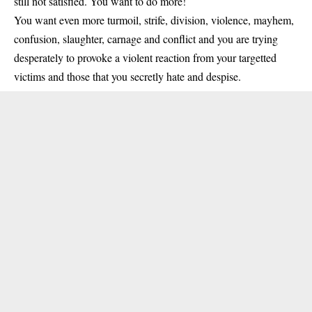
still not satisfied. You want to do more!
You want even more turmoil, strife, division, violence, mayhem,
confusion, slaughter, carnage and conflict and you are trying
desperately to provoke a violent reaction from your targetted
victims and those that you secretly hate and despise.