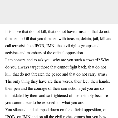
It is those that do not kill, that do not have arms and that do not
threaten to kill that you threaten with treason, detain, jail, kill and
call terrorists like IPOB, IMN, the civil rights groups and
activists and members of the official opposition.
I am constrained to ask you, why are you such a coward? Why
do you always target those that cannot fight back, that do not
kill, that do not threaten the peace and that do not carry arms?
The only thing they have are their words, their feet, their hands,
their pen and the courage of their convictions yet you are so
intimidated by them and so frightened of them simply because
you cannot bear to be exposed for what you are.
You silenced and clamped down on the official opposition, on
IPOB, on IMN and on all the civil rights groups but you bow