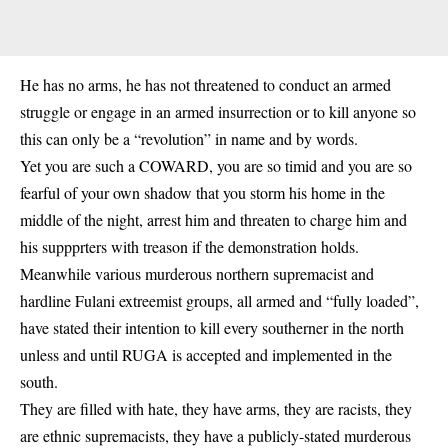
He has no arms, he has not threatened to conduct an armed
struggle or engage in an armed insurrection or to kill anyone so
this can only be a “revolution” in name and by words.
Yet you are such a COWARD, you are so timid and you are so
fearful of your own shadow that you storm his home in the
middle of the night, arrest him and threaten to charge him and
his suppprters with treason if the demonstration holds.
Meanwhile various murderous northern supremacist and
hardline Fulani extreemist groups, all armed and “fully loaded”,
have stated their intention to kill every southerner in the north
unless and until RUGA is accepted and implemented in the
south.
They are filled with hate, they have arms, they are racists, they
are ethnic supremacists, they have a publicly-stated murderous