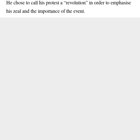
He chose to call his protest a “revolution” in order to emphasise
his zeal and the importance of the event.