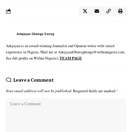
Adejayan Gbenga Gsong
Adejayan is an award-winning Journalist and Opinion writer with varied
experience in Nigeria. Mail me at AdejayanOluwagbenga@withinnigeria.com.
See full profile on Within Nigeria's
TEAM PAGE
Leave a Comment
Your email address will not be published.
Required fields are marked
*