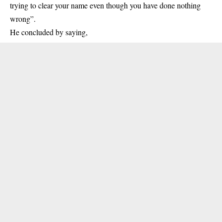
trying to clear your name even though you have done nothing
wrong”.
He concluded by saying,