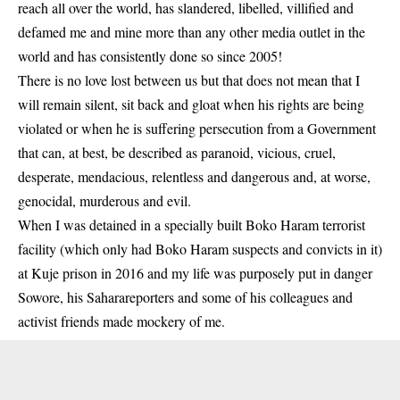
reach all over the world, has slandered, libelled, villified and
defamed me and mine more than any other media outlet in the
world and has consistently done so since 2005!
There is no love lost between us but that does not mean that I
will remain silent, sit back and gloat when his rights are being
violated or when he is suffering persecution from a Government
that can, at best, be described as paranoid, vicious, cruel,
desperate, mendacious, relentless and dangerous and, at worse,
genocidal, murderous and evil.
When I was detained in a specially built Boko Haram terrorist
facility (which only had Boko Haram suspects and convicts in it)
at Kuje prison in 2016 and my life was purposely put in danger
Sowore, his Saharareporters and some of his colleagues and
activist friends made mockery of me.