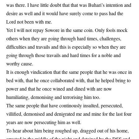
was there. I have little doubt that that was Buhari’s intention and
desire as well and it would have surely come to pass had the
Lord not been with me.
Yet I will not repay Sowore in the same coin. Only fools mock
others when they are going through hard times, challenges,
difficulties and travails and this is especially so when they are
going through those travails and hard times for a noble and
worthy cause.
It is enough vindication that the same people that he was once in
bed with, that he once collaborated with, that he helped bring to
power and that he once wined and dined with are now
humiliating, demonising and terrorising him too.
The same people that have continously insulted, persecuted,
villified, demonised and denigrated me and mine for the last four
years are now persecuting him as well.
To hear about him being roughed up, dragged out of his home,
arrested in the middle of the night and detained by the DSS and