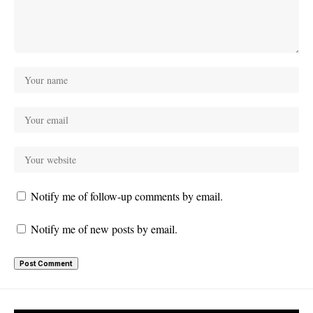
Notify me of follow-up comments by email.
Notify me of new posts by email.