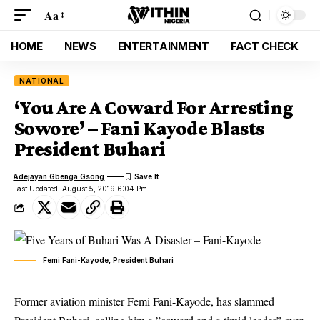
Aa
HOME
NEWS
ENTERTAINMENT
FACT CHECK
NATIONAL
‘You Are A Coward For Arresting
Sowore’ – Fani Kayode Blasts
President Buhari
Adejayan Gbenga Gsong
Last Updated: August 5, 2019 6:04 Pm
Femi Fani-Kayode, President Buhari
Former aviation minister Femi Fani-Kayode, has slammed