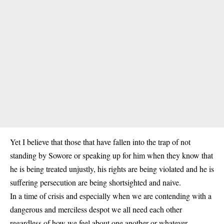
Yet I believe that those that have fallen into the trap of not
standing by Sowore or speaking up for him when they know that
he is being treated unjustly, his rights are being violated and he is
suffering persecution are being shortsighted and naive.
In a time of crisis and especially when we are contending with a
dangerous and merciless despot we all need each other
regardless of how we feel about one another or whatever