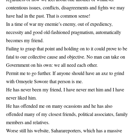
contentious issues, conflicts, disagreements and fights we may
have had in the past. That is common sense!
In a time of war my enemie’s enemy, out of expediency,
necessity and good old-fashioned pragmatism, automatically
becomes my friend.
Failing to grasp that point and holding on to it could prove to be
fatal to our collective cause and objective. No man can take on
Government on his own: we all need each other.
Permit me to go further. If anyone should have an axe to grind
with Omoyele Sowore that person is me.
He has never been my friend, I have never met him and I have
never liked him.
He has offended me on many ocassions and he has also
offended many of my closest friends, political associates, family
members and relatives.
Worse still his website, Saharareporters, which has a massive