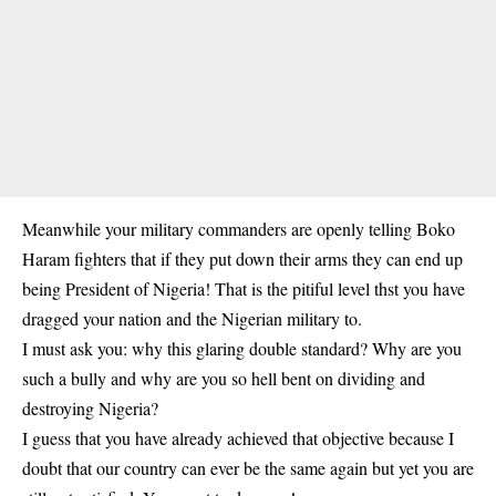
Meanwhile your military commanders are openly telling Boko
Haram fighters that if they put down their arms they can end up
being President of Nigeria! That is the pitiful level thst you have
dragged your nation and the Nigerian military to.
I must ask you: why this glaring double standard? Why are you
such a bully and why are you so hell bent on dividing and
destroying Nigeria?
I guess that you have already achieved that objective because I
doubt that our country can ever be the same again but yet you are