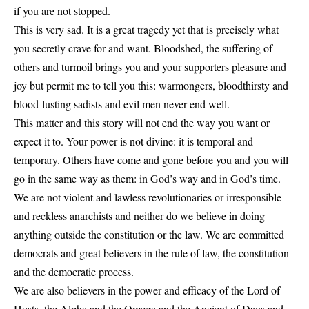
if you are not stopped.
This is very sad. It is a great tragedy yet that is precisely what
you secretly crave for and want. Bloodshed, the suffering of
others and turmoil brings you and your supporters pleasure and
joy but permit me to tell you this: warmongers, bloodthirsty and
blood-lusting sadists and evil men never end well.
This matter and this story will not end the way you want or
expect it to. Your power is not divine: it is temporal and
temporary. Others have come and gone before you and you will
go in the same way as them: in God’s way and in God’s time.
We are not violent and lawless revolutionaries or irresponsible
and reckless anarchists and neither do we believe in doing
anything outside the constitution or the law. We are committed
democrats and great believers in the rule of law, the constitution
and the democratic process.
We are also believers in the power and efficacy of the Lord of
Hosts, the Alpha and the Omega and the Ancient of Days and