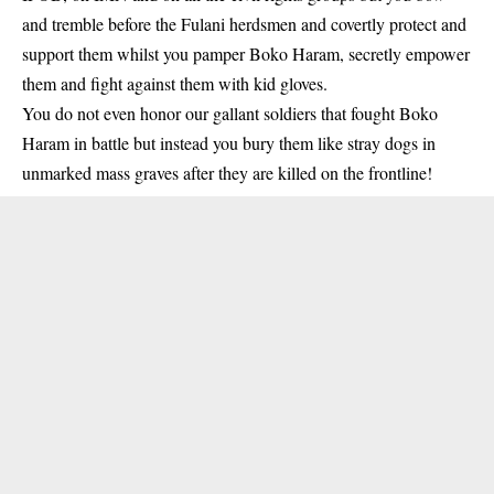
and tremble before the Fulani herdsmen and covertly protect and
support them whilst you pamper Boko Haram, secretly empower
them and fight against them with kid gloves.
You do not even honor our gallant soldiers that fought Boko
Haram in battle but instead you bury them like stray dogs in
unmarked mass graves after they are killed on the frontline!