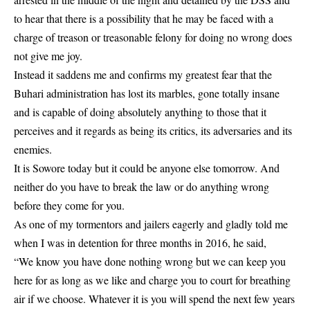
to hear that there is a possibility that he may be faced with a
charge of treason or treasonable felony for doing no wrong does
not give me joy.
Instead it saddens me and confirms my greatest fear that the
Buhari administration has lost its marbles, gone totally insane
and is capable of doing absolutely anything to those that it
perceives and it regards as being its critics, its adversaries and its
enemies.
It is Sowore today but it could be anyone else tomorrow. And
neither do you have to break the law or do anything wrong
before they come for you.
As one of my tormentors and jailers eagerly and gladly told me
when I was in detention for three months in 2016, he said,
“We know you have done nothing wrong but we can keep you
here for as long as we like and charge you to court for breathing
air if we choose. Whatever it is you will spend the next few years