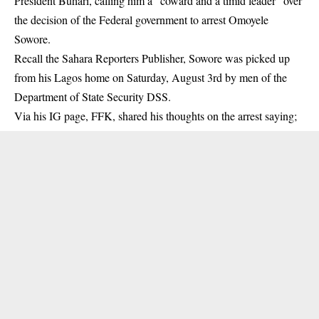
President Buhari, calling him a ”coward and a timid leader” over
the decision of the Federal government to arrest Omoyele
Sowore.
Recall the Sahara Reporters Publisher,
Sowore
was picked up
from his Lagos home on Saturday, August 3rd by men of the
Department of State Security DSS.
Via his IG page, FFK, shared his thoughts on the arrest saying;