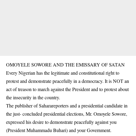
OMOYELE SOWORE AND THE EMISSARY OF SATAN
Every Nigerian has the legitimate and constitutional right to
protest and demonstrate peacefully in a democracy. It is NOT an
act of treason to march against the President and to protest about
the insecurity in the country.
The publisher of Saharareporters and a presidential candidate in
the just- concluded presidential elections, Mr. Omoyele Sowore,
expressed his desire to demonstrate peacefully against you
(President Muhammadu Buhari) and your Government.