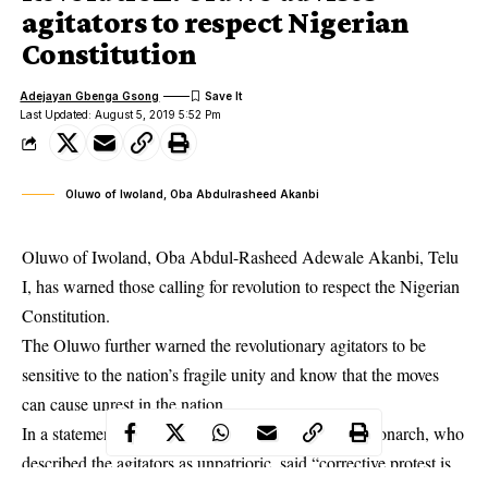
agitators to respect Nigerian
Constitution
Adejayan Gbenga Gsong
Last Updated: August 5, 2019 5:52 Pm
Oluwo of Iwoland, Oba Abdulrasheed Akanbi
Oluwo of Iwoland, Oba Abdul-Rasheed Adewale Akanbi, Telu
I, has warned those calling for revolution to respect the Nigerian
Constitution.
The Oluwo further warned the
revolutionary
agitators to be
sensitive to the nation’s fragile unity and know that the moves
can cause unrest in the nation.
In a statement by his media aide, Ali Ibrahim, the Monarch, who
described the agitators as unpatrioric, said “corrective protest is