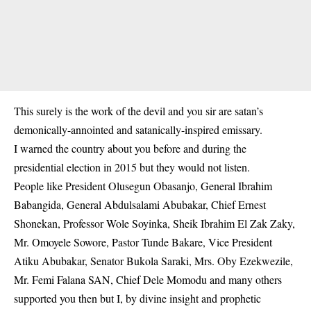
This surely is the work of the devil and you sir are satan’s
demonically-annointed and satanically-inspired emissary.
I warned the country about you before and during the
presidential election in 2015 but they would not listen.
People like President Olusegun Obasanjo, General Ibrahim
Babangida, General Abdulsalami Abubakar, Chief Ernest
Shonekan, Professor Wole Soyinka, Sheik Ibrahim El Zak Zaky,
Mr. Omoyele Sowore, Pastor Tunde Bakare, Vice President
Atiku Abubakar, Senator Bukola Saraki, Mrs. Oby Ezekwezile,
Mr. Femi Falana SAN, Chief Dele Momodu and many others
supported you then but I, by divine insight and prophetic