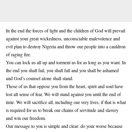
In the end the forces of light and the children of God will prevail
against your great wickedness, unconsciable malevolence and
evil plan to destroy Nigeria and throw our people into a cauldron
of raging fire.
You can lock us all up and torment us for as long as you want. In
the end you shall fail, you shall fall and you shall be ashamed
and God’s counsel alone shall stand.
Those of us that oppose you from the heart, spirit and soul have
lost all sense of fear. We will stand against you until the end of
time. We will sacrifice all, including our very lives, if that is what
is required for us to break our chains of servitude and slavery
and win our freedom.
Our message to you is simple and clear: do your worse because