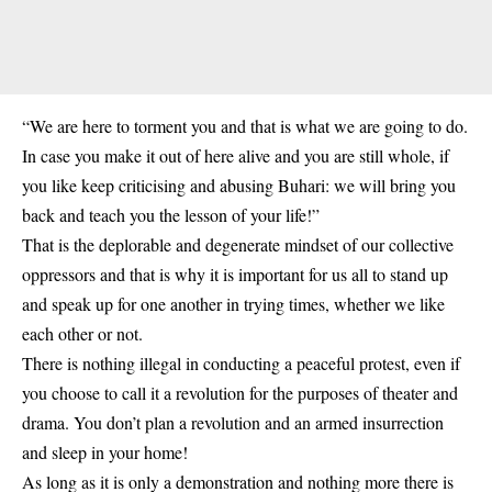
“We are here to torment you and that is what we are going to do.
In case you make it out of here alive and you are still whole, if
you like keep criticising and abusing Buhari: we will bring you
back and teach you the lesson of your life!”
That is the deplorable and degenerate mindset of our collective
oppressors and that is why it is important for us all to stand up
and speak up for one another in trying times, whether we like
each other or not.
There is nothing illegal in conducting a peaceful protest, even if
you choose to call it a revolution for the purposes of theater and
drama. You don’t plan a revolution and an armed insurrection
and sleep in your home!
As long as it is only a demonstration and nothing more there is