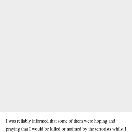
I was reliably informed that some of them were hoping and
praying that I would be killed or maimed by the terrorists whilst I