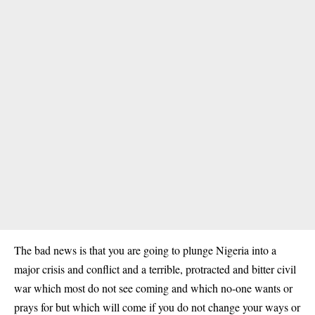
The bad news is that you are going to plunge Nigeria into a
major crisis and conflict and a terrible, protracted and bitter civil
war which most do not see coming and which no-one wants or
prays for but which will come if you do not change your ways or