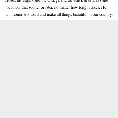
we know that sooner or later, no matter how long it takes, He
will honor His word and make all things beautiful in our country.