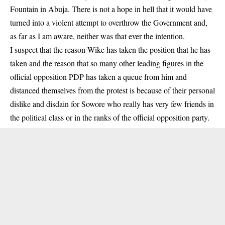
Fountain in Abuja. There is not a hope in hell that it would have
turned into a violent attempt to overthrow the Government and,
as far as I am aware, neither was that ever the intention.
I suspect that the reason Wike has taken the position that he has
taken and the reason that so many other leading figures in the
official opposition PDP has taken a queue from him and
distanced themselves from the protest is because of their personal
dislike and disdain for Sowore who really has very few friends in
the political class or in the ranks of the official opposition party.