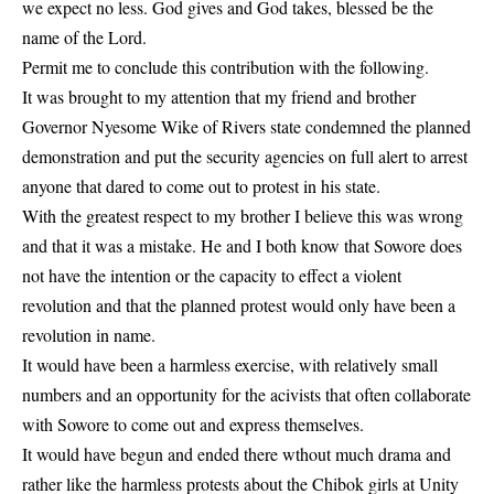
we expect no less. God gives and God takes, blessed be the
name of the Lord.
Permit me to conclude this contribution with the following.
It was brought to my attention that my friend and brother
Governor Nyesome Wike of Rivers state condemned the planned
demonstration and put the security agencies on full alert to arrest
anyone that dared to come out to protest in his state.
With the greatest respect to my brother I believe this was wrong
and that it was a mistake. He and I both know that Sowore does
not have the intention or the capacity to effect a violent
revolution and that the planned protest would only have been a
revolution in name.
It would have been a harmless exercise, with relatively small
numbers and an opportunity for the acivists that often collaborate
with Sowore to come out and express themselves.
It would have begun and ended there wthout much drama and
rather like the harmless protests about the Chibok girls at Unity