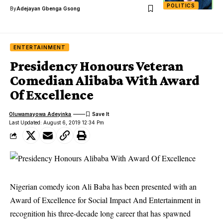
POLITICS
By
Adejayan Gbenga Gsong
ENTERTAINMENT
Presidency Honours Veteran
Comedian Alibaba With Award
Of Excellence
Oluwamayowa Adeyinka
Last Updated: August 6, 2019 12:34 Pm
Nigerian comedy icon Ali Baba has been presented with an
Award of Excellence for Social Impact And Entertainment in
recognition his three-decade long career that has spawned