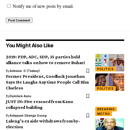
Notify me of new posts by email.
You Might Also Like
2019: PDP, ADC, SDP, 35 parties hold
alliance talks on how to remove Buhari
POLITICS
By
Adesina .O (Teekay)
Former President, Goodluck Jonathan
Says He Laughs Anytime People Call Him
Clueless
POLITICS
By
Damilare Aanu
JUST IN: Five rescued from Kano
collapsed building
BREAKING
METRO
By
Adejayan Gbenga Gsong
Lalong’s ex aide withdraws from by-
election