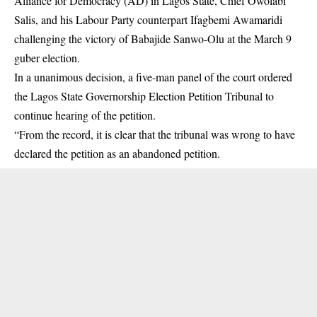
Alliance for Democracy (AD) in Lagos State, Chief Owolabi
Salis, and his Labour Party counterpart Ifagbemi Awamaridi
challenging the victory of Babajide Sanwo-Olu at the March 9
guber election.
In a unanimous decision, a five-man panel of the court ordered
the Lagos State Governorship Election Petition Tribunal to
continue hearing of the petition.
“From the record, it is clear that the
tribunal
was wrong to have
declared the petition as an abandoned petition.