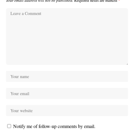
Your email address will not be published.
Required fields are marked
*
Notify me of follow-up comments by email.