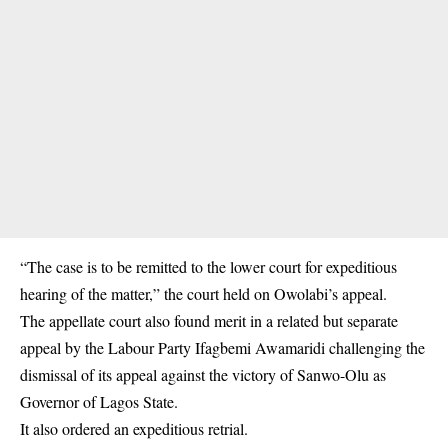
“The case is to be remitted to the lower court for expeditious
hearing of the matter,” the court held on Owolabi’s appeal.
The appellate court also found merit in a related but separate
appeal by the Labour Party Ifagbemi Awamaridi challenging the
dismissal of its appeal against the victory of Sanwo-Olu as
Governor of Lagos State.
It also ordered an expeditious retrial.