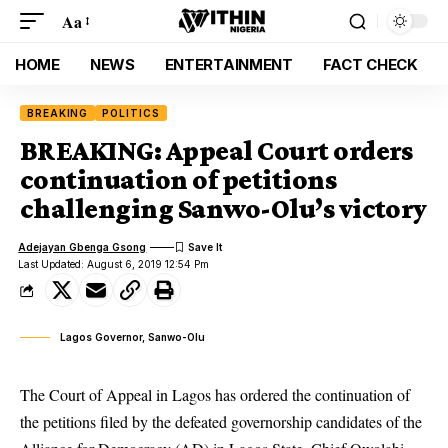
Aa
HOME
NEWS
ENTERTAINMENT
FACT CHECK
BREAKING
POLITICS
BREAKING: Appeal Court orders
continuation of petitions
challenging Sanwo-Olu’s victory
Adejayan Gbenga Gsong
Last Updated: August 6, 2019 12:54 Pm
Lagos Governor, Sanwo-Olu
The Court of Appeal in Lagos has ordered the continuation of
the petitions filed by the defeated governorship candidates of the