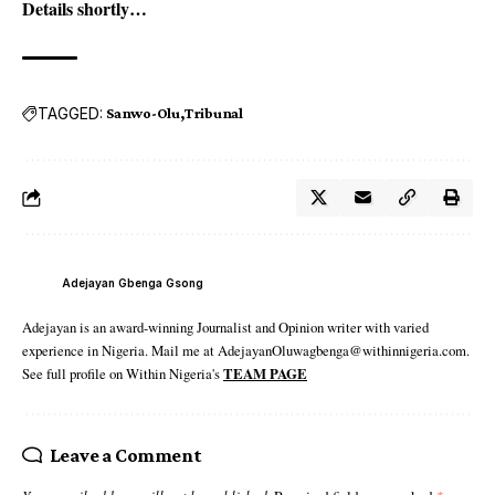
Details shortly…
TAGGED:
Sanwo-Olu
Tribunal
Adejayan Gbenga Gsong
Adejayan is an award-winning Journalist and Opinion writer with varied
experience in Nigeria. Mail me at AdejayanOluwagbenga@withinnigeria.com.
See full profile on Within Nigeria's
TEAM PAGE
Leave a Comment