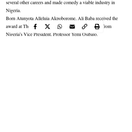
several other careers and made comedy a viable industry in
Nigeria.
Born Atunyota Alleluia Akpoborome, Ali Baba received the
award at The Banquet Hall, Aso Rock Villa, Abuja from
Nigeria’s Vice President, Professor Yemi Osibajo.
According to the state house release, Ali Baba was selected for
his support for the entertainment sector, which was identified as
a key vector of the government’s Micro, Medium and Small
Scale Enterprise Initiative.
Continue Reading