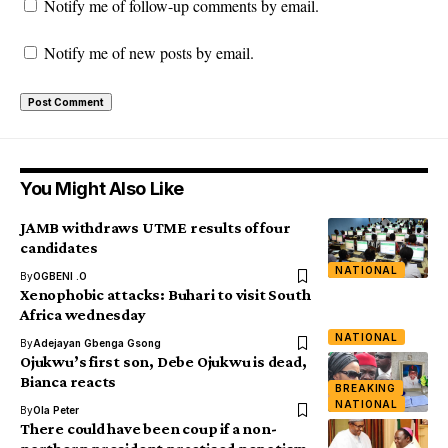
Notify me of follow-up comments by email.
Notify me of new posts by email.
You Might Also Like
JAMB withdraws UTME results of four
candidates
NATIONAL
By
OGBENI .O
Xenophobic attacks: Buhari to visit South
Africa wednesday
NATIONAL
By
Adejayan Gbenga Gsong
Ojukwu’s first son, Debe Ojukwu is dead,
Bianca reacts
BREAKING
NATIONAL
By
Ola Peter
There could have been coup if a non-