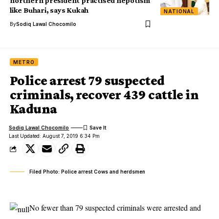
northern president practised nepotism
like Buhari, says Kukah
NATIONAL
By
Sodiq Lawal Chocomilo
METRO
Police arrest 79 suspected
criminals, recover 439 cattle in
Kaduna
Sodiq Lawal Chocomilo
Last Updated: August 7, 2019 6:34 Pm
Filed Photo: Police arrest Cows and herdsmen
No fewer than 79 suspected criminals were arrested and