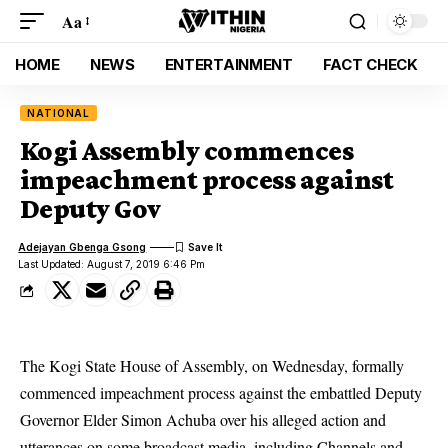
Aa
HOME
NEWS
ENTERTAINMENT
FACT CHECK
NATIONAL
Kogi Assembly commences
impeachment process against
Deputy Gov
Adejayan Gbenga Gsong
Last Updated: August 7, 2019 6:46 Pm
The Kogi State House of Assembly, on Wednesday, formally
commenced impeachment process against the embattled Deputy
Governor Elder Simon Achuba over his alleged action and
utterances on some broadcast media, including Channels and