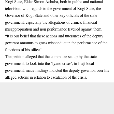
Kogi State, Elder Simon Achuba, both in public and national
television, with regards to the government of Kogi State, the
Governor of Kogi State and other key officials of the state
government, especially the allegations of crimes, financial
misappropriation and non performance levelled against them.
“It is our belief that these actions and utterances of the deputy
governor amounts to gross misconduct in the performance of the
functions of his office”.
The petition alleged that the committee set up by the state
government, to look into the ‘Iyano crises’, in Ibaji local
government, made findings indicted the deputy governor, over his
alleged actions in relation to escalation of the crisis.