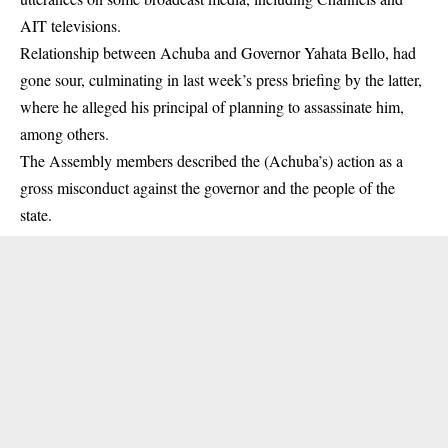
AIT televisions.
Relationship between Achuba and Governor Yahata Bello, had
gone sour, culminating in last week’s press briefing by the latter,
where he alleged his principal of planning to assassinate him,
among others.
The Assembly members described the (Achuba’s) action as a
gross misconduct against the
governor
and the people of the
state.