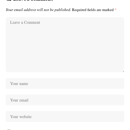
Your email address will not be published.
Required fields are marked
*