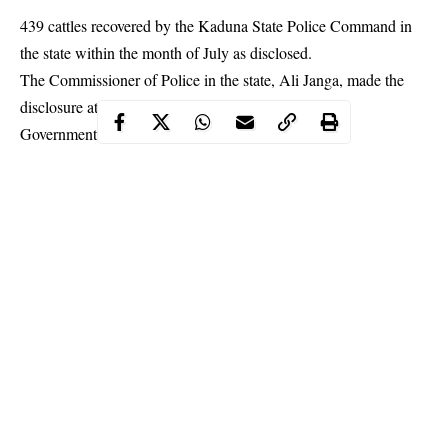
439 cattles recovered by the Kaduna State Police Command in
the state within the month of July as disclosed.
The Commissioner of Police in the state, Ali Janga, made the
disclosure at a press briefing at Rijana, Kachia Local
Government Area of the state.
Continue Reading