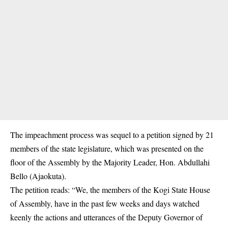
The impeachment process was sequel to a petition signed by 21
members of the state legislature, which was presented on the
floor of the Assembly by the Majority Leader, Hon. Abdullahi
Bello (Ajaokuta).
The petition reads: “We, the members of the Kogi State House
of Assembly, have in the past few weeks and days watched
keenly the actions and utterances of the Deputy Governor of