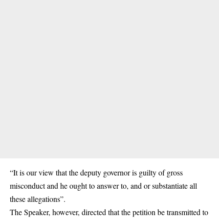
“It is our view that the deputy governor is guilty of gross
misconduct and he ought to answer to, and or substantiate all
these allegations”.
The Speaker, however, directed that the petition be transmitted to