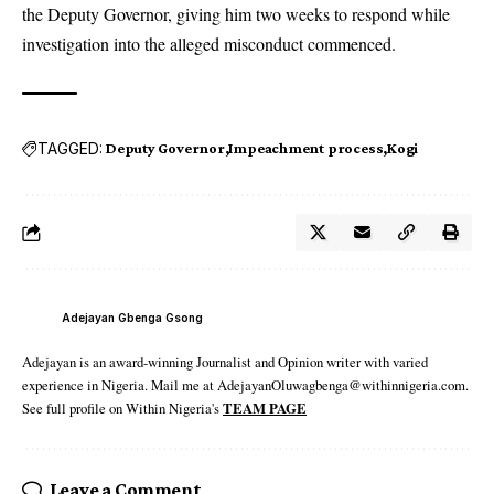
the Deputy Governor, giving him two weeks to respond while
investigation into the alleged misconduct commenced.
TAGGED:
Deputy Governor
Impeachment process
Kogi
Adejayan Gbenga Gsong
Adejayan is an award-winning Journalist and Opinion writer with varied
experience in Nigeria. Mail me at AdejayanOluwagbenga@withinnigeria.com.
See full profile on Within Nigeria's
TEAM PAGE
Leave a Comment