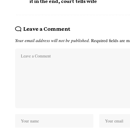
it in the end, court tells wife
Leave a Comment
Your email address will not be published.
Required fields are 