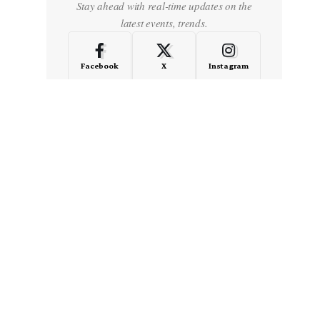
Stay ahead with real-time updates on the
latest events, trends.
Facebook
X
Instagram
LinkedIn
Medium
Quora
- Advertisement -