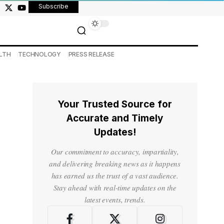
Subscribe
LTH
TECHNOLOGY
PRESS RELEASE
Your Trusted Source for
Accurate and Timely
Updates!
Our commitment to accuracy, impartiality,
and delivering breaking news as it happens
has earned us the trust of a vast audience.
Stay ahead with real-time updates on the
latest events, trends.