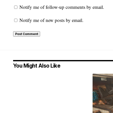
Notify me of follow-up comments by email.
Notify me of new posts by email.
You Might Also Like