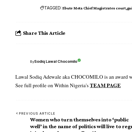
TAGGED:
Ebute Meta Chief Magistrates court
gu
Share This Article
Sodiq Lawal Chocomilo
By
Lawal Sodiq Adewale aka CHOCOMILO is an award win
TEAM PAGE
See full profile on Within Nigeria's
PREVIOUS ARTICLE
Women who turn themselves into ‘public
well’ in the name of politics will live to reg