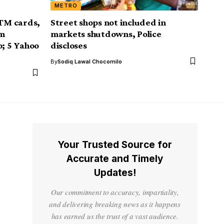
METRO
ATM cards,
Street shops not included in
om
markets shutdowns, Police
o; 5 Yahoo
discloses
By
Sodiq Lawal Chocomilo
Your Trusted Source for
Accurate and Timely
Updates!
Our commitment to accuracy, impartiality,
and delivering breaking news as it happens
has earned us the trust of a vast audience.