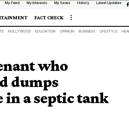
My Feed
My Interests
My Saves
History
Latest Updates
RTAINMENT
FACT CHECK
TS
NOLLYWOOD
EDUCATION
OPINION
BUSINESS
LIFESTYLE
HEA
enant who
and dumps
 in a septic tank