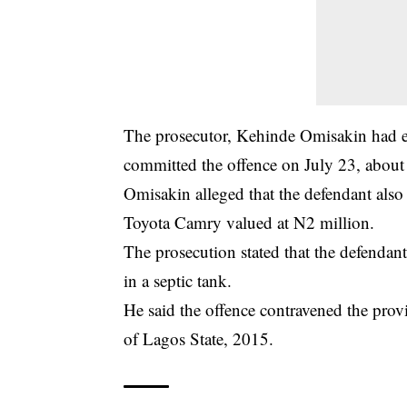
The prosecutor, Kehinde Omisakin had earli
committed the offence on July 23, about
Omisakin alleged that the defendant also
Toyota Camry valued at N2
million
.
The prosecution stated that the defendan
in a septic tank.
He said the offence contravened the pro
of Lagos State, 2015.