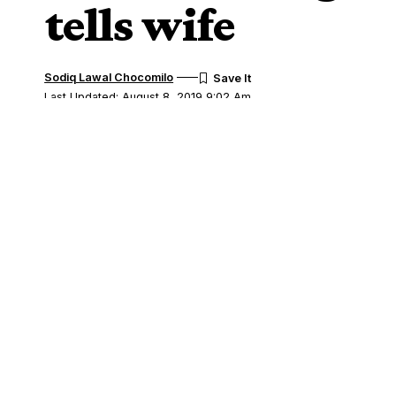
tells wife
Sodiq Lawal Chocomilo
Last Updated: August 8, 2019 9:02 Am
Share
A Mapo Customary Court, Ibadan has diss
SHARE
of five, Mr. Wasiu Badmus and his wife, S
Badmus, a father of five has expressed de
politics because she had now allegedly b
Badmus, who lamented before the court’s
permitted his wife to join a political par