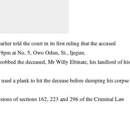
er told the court in its first ruling that the accused
 9pm at No. 5, Owo Odun, St., Ijegun.
 robbed the deceased, Mr Willy Ebinate, his landlord of hi
t used a plank to hit the decease before dumping his corpse
visions of sections 162, 223 and 296 of the Criminal Law