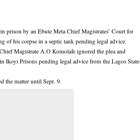
in prison by an Ebute Meta Chief Magistrates’ Court for
g of his corpse in a septic tank pending legal advice.
 Chief Magistrate A.O Komolafe ignored the plea and
in Ikoyi Prisons pending legal advice from the Lagos State
 the matter until Sept. 9.