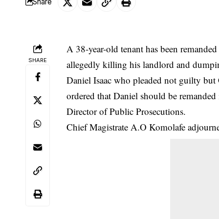
Share
A 38-year-old tenant has been remanded 
SHARE
allegedly killing his landlord and dumpin
Daniel Isaac who pleaded not guilty but
ordered that Daniel should be remanded 
Director of Public Prosecutions.
Chief Magistrate A.O Komolafe adjourned