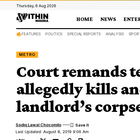
Thursday, 6 Aug 2026
HOME
NEWS
ENTE
FEATURES
POLITICS
SPECIAL REPORTS
ANALYSIS
SPOR
METRO
Court remands t
allegedly kills 
landlord’s corpse
Sodiq Lawal Chocomilo
Last Updated: August 8, 2019 9:06 Am