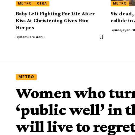
METRO
XTRA
METRO
Baby Left Fighting For Life After
Six dead, 
Kiss At Christening Gives Him
collide i
Herpes
By
Adejayan G
By
Damilare Aanu
METRO
Women who turn
‘public well’ in 
will live to regre