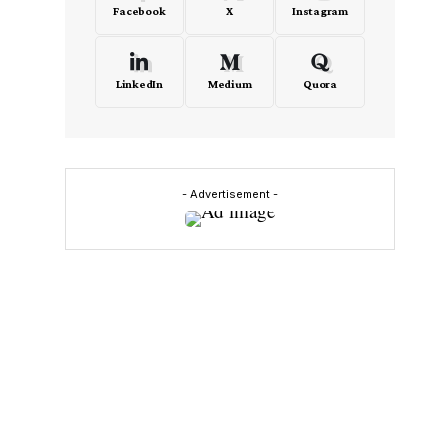
Facebook
X
Instagram
LinkedIn
Medium
Quora
- Advertisement -