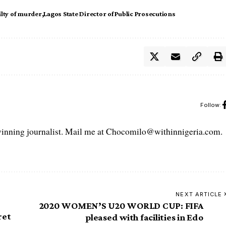
ilty of murder
Lagos State Director of Public Prosecutions
Follow:
ning journalist. Mail me at Chocomilo@withinnigeria.com.
NEXT ARTICLE
2020 WOMEN’S U20 WORLD CUP: FIFA
ret
pleased with facilities in Edo