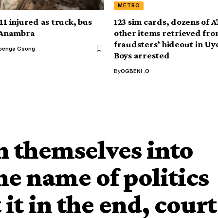
METRO
11 injured as truck, bus
123 sim cards, dozens of 
n Anambra
other items retrieved fr
fraudsters’ hideout in Uy
benga Gsong
Boys arrested
By
OGBENI .O
 themselves into
the name of politics
t it in the end, court