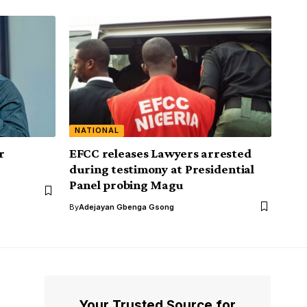
NATIONAL
r
EFCC releases Lawyers arrested
during testimony at Presidential
Panel probing Magu
By
Adejayan Gbenga Gsong
Your Trusted Source for