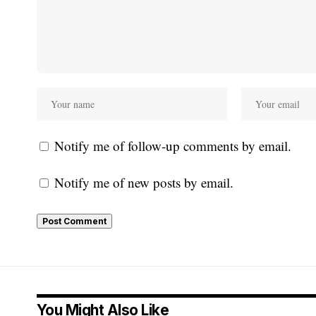
Notify me of follow-up comments by email.
Notify me of new posts by email.
You Might Also Like