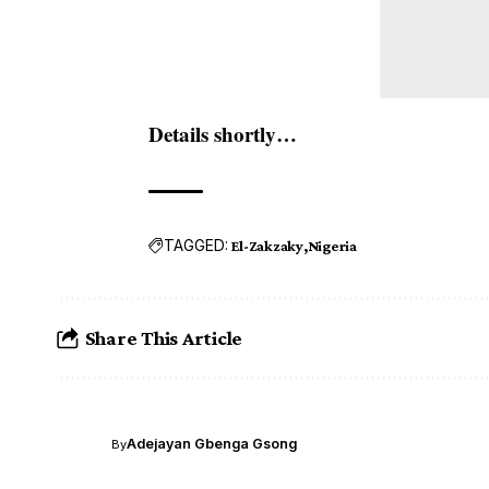
Details shortly…
TAGGED:
El-Zakzaky
Nigeria
Share This Article
Adejayan Gbenga Gsong
By