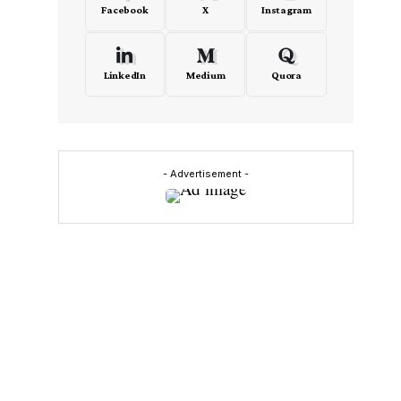
Facebook
X
Instagram
LinkedIn
Medium
Quora
- Advertisement -