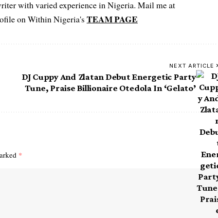
iter with varied experience in Nigeria. Mail me at
TEAM PAGE
file on Within Nigeria's
NEXT ARTICLE
DJ Cuppy And Zlatan Debut Energetic Party
Tune, Praise Billionaire Otedola In ‘Gelato’
marked
*