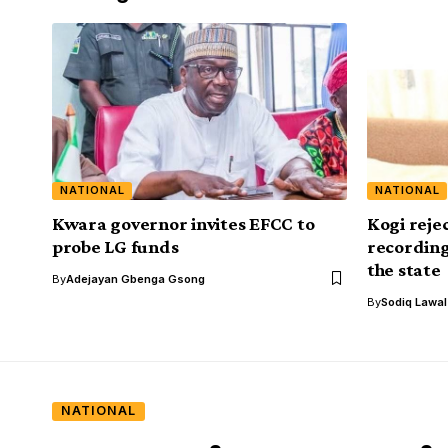
NATIONAL
NATIONAL
Kwara governor invites EFCC to
Kogi reje
probe LG funds
recording
the state
By
Adejayan Gbenga Gsong
By
Sodiq Lawa
NATIONAL