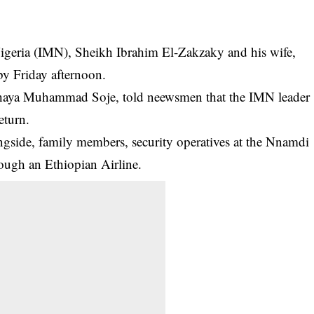
igeria (IMN), Sheikh Ibrahim El-Zakzaky and his wife,
by Friday afternoon.
ahaya Muhammad Soje, told neewsmen that the
IMN
leader
eturn.
longside, family members, security operatives at the Nnamdi
ough an Ethiopian Airline.