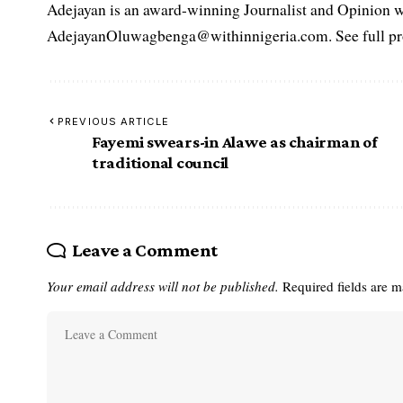
Adejayan is an award-winning Journalist and Opinion wr
AdejayanOluwagbenga@withinnigeria.com. See full pro
PREVIOUS ARTICLE
Fayemi swears-in Alawe as chairman of
traditional council
Leave a Comment
Your email address will not be published.
Required fields are 