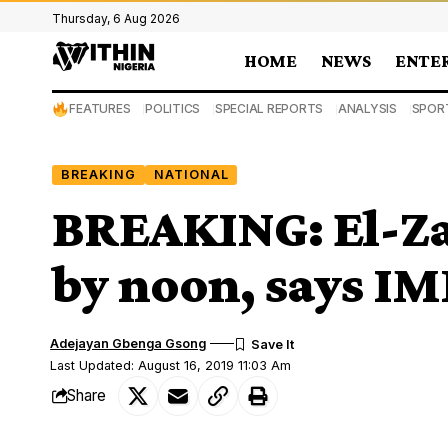
Thursday, 6 Aug 2026
HOME
NEWS
ENTE
FEATURES
POLITICS
SPECIAL REPORTS
ANALYSIS
SPOR
BREAKING
NATIONAL
BREAKING: El-Za
by noon, says I
Adejayan Gbenga Gsong
Last Updated: August 16, 2019 11:03 Am
Share