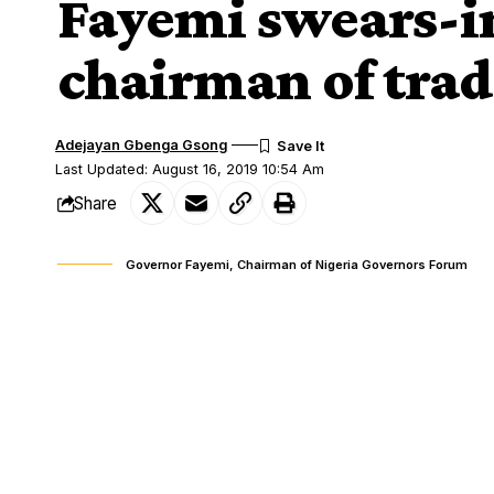
Fayemi swears-i
chairman of trad
Adejayan Gbenga Gsong
Last Updated: August 16, 2019 10:54 Am
Share
Governor Fayemi, Chairman of Nigeria Governors Forum
EKITI State Governor Kayode Fayemi on 
SHARE
prominent traditional rulers arising fro
Alabi, as the chairman of the traditional r
The aggrieved monarchs had filed a suit
appointment.