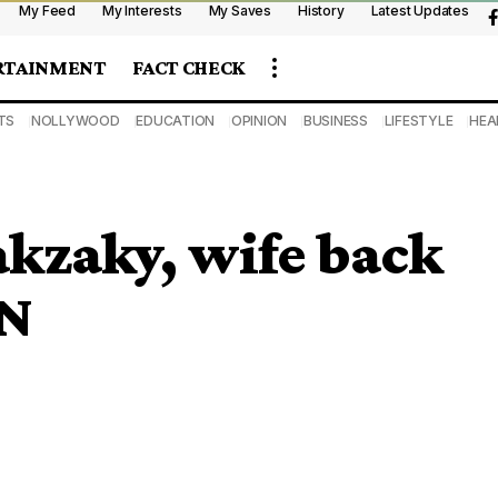
My Feed
My Interests
My Saves
History
Latest Updates
RTAINMENT
FACT CHECK
TS
NOLLYWOOD
EDUCATION
OPINION
BUSINESS
LIFESTYLE
HEA
kzaky, wife back
MN