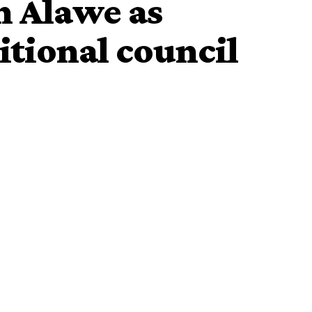
n Alawe as
itional council
Thursday rebuffed the opposition by the aggrieved 17
m the appointment of Alawe of Ilawe-Ekiti, Oba Adebanji
ulers’ council.
 at
Ado-Ekiti
High Court seeking the nullification of the