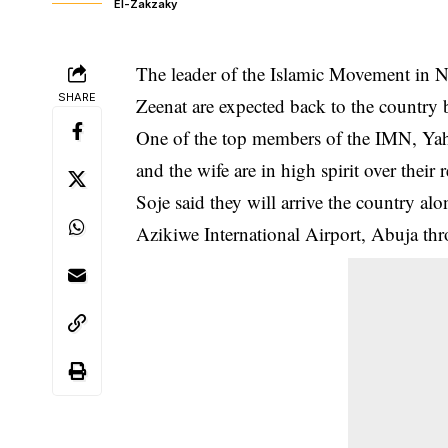
El-Zakzaky
The leader of the Islamic Movement in N
SHARE
Zeenat are expected back to the country 
One of the top members of the IMN, Y
and the wife are in high spirit over their r
Soje said they will arrive the country a
Azikiwe International Airport, Abuja thr