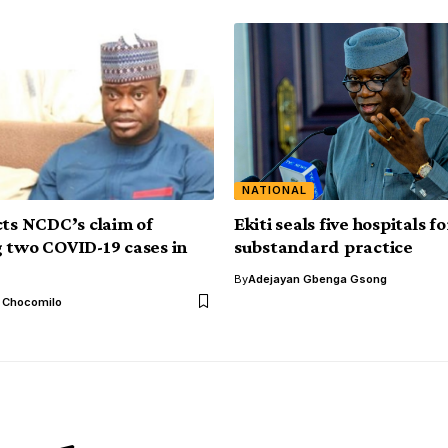
NATIONAL
cts NCDC’s claim of
Ekiti seals five hospitals fo
 two COVID-19 cases in
substandard practice
By
Adejayan Gbenga Gsong
l Chocomilo