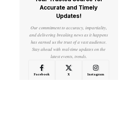
Accurate and Timely
Updates!
Our commitment to accuracy, impartiality,
and delivering breaking news as it happens
has earned us the trust of a vast audience.
Stay ahead with real-time updates on the
latest events, trends.
Facebook
X
Instagram
LinkedIn
Medium
Quora
- Advertisement -