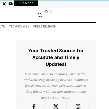
Subscribe
LTH
TECHNOLOGY
PRESS RELEASE
Your Trusted Source for
Accurate and Timely
Updates!
Our commitment to accuracy, impartiality,
and delivering breaking news as it happens
has earned us the trust of a vast audience.
Stay ahead with real-time updates on the
latest events, trends.