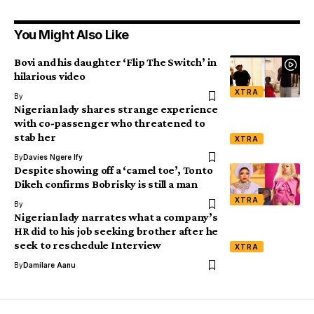
You Might Also Like
Bovi and his daughter ‘Flip The Switch’ in
hilarious video
XTRA
By
Nigerian lady shares strange experience
with co-passenger who threatened to
stab her
XTRA
By
Davies Ngere Ify
Despite showing off a ‘camel toe’, Tonto
Dikeh confirms Bobrisky is still a man
XTRA
By
Nigerian lady narrates what a company’s
HR did to his job seeking brother after he
seek to reschedule Interview
XTRA
By
Damilare Aanu