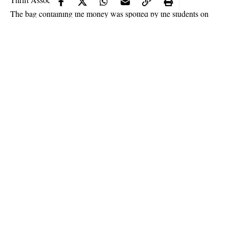
The bag containing the money was spotted by the students on
their way out of the school, and they took it to the school’s
security office where they dropped their phone numbers. They
met the happy lecturer the next day who thanked them for the
selfless act.
Continue Reading