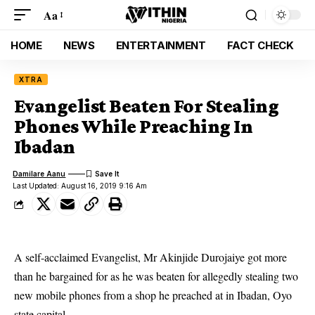
Aa
HOME
NEWS
ENTERTAINMENT
FACT CHECK
XTRA
Evangelist Beaten For Stealing
Phones While Preaching In
Ibadan
Damilare Aanu
Last Updated: August 16, 2019 9:16 Am
A self-acclaimed Evangelist, Mr Akinjide Durojaiye got more
than he bargained for as he was beaten for allegedly stealing two
new mobile phones from a shop he preached at in Ibadan, Oyo
state capital.