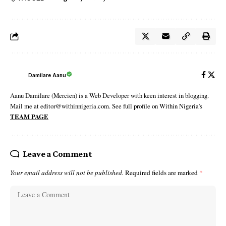
Damilare Aanu
Aanu Damilare (Mercien) is a Web Developer with keen interest in blogging.
Mail me at editor@withinnigeria.com. See full profile on Within Nigeria's
TEAM PAGE
Leave a Comment
Your email address will not be published.
Required fields are marked
*