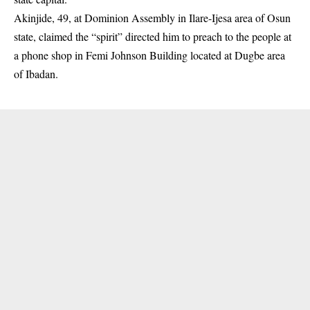
Akinjide, 49, at Dominion Assembly in Ilare-Ijesa area of Osun
state, claimed the “spirit” directed him to preach to the people at
a phone shop in Femi Johnson Building located at Dugbe area
of
Ibadan
.