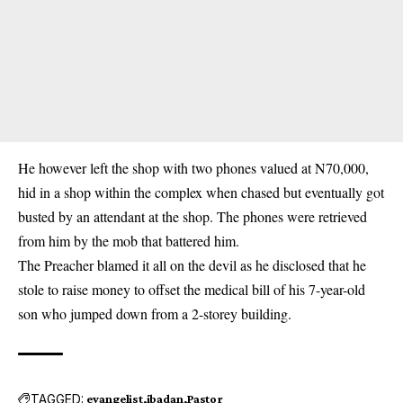
He however left the shop with two phones valued at N70,000,
hid in a shop within the complex when chased but eventually got
busted by an attendant at the shop. The phones were retrieved
from him by the mob that battered him.
The Preacher blamed it all on the devil as he disclosed that he
stole to raise money to offset the medical bill of his 7-year-old
son who jumped down from a 2-storey building.
TAGGED:
evangelist
ibadan
Pastor