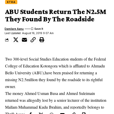
XTRA
ABU Students Return The N2.5M
They Found By The Roadside
Damilare Aanu
Last Updated: August 16, 2019 9:07 Am
Two 300-level Social Studies Education students of the Federal
College of Education Kotongora which is affliated to Ahmadu
Bello University (ABU),have been praised for returning a
missing N2.5million they found by the roadside to its rightful
owner.
The money Ahmed Usman Busa and Ahmed Suleimain
returned was allegedly lost by a senior lecturer of the institution
Mallam Muhammad Kudu Ibrahim, and reportedly belongs to
Thrift Association Mall
which he heads.