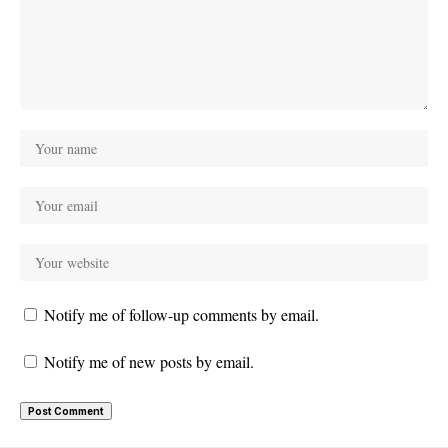
Notify me of follow-up comments by email.
Notify me of new posts by email.