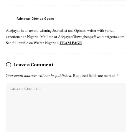
Adejayan Gbenga Gsong
Adejayan is an award-winning Journalist and Opinion writer with varied
experience in Nigeria. Mail me at AdejayanOluwagbenga@withinnigeria.com.
See full profile on Within Nigeria's
TEAM PAGE
Leave a Comment
Your email address will not be published.
Required fields are marked
*