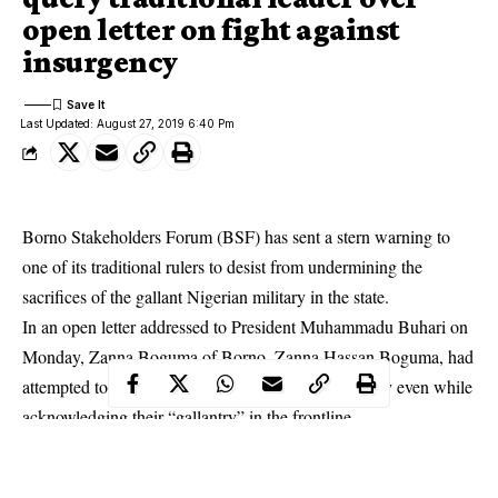
open letter on fight against
insurgency
Last Updated: August 27, 2019 6:40 Pm
Borno Stakeholders Forum (BSF) has sent a stern warning to
one of its traditional rulers to desist from undermining the
sacrifices of the gallant Nigerian military in the state.
In an open letter addressed to President Muhammadu Buhari on
Monday, Zanna Boguma of Borno, Zanna Hassan Boguma, had
attempted to rubbish the massive gains of the military even while
acknowledging their “gallantry” in the frontline.
In a press statement signed by President Ali Shettima on
Tuesday, the group of indigenes, consisting of critical