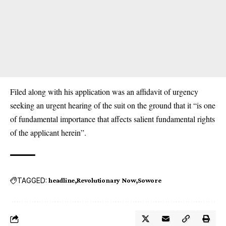
Filed along with his application was an affidavit of urgency
seeking an urgent hearing of the suit on the ground that it “is one
of fundamental importance that affects salient fundamental rights
of the applicant herein”.
TAGGED:
headline
Revolutionary Now
Sowore