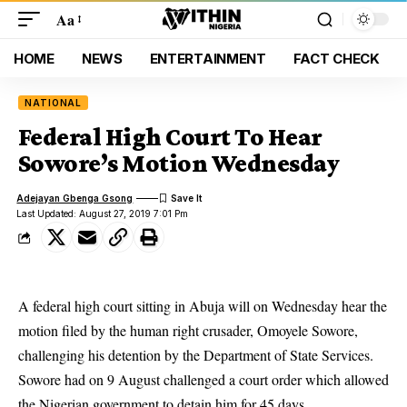
Aa
HOME
NEWS
ENTERTAINMENT
FACT CHECK
NATIONAL
Federal High Court To Hear
Sowore’s Motion Wednesday
Adejayan Gbenga Gsong
Last Updated: August 27, 2019 7:01 Pm
A federal high court sitting in Abuja will on Wednesday hear the
motion filed by the human right crusader, Omoyele Sowore,
challenging his detention by the Department of State Services.
Sowore
had on 9 August challenged a court order which allowed
the Nigerian government to detain him for 45 days.