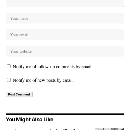
Notify me of follow-up comments by email.
Notify me of new posts by email.
You Might Also Like