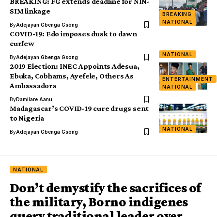
BREAKING: FG extends deadline for NIN-
SIM linkage
BREAKING
NATIONAL
By
Adejayan Gbenga Gsong
COVID-19: Edo imposes dusk to dawn
curfew
NATIONAL
By
Adejayan Gbenga Gsong
2019 Election: INEC Appoints Adesua,
Ebuka, Cobhams, Ayefele, Others As
ENTERTAINMENT
Ambassadors
NATIONAL
By
Damilare Aanu
Madagascar’s COVID-19 cure drugs sent
to Nigeria
NATIONAL
By
Adejayan Gbenga Gsong
NATIONAL
Don’t demystify the sacrifices of
the military, Borno indigenes
query traditional leader over