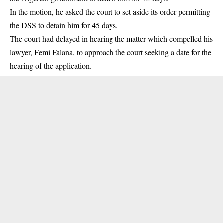
In the motion, he asked the court to set aside its order permitting
the DSS to detain him for 45 days.
The court had delayed in hearing the matter which compelled his
lawyer, Femi Falana, to approach the court seeking a date for the
hearing of the application.