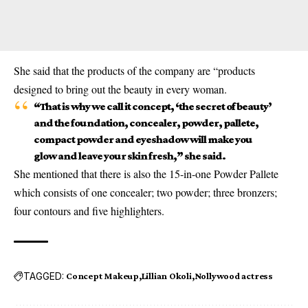
She said that the products of the company are “products
designed to bring out the beauty in every woman.
“That is why we call it concept, ‘the secret of beauty’
and the foundation, concealer, powder, pallete,
compact powder and eyeshadow will make you
glow and leave your skin fresh,” she said.
She mentioned that there is also the 15-in-one Powder Pallete
which consists of one concealer; two powder; three bronzers;
four contours and five highlighters.
TAGGED:
Concept Makeup
Lillian Okoli
Nollywood actress