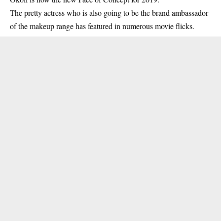
The pretty
actress
who is also going to be the brand ambassador
of the makeup range has featured in numerous movie flicks.