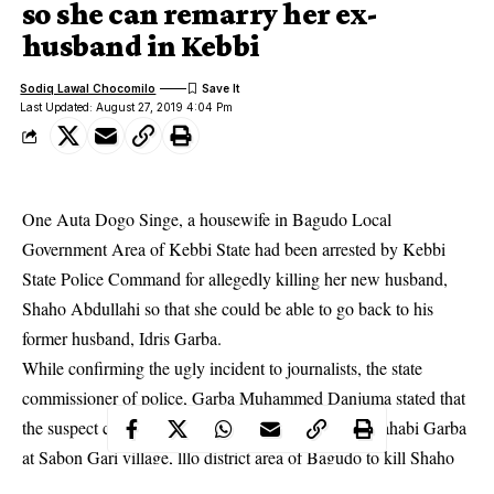
so she can remarry her ex-
husband in Kebbi
Sodiq Lawal Chocomilo
Last Updated: August 27, 2019 4:04 Pm
One Auta Dogo Singe, a housewife in Bagudo Local
Government Area of Kebbi State had been arrested by Kebbi
State Police Command for allegedly killing her new husband,
Shaho Abdullahi so that she could be able to go back to his
former husband, Idris Garba.
While confirming the ugly incident to journalists, the state
commissioner of
police
, Garba Muhammed Danjuma stated that
the suspect conspired with one Garba Hassan and Sahabi Garba
at Sabon Gari village, lllo district area of Bagudo to kill Shaho
so she can remarry.