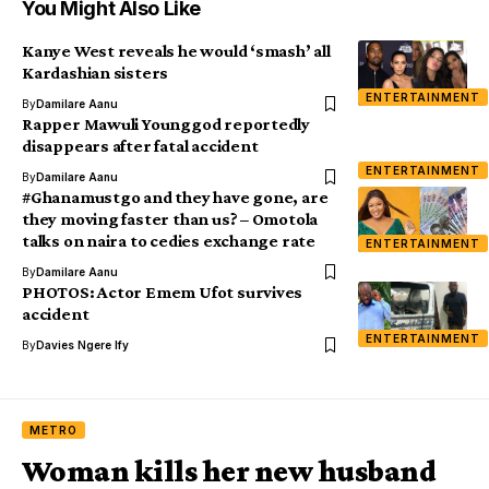
You Might Also Like
Kanye West reveals he would ‘smash’ all
Kardashian sisters
ENTERTAINMENT
By
Damilare Aanu
Rapper Mawuli Younggod reportedly
disappears after fatal accident
ENTERTAINMENT
By
Damilare Aanu
#Ghanamustgo and they have gone, are
they moving faster than us? – Omotola
talks on naira to cedies exchange rate
ENTERTAINMENT
By
Damilare Aanu
PHOTOS: Actor Emem Ufot survives
accident
ENTERTAINMENT
By
Davies Ngere Ify
METRO
Woman kills her new husband