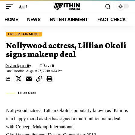
Aa
HOME
NEWS
ENTERTAINMENT
FACT CHECK
ENTERTAINMENT
Nollywood actress, Lillian Okoli
signs makeup deal
Davies Ngere Ify
Last Updated: August 27, 2019 4:13 Pm
Lillian Okoli
Nollywood actress, Lillian Okoli is popularly known as ‘Kim’ is
in a happy mood as she has signed a multi-million naira deal
with Concept Makeup International.
Okoli is now the new Face of Concept for 2019.