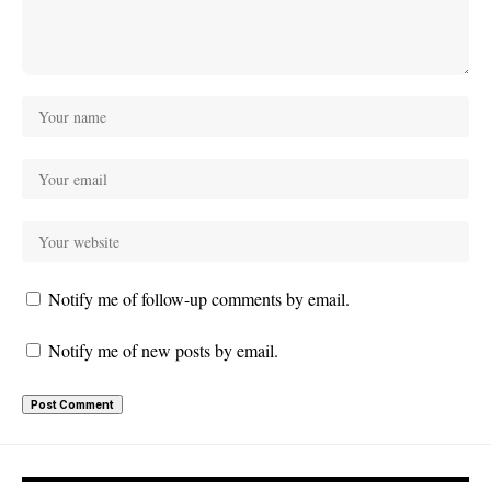
Notify me of follow-up comments by email.
Notify me of new posts by email.