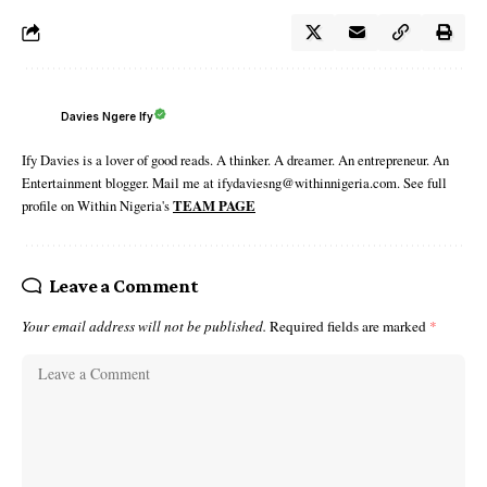
Davies Ngere Ify
Ify Davies is a lover of good reads. A thinker. A dreamer. An entrepreneur. An
Entertainment blogger. Mail me at ifydaviesng@withinnigeria.com. See full
profile on Within Nigeria's
TEAM PAGE
Leave a Comment
Your email address will not be published.
Required fields are marked
*