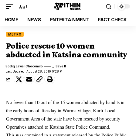
Aa
HOME
NEWS
ENTERTAINMENT
FACT CHECK
METRO
Police rescue 10 women
abducted in Katsina community
Sodiq Lawal Chocomilo
Last Updated: August 28, 2019 9:28 Pm
No fewer than 10 out of the 15 women abducted by bandits in
the early hours of Tuesday in Wurma village, Kurfi Local
Government Area of the state have been rescued by security
Operatives attached to Katsina State Police Command.
This was contained in a statement released by the Police Public