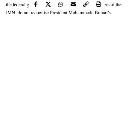
the federal government stressed that currently, members of the
IMN
, do not recognise President Muhammadu Buhari’s
authority.
It argued that the plan of the IMN leader and his sponsor was to
forcefully turn the country into an Islamic State.
Continue Reading