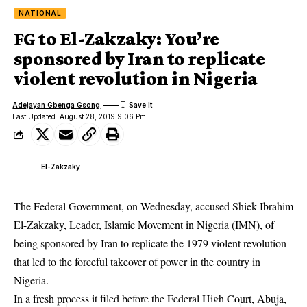
NATIONAL
FG to El-Zakzaky: You’re
sponsored by Iran to replicate
violent revolution in Nigeria
Adejayan Gbenga Gsong
Last Updated: August 28, 2019 9:06 Pm
El-Zakzaky
The Federal Government, on Wednesday, accused Shiek Ibrahim
El-Zakzaky, Leader, Islamic Movement in Nigeria (IMN), of
being sponsored by Iran to replicate the 1979 violent revolution
that led to the forceful takeover of power in the country in
Nigeria.
In a fresh process it filed before the Federal High Court, Abuja,