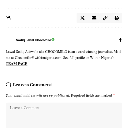
Sodiq Lawal Chocomilo
Lawal Sodiq Adewale aka CHOCOMILO is an award winning journalist. Mail
me at Chocomilo@withinnigeria.com. See full profile on Within Nigeria's
TEAM PAGE
Leave a Comment
Your email address will not be published.
Required fields are marked
*