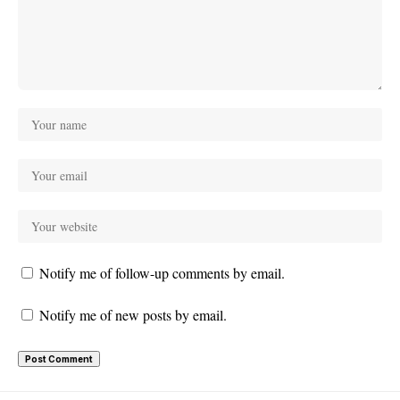
Notify me of follow-up comments by email.
Notify me of new posts by email.