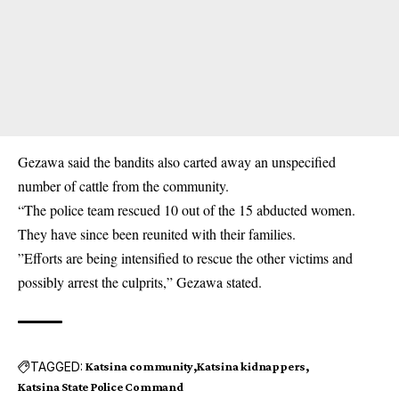
Gezawa said the bandits also carted away an unspecified
number of cattle from the
community
.
“The police team rescued 10 out of the 15 abducted women.
They have since been reunited with their families.
”Efforts are being intensified to rescue the other victims and
possibly arrest the culprits,” Gezawa stated.
TAGGED:
Katsina community
Katsina kidnappers
Katsina State Police Command