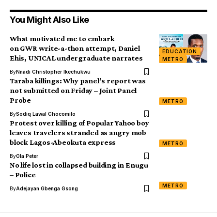
You Might Also Like
What motivated me to embark
on GWR write-a-thon attempt, Daniel
EDUCATION
Ehis, UNICAL undergraduate narrates
METRO
By
Nnadi Christopher Ikechukwu
Taraba killings: Why panel’s report was
not submitted on Friday – Joint Panel
Probe
METRO
By
Sodiq Lawal Chocomilo
Protest over killing of Popular Yahoo boy
leaves travelers stranded as angry mob
block Lagos-Abeokuta express
METRO
By
Ola Peter
No life lost in collapsed building in Enugu
– Police
METRO
By
Adejayan Gbenga Gsong