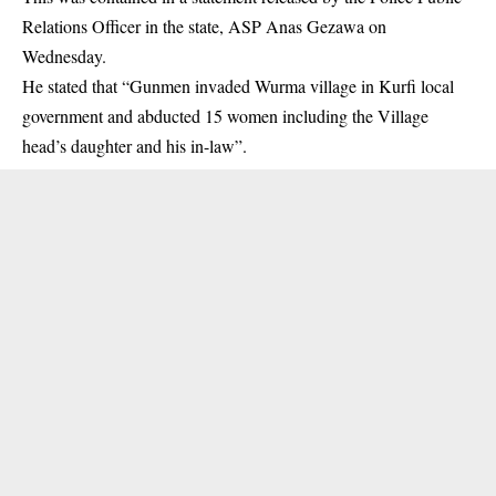
Relations Officer in the state, ASP Anas Gezawa on
Wednesday.
He stated that “Gunmen invaded Wurma village in Kurfi local
government and abducted 15 women including the Village
head’s daughter and his in-law”.