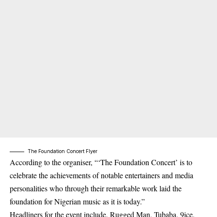
The Foundation Concert Flyer
According to the organiser, “‘The Foundation Concert’ is to
celebrate the achievements of notable entertainers and media
personalities who through their remarkable work laid the
foundation for Nigerian music as it is today.”
Headliners for the event include, Rugged Man, Tubaba, 9ice,