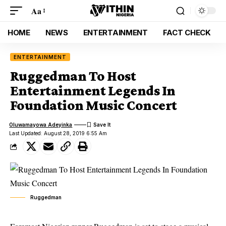
Aa
HOME
NEWS
ENTERTAINMENT
FACT CHECK
ENTERTAINMENT
Ruggedman To Host
Entertainment Legends In
Foundation Music Concert
Oluwamayowa Adeyinka
Last Updated: August 28, 2019 6:55 Am
Ruggedman