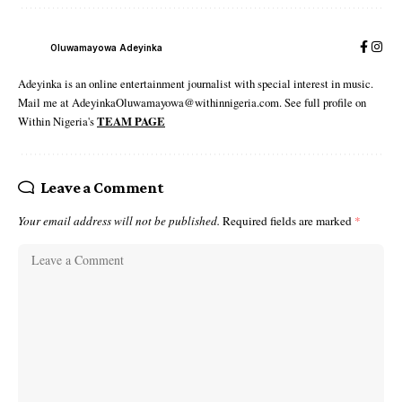
Oluwamayowa Adeyinka
Adeyinka is an online entertainment journalist with special interest in music.
Mail me at AdeyinkaOluwamayowa@withinnigeria.com. See full profile on
Within Nigeria's
TEAM PAGE
Leave a Comment
Your email address will not be published.
Required fields are marked
*