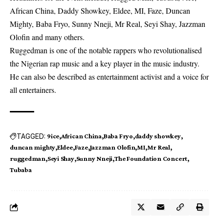
African China, Daddy Showkey, Eldee, MI, Faze, Duncan
Mighty, Baba Fryo, Sunny Nneji, Mr Real, Seyi Shay, Jazzman
Olofin and many others.
Ruggedman is one of the notable rappers who revolutionalised
the Nigerian rap music and a key player in the music industry.
He can also be described as entertainment activist and a voice for
all entertainers.
TAGGED:
9ice
African China
Baba Fryo
daddy showkey
duncan mighty
Eldee
Faze
Jazzman Olofin
MI
Mr Real
ruggedman
Seyi Shay
Sunny Nneji
The Foundation Concert
Tubaba