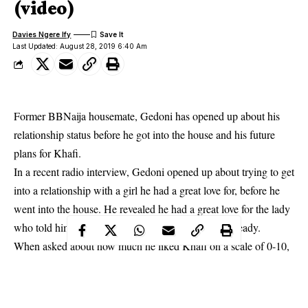
(video)
Davies Ngere Ify
Last Updated: August 28, 2019 6:40 Am
Former BBNaija housemate, Gedoni has opened up about his
relationship status before he got into the house and his future
plans for Khafi.
In a recent radio interview,
Gedoni
opened up about trying to get
into a relationship with a girl he had a great love for, before he
went into the house. He revealed he had a great love for the lady
who told him she was interested in someone else already.
When asked about how much he liked Khafi on a scale of 0-10,
he said he honestly likes her and rating on a scale he will say 11.