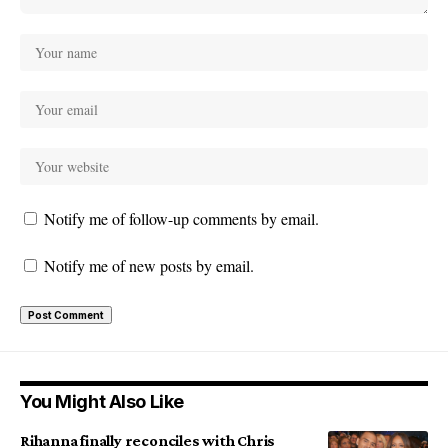
Notify me of follow-up comments by email.
Notify me of new posts by email.
You Might Also Like
Rihanna finally reconciles with Chris