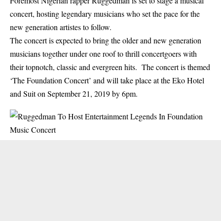
Foremost Nigerian rapper Ruggedman is set to stage a musical
concert, hosting legendary musicians who set the pace for the
new generation artistes to follow.
The concert is expected to bring the older and new generation
musicians together under one roof to thrill concertgoers with
their topnotch, classic and evergreen hits. The concert is themed
‘The Foundation Concert’ and will take place at the Eko Hotel
and Suit on September 21, 2019 by 6pm.