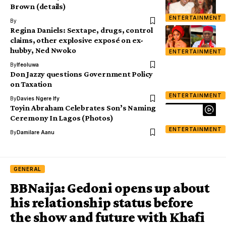
Brown (details)
ENTERTAINMENT
By
Regina Daniels: Sextape, drugs, control
claims, other explosive exposé on ex-
hubby, Ned Nwoko
ENTERTAINMENT
By
Ifeoluwa
Don Jazzy questions Government Policy
on Taxation
ENTERTAINMENT
By
Davies Ngere Ify
Toyin Abraham Celebrates Son’s Naming
Ceremony In Lagos (Photos)
ENTERTAINMENT
By
Damilare Aanu
GENERAL
BBNaija: Gedoni opens up about
his relationship status before
the show and future with Khafi