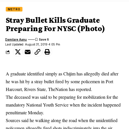
METRO
Stray Bullet Kills Graduate
Preparing For NYSC (Photo)
Damilare Aanu
Last Updated: August 31, 2019 4:05 Pm
A graduate identified simply as Chijim has allegedly died after
he was hit by a stray bullet fired by some policemen in Port
Harcourt, Rivers State, TheNation has reported.
The deceased was said to be preparing for mobilization for the
mandatory
National Youth Service
when the incident happened
penultimate Monday.
Sources said he walking along the road when the unidentified
policemen allegedly fired shots indiscriminately into the air.