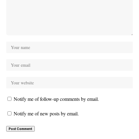
Notify me of follow-up comments by email.
Notify me of new posts by email.