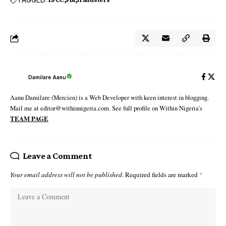
Damilare Aanu
Aanu Damilare (Mercien) is a Web Developer with keen interest in blogging.
Mail me at editor@withinnigeria.com. See full profile on Within Nigeria's
TEAM PAGE
Leave a Comment
Your email address will not be published.
Required fields are marked
*