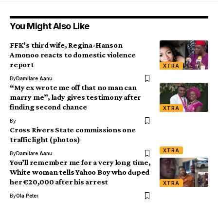
You Might Also Like
FFK’s third wife, Regina-Hanson
Amonoo reacts to domestic violence
report
XTRA
By
Damilare Aanu
“My ex wrote me off that no man can
marry me”, lady gives testimony after
finding second chance
XTRA
By
Cross Rivers State commissions one
traffic light (photos)
XTRA
By
Damilare Aanu
You’ll remember me for a very long time,
White woman tells Yahoo Boy who duped
her €20,000 after his arrest
XTRA
By
Ola Peter