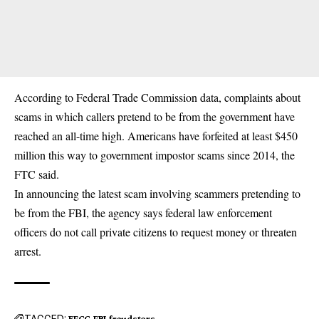
According to Federal Trade Commission data, complaints about
scams in which callers pretend to be from the government have
reached an all-time high. Americans have forfeited at least $450
million this way to government impostor scams since 2014, the
FTC said.
In announcing the latest scam involving scammers pretending to
be from the FBI, the agency says federal law enforcement
officers do not call private citizens to request money or threaten
arrest.
TAGGED:
EFCC
FBI
fraudsters