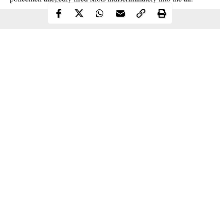
Continue Reading