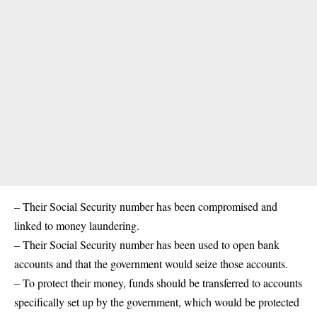
– Their Social Security number has been compromised and
linked to money laundering.
– Their Social Security number has been used to open bank
accounts and that the government would seize those accounts.
– To protect their money, funds should be transferred to accounts
specifically set up by the government, which would be protected