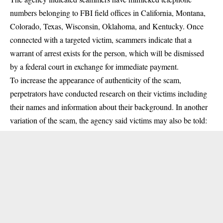
numbers belonging to FBI field offices in California, Montana,
Colorado, Texas, Wisconsin, Oklahoma, and Kentucky. Once
connected with a targeted victim, scammers indicate that a
warrant of arrest exists for the person, which will be dismissed
by a federal court in exchange for immediate payment.
To increase the appearance of authenticity of the scam,
perpetrators have conducted research on their victims including
their names and information about their background. In another
variation of the scam, the agency said victims may also be told: