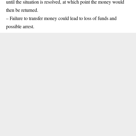
until the situation is resolved, at which point the money would
then be returned.
– Failure to transfer money could lead to loss of funds and
possible arrest.