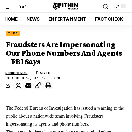
Aa
HOME
NEWS
ENTERTAINMENT
FACT CHECK
XTRA
Fraudsters Are Impersonating
Our Phone Numbers And Agents
– FBI Says
Damilare Aanu
Last Updated: August 31, 2019 4:17 Pm
The Federal Bureau of Investigation has issued a warning to the
public about a nationwide scam involving Fraudsters
impersonating its agents and phone numbers.
The agency indicated
scammers
have mimicked telephone