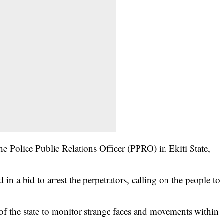
 Police Public Relations Officer (PPRO) in Ekiti State,
n a bid to arrest the perpetrators, calling on the people t
of the state to monitor strange faces and movements within