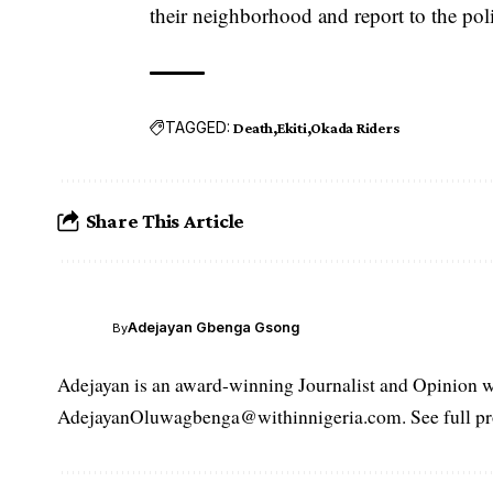
their neighborhood and report to the pol
TAGGED:
Death
Ekiti
Okada Riders
Share This Article
Adejayan Gbenga Gsong
By
Adejayan is an award-winning Journalist and Opinion wr
AdejayanOluwagbenga@withinnigeria.com. See full pro