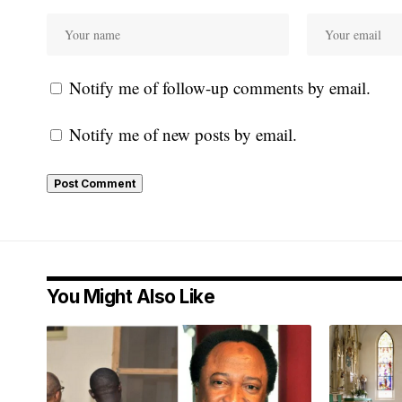
Notify me of follow-up comments by email.
Notify me of new posts by email.
You Might Also Like