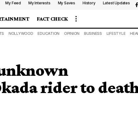
My Feed
My Interests
My Saves
History
Latest Updates
RTAINMENT
FACT CHECK
TS
NOLLYWOOD
EDUCATION
OPINION
BUSINESS
LIFESTYLE
HEA
s unknown
Okada rider to deat