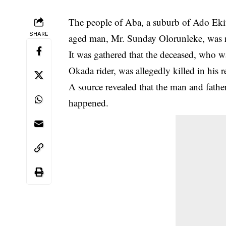
The people of Aba, a suburb of Ado Ekiti 
SHARE
aged man, Mr. Sunday Olorunleke, was re
It was gathered that the deceased, who w
Okada rider, was allegedly killed in his r
A source revealed that the man and fathe
happened.