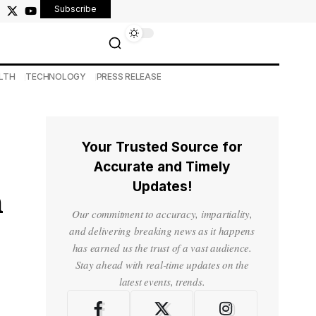
Subscribe
LTH
TECHNOLOGY
PRESS RELEASE
Your Trusted Source for
Accurate and Timely
Updates!
h
Our commitment to accuracy, impartiality,
and delivering breaking news as it happens
has earned us the trust of a vast audience.
Stay ahead with real-time updates on the
latest events, trends.