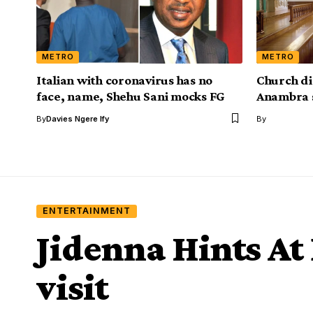
METRO
METRO
Italian with coronavirus has no
Church d
face, name, Shehu Sani mocks FG
Anambra 
By
Davies Ngere Ify
By
ENTERTAINMENT
Jidenna Hints At
visit