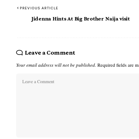
PREVIOUS ARTICLE
Jidenna Hints At Big Brother Naija visit
Leave a Comment
Your email address will not be published.
Required fields are 