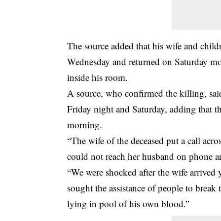
The source added that his wife and childr
Wednesday and returned on Saturday mor
inside his room.
A source, who confirmed the killing, sa
Friday night and Saturday, adding that 
morning.
“The wife of the deceased put a call acr
could not reach her husband on phone an
“We were shocked after the wife arrived
sought the assistance of people to break
lying in pool of his own blood.”