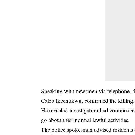
Speaking with newsmen via telephone, the
Caleb Ikechukwu, confirmed the killing.
He revealed investigation had commenced i
go about their normal lawful activities.
The police spokesman advised residents 