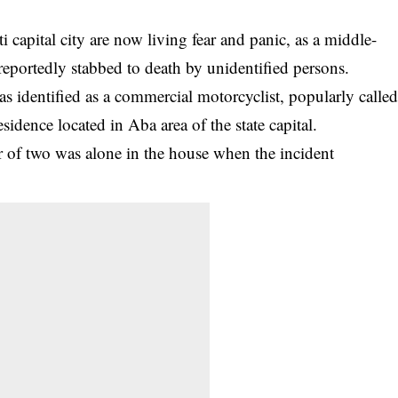
capital city are now living fear and panic, as a middle-
portedly stabbed to death by unidentified persons.
as identified as a
commercial motorcyclist
, popularly calle
esidence located in Aba area of the state capital.
r of two was alone in the house when the incident