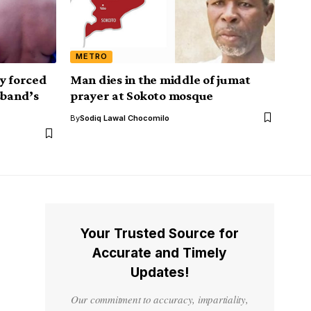
METRO
y forced
Man dies in the middle of jumat
sband’s
prayer at Sokoto mosque
By
Sodiq Lawal Chocomilo
Your Trusted Source for
Accurate and Timely
Updates!
Our commitment to accuracy, impartiality,