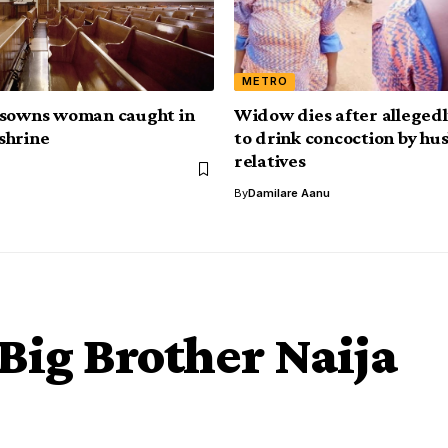
METRO
isowns woman caught in
Widow dies after allegedl
shrine
to drink concoction by hu
relatives
By
Damilare Aanu
 Big Brother Naija