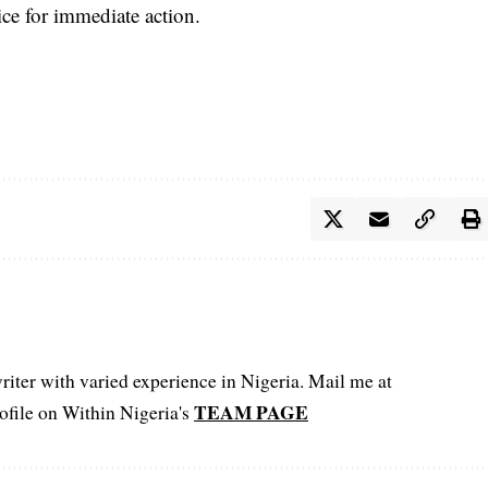
ice for immediate action.
iter with varied experience in Nigeria. Mail me at
TEAM PAGE
file on Within Nigeria's