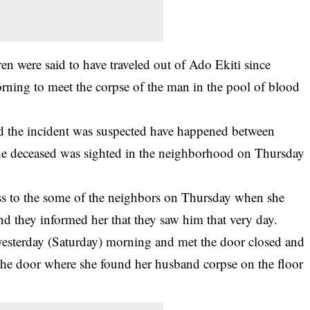
en were said to have traveled out of Ado Ekiti since
ning to meet the corpse of the man in the pool of blood
id the incident was suspected have happened between
the deceased was sighted in the neighborhood on Thursday
oss to the some of the neighbors on Thursday when she
d they informed her that they saw him that very day.
 yesterday (Saturday) morning and met the door closed and
 the door where she found her husband corpse on the floor