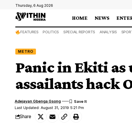
Thursday, 6 Aug 2026
HOME
NEWS
ENTE
FEATURES
POLITICS
SPECIAL REPORTS
ANALYSIS
SPOR
METRO
Panic in Ekiti a
assailants hack 
Adejayan Gbenga Gsong
Last Updated: August 31, 2019 5:21 Pm
Share