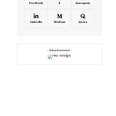
Facebook
X
Instagram
LinkedIn
Medium
Quora
d
- Advertisement -