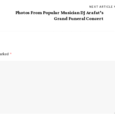
NEXT ARTICLE
Photos From Popular Musician DJ Arafat’s
Grand Funeral Concert
marked
*