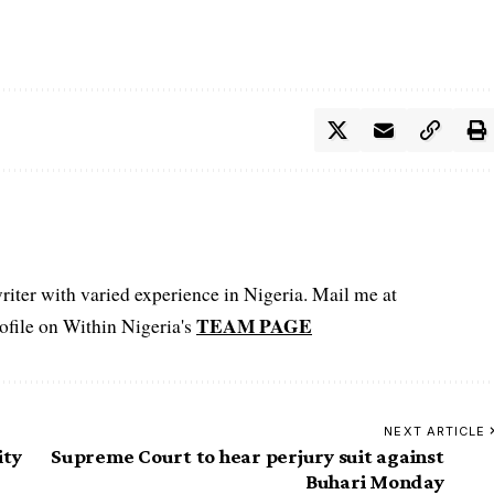
iter with varied experience in Nigeria. Mail me at
TEAM PAGE
file on Within Nigeria's
NEXT ARTICLE
ity
Supreme Court to hear perjury suit against
Buhari Monday