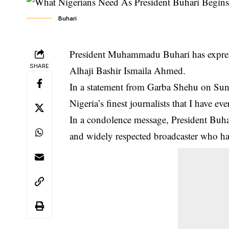
Buhari
President Muhammadu Buhari has expresse
SHARE
Alhaji Bashir Ismaila Ahmed.
In a statement from Garba Shehu on Sunda
Nigeria’s finest journalists that I have e
In a condolence message, President
Buha
and widely respected broadcaster who had