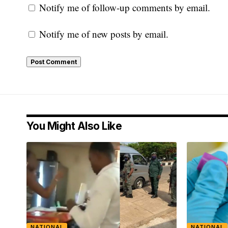
Notify me of follow-up comments by email.
Notify me of new posts by email.
You Might Also Like
NATIONAL
NATIONAL