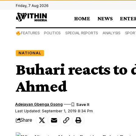
Friday, 7 Aug 2026
HOME
NEWS
ENTE
FEATURES
POLITICS
SPECIAL REPORTS
ANALYSIS
SPOR
NATIONAL
Buhari reacts to 
Ahmed
Adejayan Gbenga Gsong
Last Updated: September 1, 2019 8:34 Pm
Share