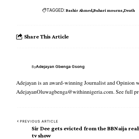
TAGGED:
Bashir Ahmed
Buhari mourns
Death
Share This Article
Adejayan Gbenga Gsong
By
Adejayan is an award-winning Journalist and Opinion wr
AdejayanOluwagbenga@withinnigeria.com. See full pro
PREVIOUS ARTICLE
Sir Dee gets evicted from the BBNaija real
tv show