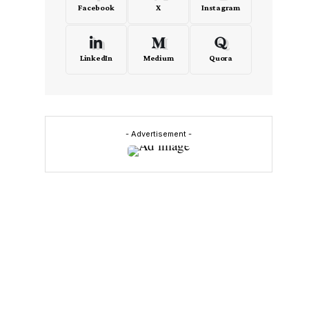
Facebook
X
Instagram
LinkedIn
Medium
Quora
- Advertisement -