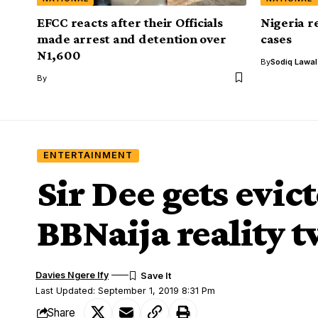
EFCC reacts after their Officials
Nigeria r
made arrest and detention over
cases
N1,600
By
Sodiq Lawa
By
ENTERTAINMENT
Sir Dee gets evic
BBNaija reality 
Davies Ngere Ify
Last Updated: September 1, 2019 8:31 Pm
Share