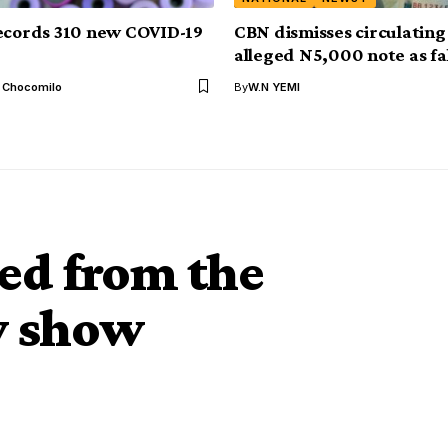
ecords 310 new COVID-19
CBN dismisses circulating
alleged N5,000 note as fa
l Chocomilo
By
W.N YEMI
ted from the
tv show