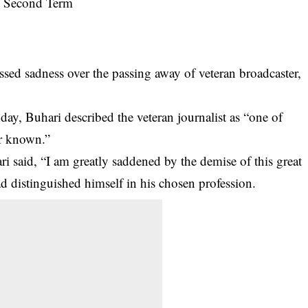
d sadness over the passing away of veteran broadcaster,
y, Buhari described the veteran journalist as “one of
ver known.”
ri
said, “I am greatly saddened by the demise of this great
 distinguished himself in his chosen profession.