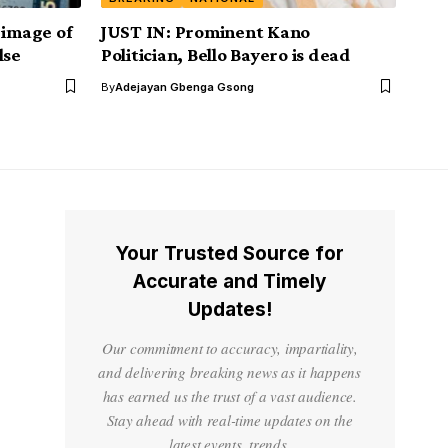
 image of
JUST IN: Prominent Kano
lse
Politician, Bello Bayero is dead
By
Adejayan Gbenga Gsong
Your Trusted Source for
Accurate and Timely
Updates!
Our commitment to accuracy, impartiality,
and delivering breaking news as it happens
has earned us the trust of a vast audience.
Stay ahead with real-time updates on the
latest events, trends.