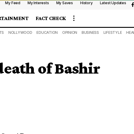
My Feed
My Interests
My Saves
History
Latest Updates
RTAINMENT
FACT CHECK
TS
NOLLYWOOD
EDUCATION
OPINION
BUSINESS
LIFESTYLE
HEA
death of Bashir