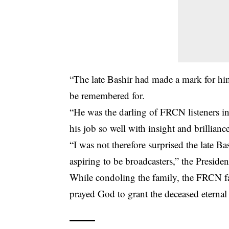
“The late Bashir had made a mark for him
be remembered for.
“He was the darling of FRCN listeners 
his job so well with insight and brillianc
“I was not therefore surprised the late
aspiring to be broadcasters,” the Presiden
While condoling the family, the FRCN f
prayed God to grant the deceased eternal 