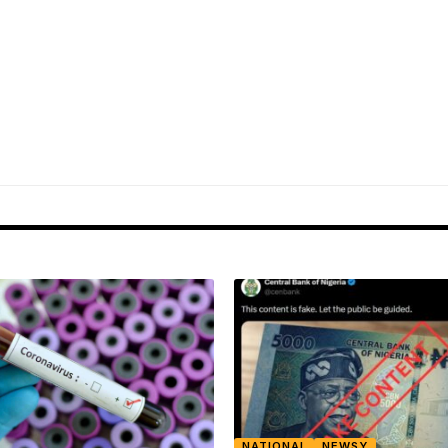
NATIONAL
NEWSY