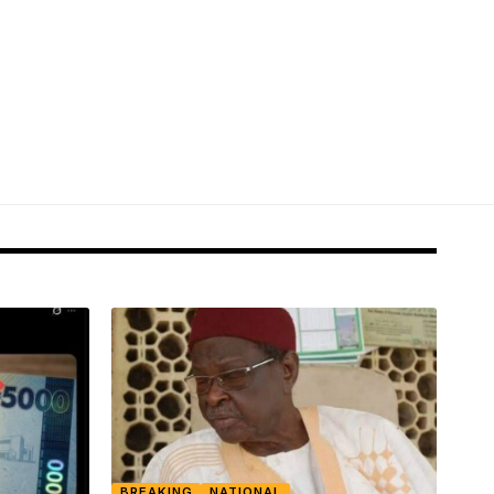
BREAKING
NATIONAL