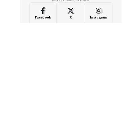
Facebook
X
Instagram
LinkedIn
Medium
Quora
- Advertisement -