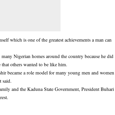
self which is one of the greatest achievements a man can
in many Nigerian homes around the country because he did
e that others wanted to be like him.
 Bashir became a role model for many young men and women
t said.
amily and the Kaduna State Government, President Buhari
rest.