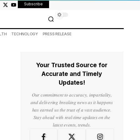
Subscribe
LTH
TECHNOLOGY
PRESS RELEASE
Your Trusted Source for
Accurate and Timely
Updates!
Our commitment to accuracy, impartiality,
and delivering breaking news as it happens
has earned us the trust of a vast audience.
Stay ahead with real-time updates on the
latest events, trends.