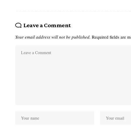
Leave a Comment
Your email address will not be published.
Required fields are 