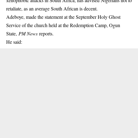
xenophobic attacks in South Africa, has advised Nigerians not to
retaliate, as an average South African is decent.
Adeboye, made the statement at the September Holy Ghost
Service of the church held at the Redemption Camp, Ogun
State,
PM News
reports.
He said: