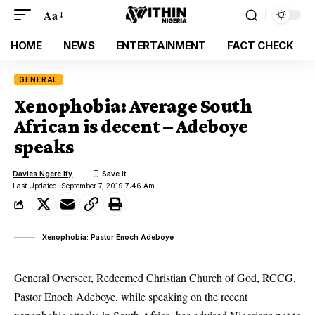
Aa
HOME
NEWS
ENTERTAINMENT
FACT CHECK
GENERAL
Xenophobia: Average South
African is decent – Adeboye
speaks
Davies Ngere Ify
Last Updated: September 7, 2019 7:46 Am
Xenophobia: Pastor Enoch Adeboye
General Overseer, Redeemed Christian Church of God, RCCG,
Pastor Enoch Adeboye, while speaking on the recent