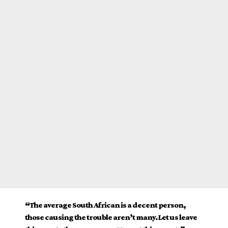
“The average South African is a decent person,
those causing the trouble aren’t many.Let us leave