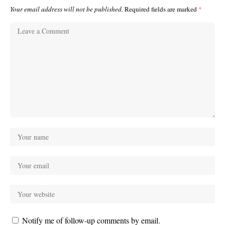
Your email address will not be published.
Required fields are marked
*
Notify me of follow-up comments by email.