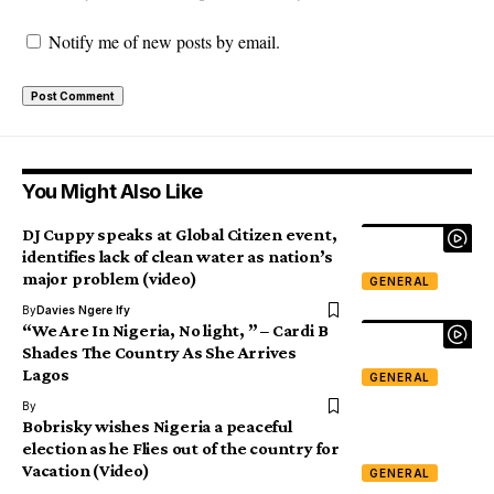
Notify me of new posts by email.
You Might Also Like
DJ Cuppy speaks at Global Citizen event,
identifies lack of clean water as nation’s
major problem (video)
GENERAL
By
Davies Ngere Ify
“We Are In Nigeria, No light, ” – Cardi B
Shades The Country As She Arrives
Lagos
GENERAL
By
Bobrisky wishes Nigeria a peaceful
election as he Flies out of the country for
Vacation (Video)
GENERAL