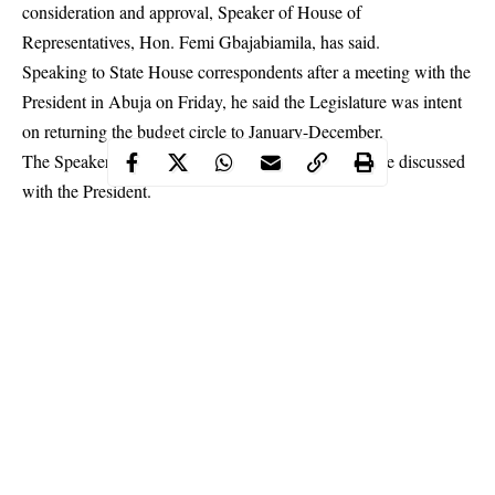
consideration and approval, Speaker of House of
Representatives, Hon. Femi Gbajabiamila, has said.
Speaking to State House correspondents after a meeting with the
President in Abuja on Friday, he said the Legislature was intent
on returning the budget circle to January-December.
The
Speaker
disclosed that it was one of the issues he discussed
with the President.
Continue Reading