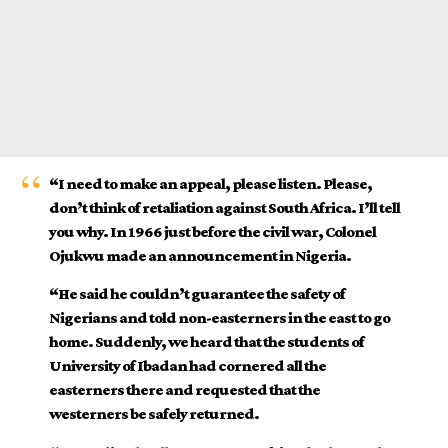
“I need to make an appeal, please listen. Please,
don’t think of retaliation against South Africa. I’ll tell
you why. In 1966 just before the civil war, Colonel
Ojukwu made an announcement in Nigeria.
“He said he couldn’t guarantee the safety of
Nigerians and told non-easterners in the east to go
home. Suddenly, we heard that the students of
University of Ibadan had cornered all the
easterners there and requested that the
westerners be safely returned.