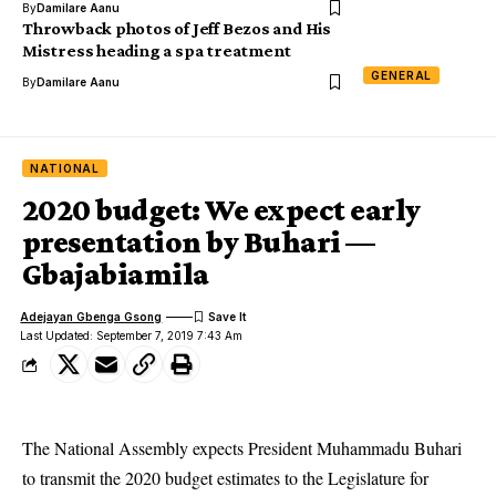
By
Damilare Aanu
Throwback photos of Jeff Bezos and His
Mistress heading a spa treatment
GENERAL
By
Damilare Aanu
NATIONAL
2020 budget: We expect early
presentation by Buhari —
Gbajabiamila
Adejayan Gbenga Gsong
Last Updated: September 7, 2019 7:43 Am
The National Assembly expects President Muhammadu Buhari
to transmit the 2020 budget estimates to the Legislature for