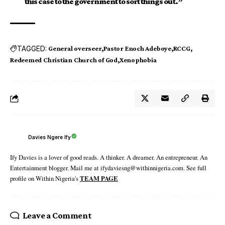
this case to the government to sort things out.”
TAGGED:
General overseer
Pastor Enoch Adeboye
RCCG
Redeemed Christian Church of God
Xenophobia
Davies Ngere Ify
Ify Davies is a lover of good reads. A thinker. A dreamer. An entrepreneur. An
Entertainment blogger. Mail me at ifydaviesng@withinnigeria.com. See full
profile on Within Nigeria's
TEAM PAGE
Leave a Comment