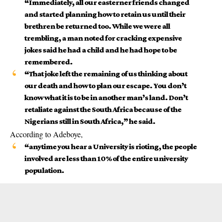
“Immediately, all our easterner friends changed
and started planning how to retain us until their
brethren be returned too. While we were all
trembling, a man noted for cracking expensive
jokes said he had a child and he had hope to be
remembered.
“That joke left the remaining of us thinking about
our death and how to plan our escape. You don’t
know what it is to be in another man’s land. Don’t
retaliate against the
South Africa
because of the
Nigerians still in South Africa,” he said.
According to Adeboye,
“anytime you hear a University is rioting, the people
involved are less than 10% of the entire university
population.