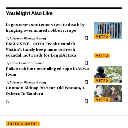
You Might Also Like
Lagos court sentences two to death by
hanging over armed robbery, rape
METRO
By
Adejayan Gbenga Gsong
EXCLUSIVE – COZA Fresh Scandal:
Victim’s family keep mum on fresh
scandal, not ready for Legal Action
METRO
By
Sodiq Lawal Chocomilo
Police nab four over alleged rape in Akwa
Ibom
METRO
By
Adejayan Gbenga Gsong
Gunmen Kidnap 90-Year-Old Woman, 4
Others In Zamfara
METRO
By
ENTERTAINMENT