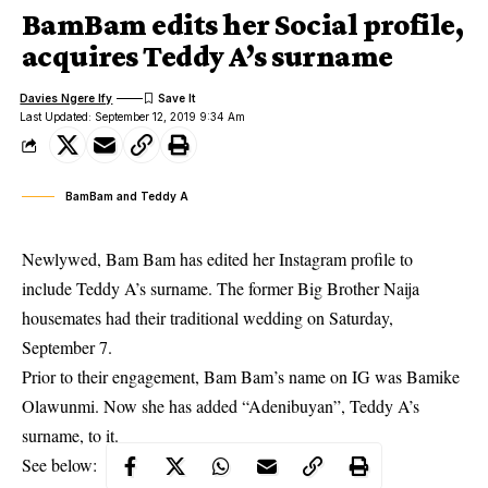
BamBam edits her Social profile,
acquires Teddy A’s surname
Davies Ngere Ify
Last Updated: September 12, 2019 9:34 Am
BamBam and Teddy A
Newlywed, Bam Bam has edited her Instagram profile to
include Teddy A’s surname. The former Big Brother Naija
housemates had their traditional wedding on Saturday,
September 7.
Prior to their
engagement
, Bam Bam’s name on IG was Bamike
Olawunmi. Now she has added “Adenibuyan”, Teddy A’s
surname, to it.
See below: