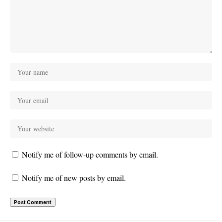
Notify me of follow-up comments by email.
Notify me of new posts by email.