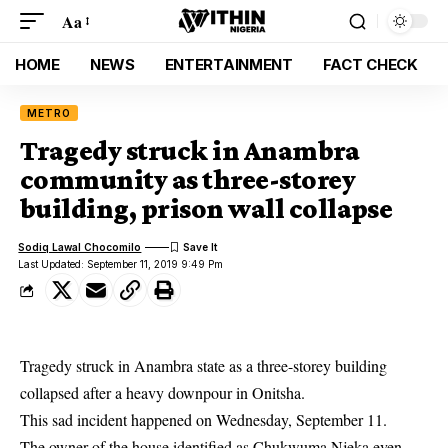
Aa
HOME
NEWS
ENTERTAINMENT
FACT CHECK
METRO
Tragedy struck in Anambra
community as three-storey
building, prison wall collapse
Sodiq Lawal Chocomilo
Last Updated: September 11, 2019 9:49 Pm
Tragedy struck in Anambra state as a three-storey building
collapsed after a heavy downpour in Onitsha.
This sad incident happened on Wednesday, September 11.
The owner of the house identified as Chukwuma Njeka even