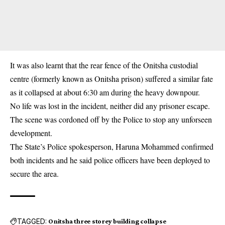
It was also learnt that the rear fence of the
Onitsha
custodial
centre (formerly known as Onitsha prison) suffered a similar fate
as it collapsed at about 6:30 am during the heavy downpour.
No life was lost in the incident, neither did any prisoner escape.
The scene was cordoned off by the Police to stop any unforseen
development.
The State’s Police spokesperson, Haruna Mohammed confirmed
both incidents and he said police officers have been deployed to
secure the area.
TAGGED:
Onitsha three storey building collapse