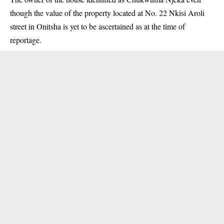
though the value of the property located at No. 22 Nkisi Aroli
street in Onitsha is yet to be ascertained as at the time of
reportage.