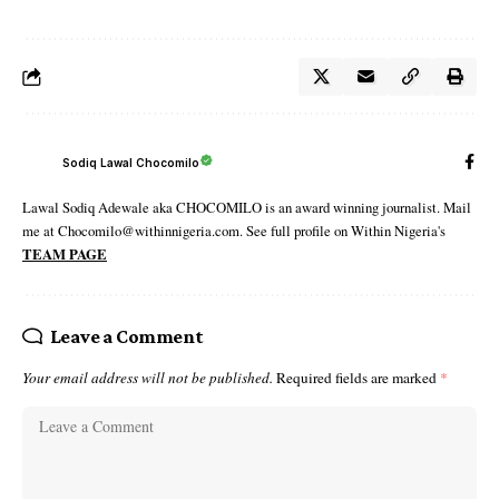
Sodiq Lawal Chocomilo
Lawal Sodiq Adewale aka CHOCOMILO is an award winning journalist. Mail
me at Chocomilo@withinnigeria.com. See full profile on Within Nigeria's
TEAM PAGE
Leave a Comment
Your email address will not be published.
Required fields are marked
*