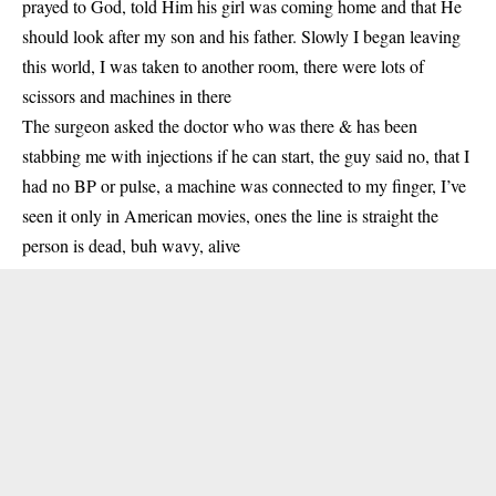
prayed to God, told Him his girl was coming home and that He
should look after my son and his father. Slowly I began leaving
this world, I was taken to another room, there were lots of
scissors and machines in there
The surgeon asked the doctor who was there & has been
stabbing me with injections if he can start, the guy said no, that I
had no BP or pulse, a machine was connected to my finger, I’ve
seen it only in American movies, ones the line is straight the
person is dead, buh wavy, alive