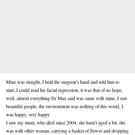
Mine was straight, I held the surgeon’s hand and told him to
start, I could read his facial expression, it was that of no hope,
well, almost everything Dr Max said was same with mine, I saw
beautiful people, the environment was nothing of this world, I
was happy, very happy
I saw my mum, who died since 2004, she hasn’t aged a bit, she
was with other woman, carrying a basket of flower and dropping