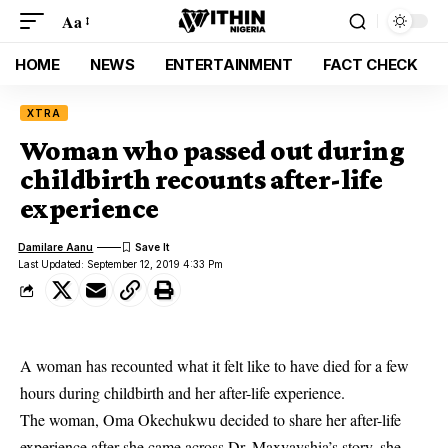
Aa
HOME
NEWS
ENTERTAINMENT
FACT CHECK
XTRA
Woman who passed out during
childbirth recounts after-life
experience
Damilare Aanu
Last Updated: September 12, 2019 4:33 Pm
A woman has recounted what it felt like to have died for a few
hours during childbirth and her after-life experience.
The woman, Oma Okechukwu decided to share her
after-life
experience
after she came across Dr. Maxvayshia’s story, she