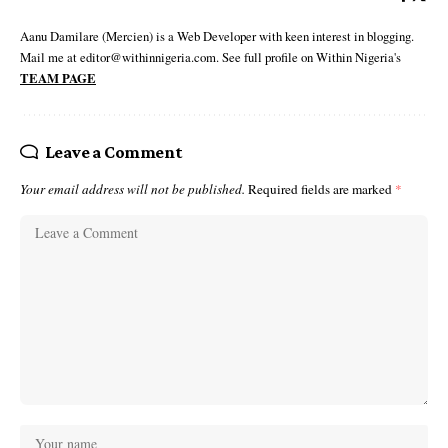
Aanu Damilare (Mercien) is a Web Developer with keen interest in blogging.
Mail me at editor@withinnigeria.com. See full profile on Within Nigeria's
TEAM PAGE
Leave a Comment
Your email address will not be published.
Required fields are marked
*