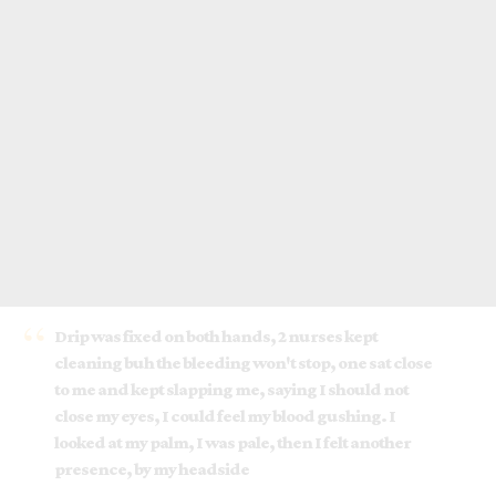
Drip was fixed on both hands, 2 nurses kept
cleaning buh the bleeding won't stop, one sat close
to me and kept slapping me, saying I should not
close my eyes, I could feel my blood gushing. I
looked at my palm, I was pale, then I felt another
presence, by my headside