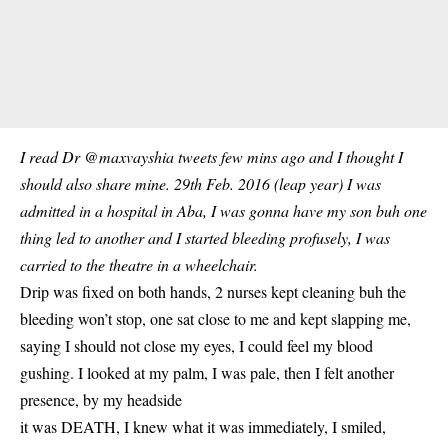
I read Dr @maxvayshia tweets few mins ago and I thought I
should also share mine. 29th Feb. 2016 (leap year) I was
admitted in a hospital in Aba, I was gonna have my son buh one
thing led to another and I started bleeding profusely, I was
carried to the theatre in a wheelchair.
Drip was fixed on both hands, 2 nurses kept cleaning buh the
bleeding won’t stop, one sat close to me and kept slapping me,
saying I should not close my eyes, I could feel my blood
gushing. I looked at my palm, I was pale, then I felt another
presence, by my headside
it was DEATH, I knew what it was immediately, I smiled,