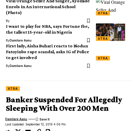
Viral Orange Seller And Singer, Ayomide
Enrols In An International School
(Photo)
XTRA
By
I want to play for NBA, says Fortune Ibe,
the tallest 15-year-old in Nigeria
XTRA
By
Damilare Aanu
First lady, Aisha Buhari reacts to Biodun
Fatoyinbo rape scandal, asks IG of Police
to get involved
XTRA
By
Damilare Aanu
XTRA
Banker Suspended For Allegedly
Sleeping With Over 200 Men
Damilare Aanu
Last Updated: September 12, 2019 4:06 Pm