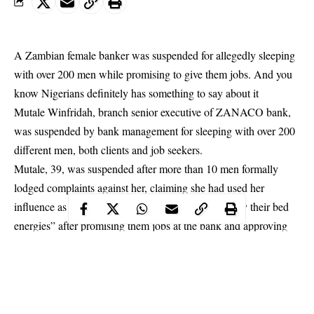
A Zambian female banker was suspended for allegedly sleeping
with over 200 men while promising to give them jobs. And you
know Nigerians definitely has something to say about it
Mutale Winfridah, branch senior executive of ZANACO bank,
was suspended by bank management for sleeping with over
200
different men
, both clients and job seekers.
Mutale, 39, was suspended after more than 10 men formally
lodged complaints against her, claiming she had used her
influence as a branch senior bank executive to “enjoy their bed
energies” after promising them jobs at the bank and approving
their bank loan applications.