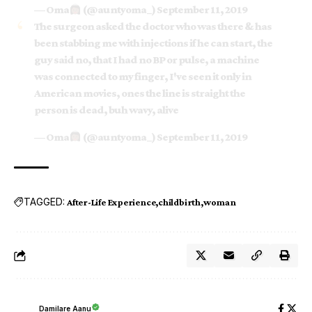
— Oma
(@auntyoma_)
September 11, 2019
The surgeon asked the doctor who was there & has
been stabbing me with injections if he can start, the
guy said no, that I had no BP or pulse, a machine
was connected to my finger, I've seen it only in
American movies, ones the line is straight the
person is dead, buh wavy, alive
— Oma
(@auntyoma_)
September 11, 2019
TAGGED:
After-Life Experience
childbirth
woman
Damilare Aanu