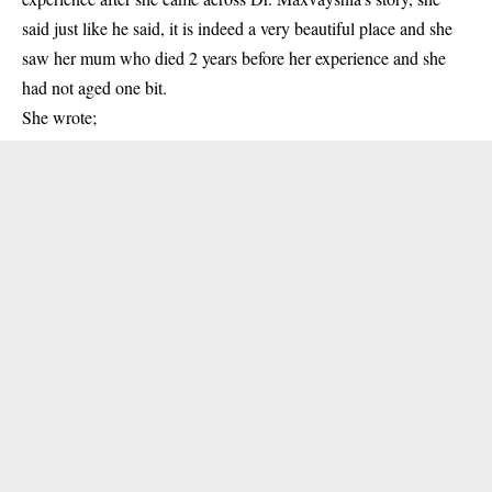
said just like he said, it is indeed a very beautiful place and she
saw her mum who died 2 years before her experience and she
had not aged one bit.
She wrote;