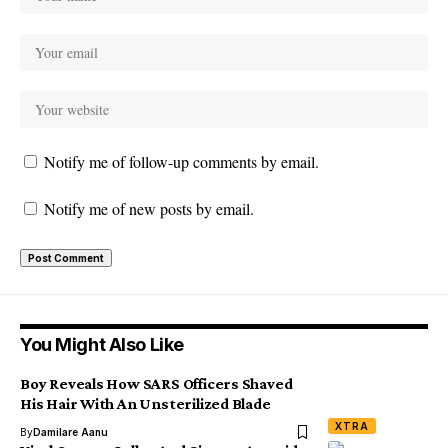
Notify me of follow-up comments by email.
Notify me of new posts by email.
You Might Also Like
Boy Reveals How SARS Officers Shaved
His Hair With An Unsterilized Blade
XTRA
By
Damilare Aanu