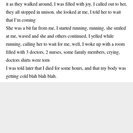
it as they walked around, I was filled with joy, I called out to her,
they all stopped in unison, she looked at me, I told her to wait
that I’m coming
She was a bit far from me, I started running, running, she smiled
at me, waved and she and others continued, I yelled while
running, calling her to wait for me, well, I woke up with a room
filled with 3 doctors, 2 nurses, some family members, crying,
doctors shirts were torn
I was told later that I died for some hours, and that my body was
getting cold blah blah blah.