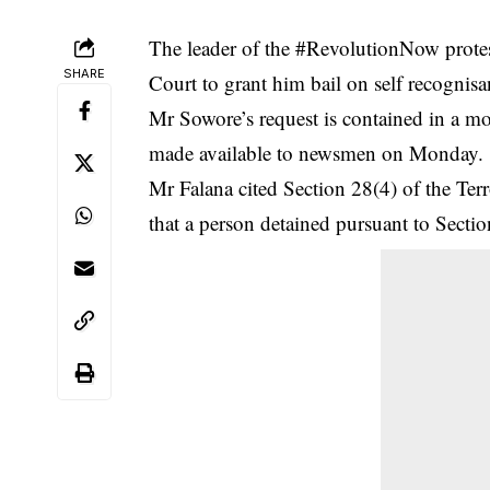
The leader of the #RevolutionNow prote
SHARE
Court to grant him bail on self recognisa
Mr Sowore’s request is contained in a mo
made available to newsmen on Monday.
Mr Falana cited Section 28(4) of the Te
that a person detained pursuant to Sectio