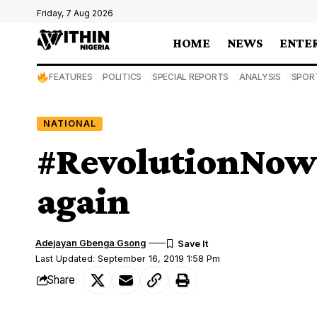
Friday, 7 Aug 2026
HOME
NEWS
ENTE
FEATURES
POLITICS
SPECIAL REPORTS
ANALYSIS
SPOR
NATIONAL
#RevolutionNow:
again
Adejayan Gbenga Gsong
Last Updated: September 16, 2019 1:58 Pm
Share