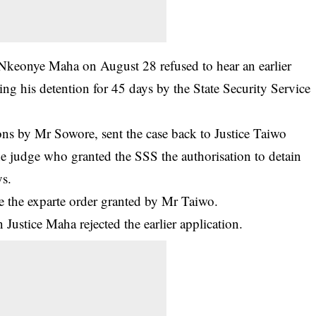
e Nkeonye Maha on August 28 refused to hear an earlier
ing his detention
for 45 days by the State Security Service
ons by Mr Sowore, sent the case back to Justice Taiwo
he judge who granted the SSS the authorisation to detain
ys.
de the exparte order granted by Mr Taiwo.
 Justice Maha rejected the earlier application.