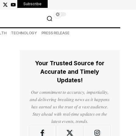
Subscribe
LTH
TECHNOLOGY
PRESS RELEASE
Your Trusted Source for
Accurate and Timely
Updates!
Our commitment to accuracy, impartiality,
and delivering breaking news as it happens
has earned us the trust of a vast audience.
Stay ahead with real-time updates on the
latest events, trends.