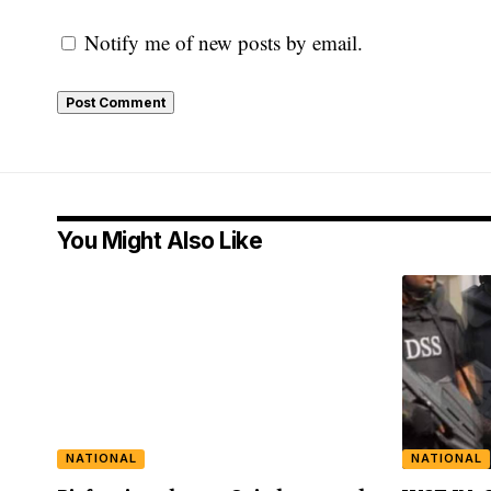
Notify me of new posts by email.
You Might Also Like
NATIONAL
NATIONAL