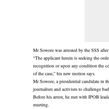
Mr Sowore was arrested by the SSS afte
“The applicant herein is seeking the order
recognition or upon any condition the c
of the case,” his new motion says.
Mr Sowore, a presidential candidate in the
journalism and activism to challenge bad
Before his arrest, he met with IPOB lea
meeting.