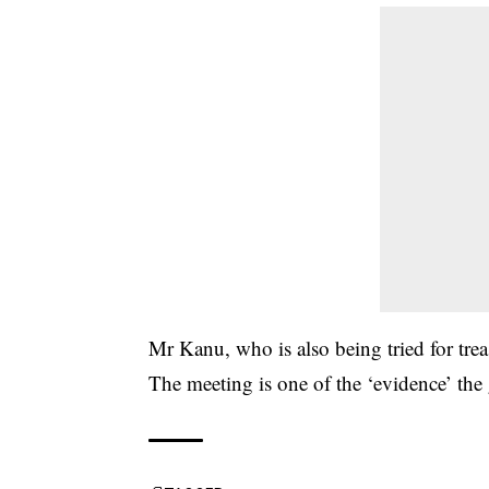
Mr Kanu, who is also being tried for trea
The meeting is one of the ‘evidence’ the