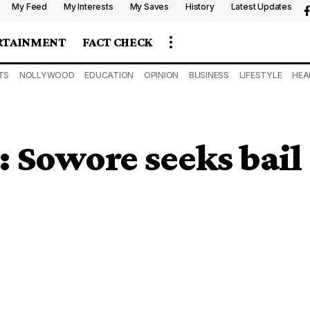
My Feed
My Interests
My Saves
History
Latest Updates
RTAINMENT
FACT CHECK
TS
NOLLYWOOD
EDUCATION
OPINION
BUSINESS
LIFESTYLE
HEA
 Sowore seeks bail