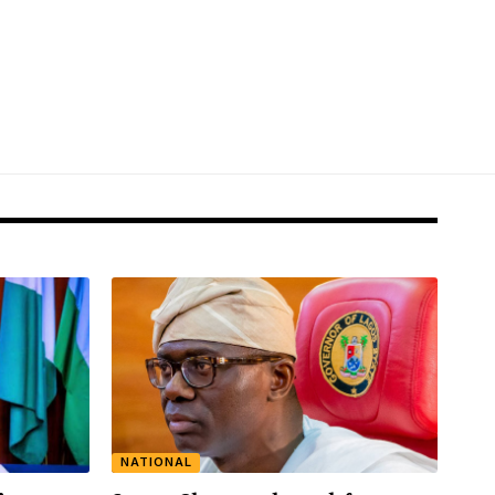
NATIONAL