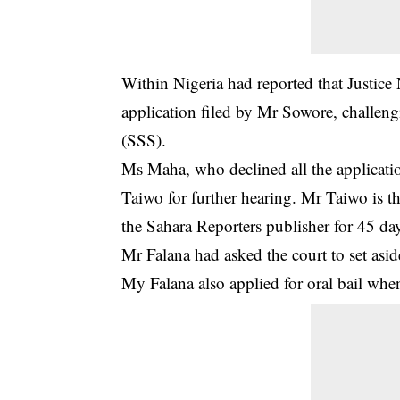
Within Nigeria had reported that Justic
application filed by Mr Sowore,
challeng
(SSS).
Ms Maha, who declined all the applicati
Taiwo for further hearing. Mr Taiwo is t
the Sahara Reporters publisher for 45 da
Mr Falana had asked the court to set asi
My Falana also applied for oral bail when