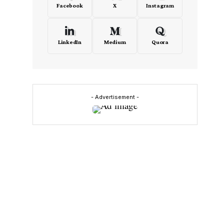
Facebook
X
Instagram
LinkedIn
Medium
Quora
- Advertisement -