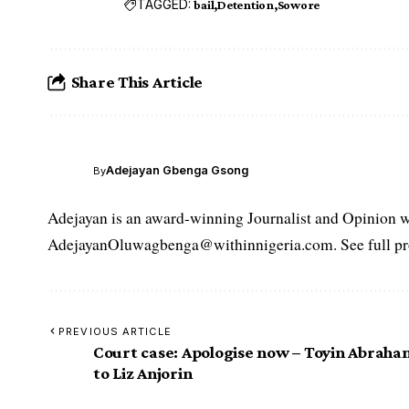
TAGGED:
bail
Detention
Sowore
Share This Article
Adejayan Gbenga Gsong
By
Adejayan is an award-winning Journalist and Opinion wr
AdejayanOluwagbenga@withinnigeria.com. See full pro
PREVIOUS ARTICLE
Court case: Apologise now – Toyin Abraha
to Liz Anjorin