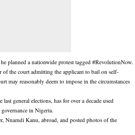
r he planned a nationwide protest tagged #RevolutionNow.
 of the court admitting the applicant to bail on self-
ourt may reasonably deem to impose in the circumstances
 last general elections, has for over a decade used
 governance in Nigeria.
der, Nnamdi Kanu, abroad, and posted photos of the