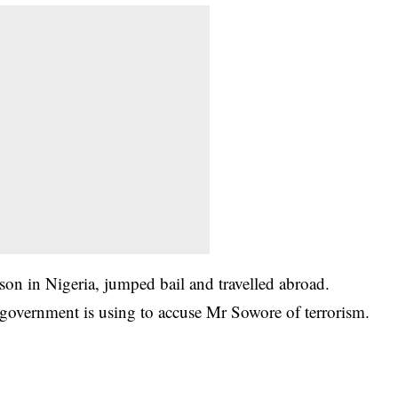
son in Nigeria, jumped bail and travelled abroad.
 government is using to accuse Mr Sowore of terrorism.