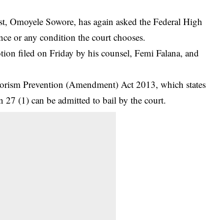
st, Omoyele Sowore, has again asked the Federal High
nce or any condition the court chooses.
tion filed on Friday by his counsel, Femi Falana, and
rrorism Prevention (Amendment) Act 2013, which states
n 27 (1) can be admitted to bail by the court.