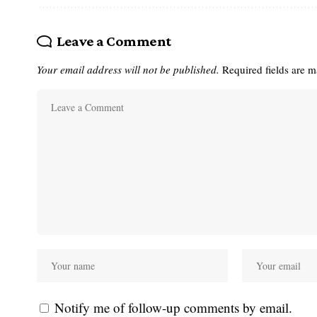
Leave a Comment
Your email address will not be published.
Required fields are 
Notify me of follow-up comments by email.