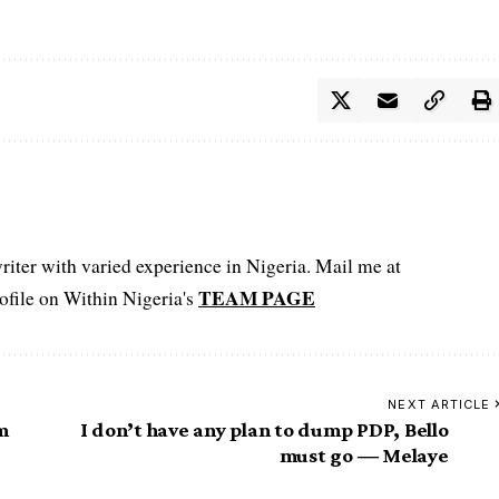
iter with varied experience in Nigeria. Mail me at
TEAM PAGE
file on Within Nigeria's
NEXT ARTICLE
m
I don’t have any plan to dump PDP, Bello
must go ― Melaye