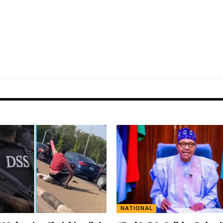
NATIONAL