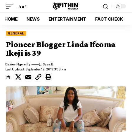
Aa
HOME
NEWS
ENTERTAINMENT
FACT CHECK
GENERAL
Pioneer Blogger Linda Ifeoma
Ikeji is 39
Davies Ngere Ify
Last Updated: September 19, 2019 3:58 Pm