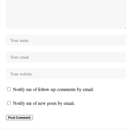
Notify me of follow-up comments by email.
Notify me of new posts by email.