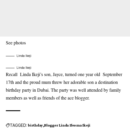
See photos
Linda Ikeji
Linda Ikeji
Recall
Linda Ikeji’s son
, Jayce, turned one year old September
17th and the proud mum threw her adorable son a destination
birthday party in Dubai. The party was well attended by family
members as well as friends of the ace blogger.
TAGGED:
birthday
Blogger Linda Ifeoma Ikeji