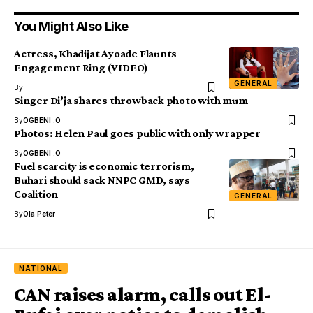
You Might Also Like
Actress, Khadijat Ayoade Flaunts
Engagement Ring (VIDEO)
GENERAL
By
Singer Di’ja shares throwback photo with mum
By
OGBENI .O
Photos: Helen Paul goes public with only wrapper
By
OGBENI .O
Fuel scarcity is economic terrorism,
Buhari should sack NNPC GMD, says
Coalition
GENERAL
By
Ola Peter
NATIONAL
CAN raises alarm, calls out El-