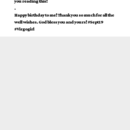
you reading this!
.
Happy birthday to me! Thank you so much for all the
well wishes. God bless you and yours! #Sept19
#Virgogirl