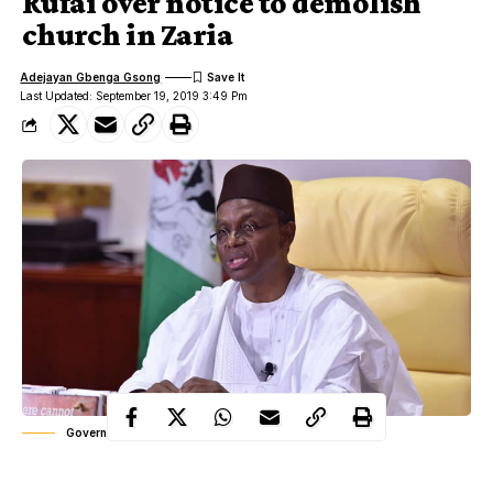
Rufai over notice to demolish
church in Zaria
Adejayan Gbenga Gsong
Last Updated: September 19, 2019 3:49 Pm
Governor Nasir el-Rufai