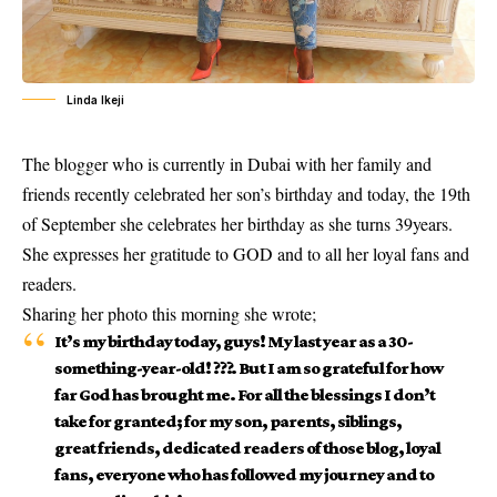
Linda Ikeji
The blogger who is currently in Dubai with her family and
friends recently celebrated her son’s birthday and today, the 19th
of September she celebrates her birthday as she turns 39years.
She expresses her gratitude to GOD and to all her loyal fans and
readers.
Sharing her photo this morning she wrote;
It’s my birthday today, guys! My last year as a 30-
something-year-old! ???. But I am so grateful for how
far God has brought me. For all the blessings I don’t
take for granted; for my son, parents, siblings,
great friends, dedicated readers of those blog, loyal
fans, everyone who has followed my journey and to