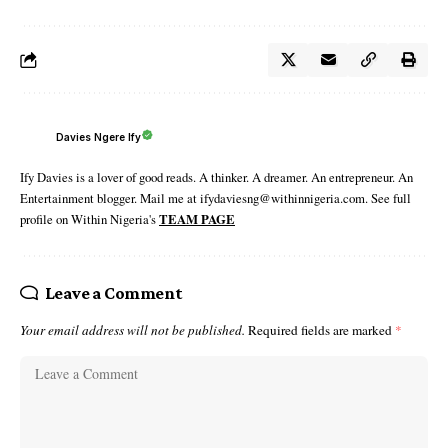
Davies Ngere Ify
Ify Davies is a lover of good reads. A thinker. A dreamer. An entrepreneur. An
Entertainment blogger. Mail me at ifydaviesng@withinnigeria.com. See full
profile on Within Nigeria's
TEAM PAGE
Leave a Comment
Your email address will not be published.
Required fields are marked
*