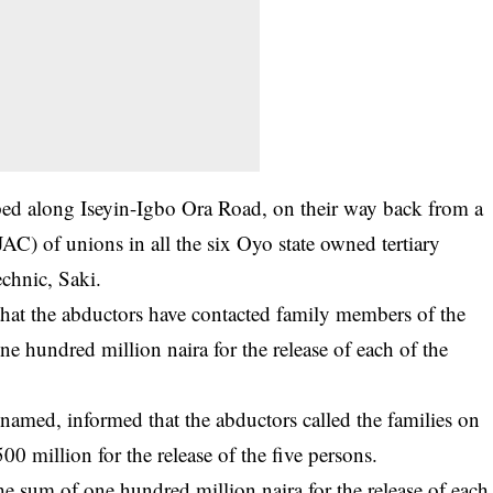
d along Iseyin-Igbo Ora Road, on their way back from a
AC) of unions in all the six Oyo state owned tertiary
echnic, Saki.
that the abductors have contacted family members of the
 hundred million naira for the release of each of the
named, informed that the abductors called the families on
 million for the release of the five persons.
e sum of one hundred million naira for the release of each