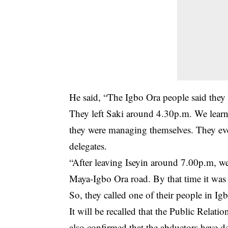
He said, “The Igbo Ora people said they 
They left Saki around 4.30p.m. We learn
they were managing themselves. They even
delegates.
“After leaving Iseyin around 7.00p.m, we
Maya-Igbo Ora road. By that time it was
So, they called one of their people in I
It will be recalled that the Public Relat
also confirmed that the abductors have 