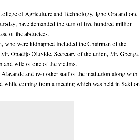
e College of Agriculture and Technology, Igbo Ora and one
rsday, have demanded the sum of five hundred million
ase of the abductees.
ution, who were kidnapped included the Chairman of the
Mr. Opadijo Oluyide, Secretary of the union, Mr. Gbenga
on and wife of one of the victims.
 Alayande and two other staff of the institution along with
ped while coming from a meeting which was held in Saki o