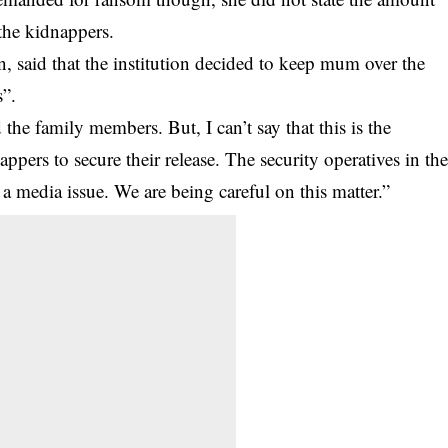
 the kidnappers.
 said that the institution decided to keep mum over the
s”.
the family members. But, I can’t say that this is the
rs to secure their release. The security operatives in th
 a media issue. We are being careful on this matter.”