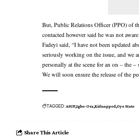
But, Public Relations Officer (PPO) of 
contacted however said he was not aware
Fadeyi said, “I have not been updated ab
seriously working on the issue, and we ar
personally at the scene for an on – the – 
We will soon ensure the release of the pe
TAGGED:
ASUP
Igbo-Ora
Kidnapped
Oyo State
Share This Article