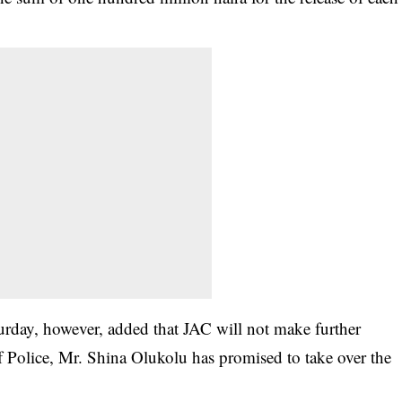
day, however, added that JAC will not make further
of Police, Mr. Shina Olukolu has promised to take over the