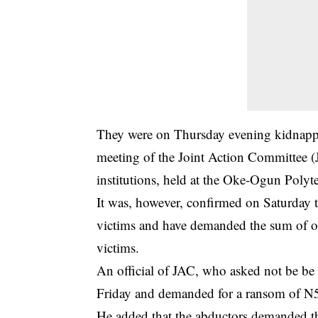
They were on Thursday evening kidnappe
meeting of the Joint Action Committee (J
institutions, held at the Oke-Ogun Polyt
It was, however, confirmed on Saturday 
victims and have demanded the sum of one
victims.
An official of JAC, who asked not be be 
Friday and demanded for a ransom of N500
He added that the abductors demanded th