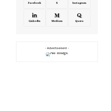
Facebook
X
Instagram
LinkedIn
Medium
Quora
- Advertisement -
n