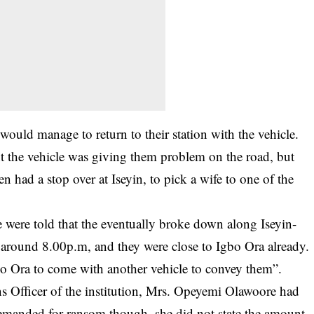
would manage to return to their station with the vehicle.
t the vehicle was giving them problem on the road, but
 had a stop over at Iseyin, to pick a wife to one of the
 were told that the eventually broke down along Iseyin-
 around 8.00p.m, and they were close to Igbo Ora already.
gbo Ora to come with another vehicle to convey them”.
ions Officer of the institution, Mrs. Opeyemi Olawoore had
demanded for ransom though, she did not state the amount