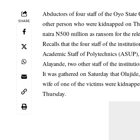
Abductors of four staff of the Oyo Stat
SHARE
other person who were kidnapped on Thu
naira N500 million as ransom for the rele
Recalls that the four staff of the instit
Academic Staff of Polytechnics
(ASUP), 
Alayande, two other staff of the instituti
It was gathered on Saturday that Olujide,
wife of one of the victims were kidnap
Thursday.