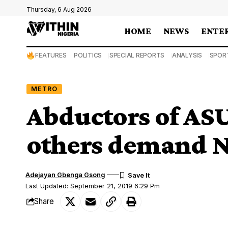
Thursday, 6 Aug 2026
HOME
NEWS
ENTE
FEATURES
POLITICS
SPECIAL REPORTS
ANALYSIS
SPOR
METRO
Abductors of ASU
others demand 
Adejayan Gbenga Gsong
Last Updated: September 21, 2019 6:29 Pm
Share