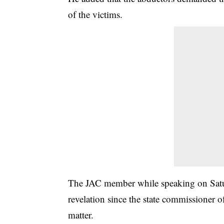
of the victims.
The JAC member while speaking on Satur
revelation since the state commissioner 
matter.