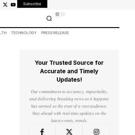
Subscribe
LTH
TECHNOLOGY
PRESS RELEASE
Your Trusted Source for
Accurate and Timely
Updates!
Our commitment to accuracy, impartiality,
and delivering breaking news as it happens
has earned us the trust of a vast audience.
Stay ahead with real-time updates on the
latest events, trends.