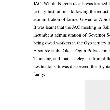
JAC, Within Nigeria recalls was formed i
tertiary institutions, following the reduc
administration of former Governor Abio
It was learnt that the JAC meeting in Sak
incumbent administration of Governor Se
being owed workers in the Oyo tertiary i
A source at the Oke – Ogun Polytechnic
Thursday, and that as delegates from diffe
destinations, it was discovered the Toyo
faulty.