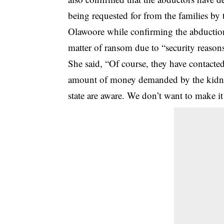
being requested for from the families by
Olawoore while confirming the abduction,
matter of ransom due to “security reason
She said, “Of course, they have contacted 
amount of money demanded by the kidnappe
state are aware. We don’t want to make it