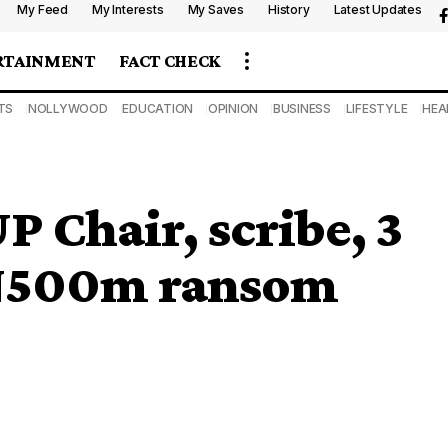
My Feed
My Interests
My Saves
History
Latest Updates
RTAINMENT
FACT CHECK
TS
NOLLYWOOD
EDUCATION
OPINION
BUSINESS
LIFESTYLE
HEA
P Chair, scribe, 3
N500m ransom