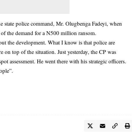
the state police command, Mr. Olugbenga Fadeyi, when
 of the demand for a N500 million ransom.
out the development. What I know is that police are
e on top of the situation. Just yesterday, the CP was
spot assessment. He went there with his strategic officers.
ople”.