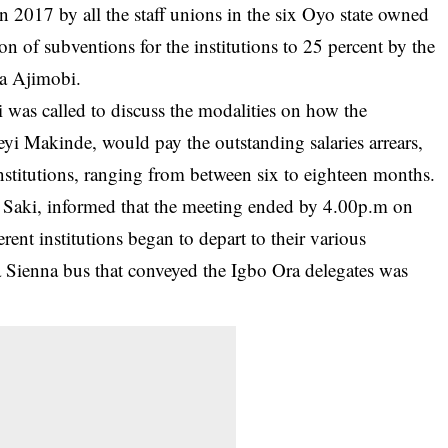
n 2017 by all the staff unions in the six Oyo state owned
tion of subventions for the institutions to 25 percent by the
la Ajimobi.
i was called to discuss the modalities on how the
yi Makinde, would pay the outstanding salaries arrears,
nstitutions, ranging from between six to eighteen months.
 Saki, informed that the meeting ended by 4.00p.m on
rent institutions began to depart to their various
ta Sienna bus that conveyed the Igbo Ora delegates was