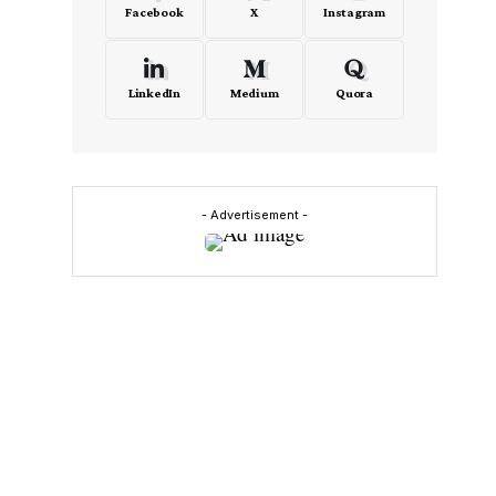
Facebook
X
Instagram
LinkedIn
Medium
Quora
o
- Advertisement -