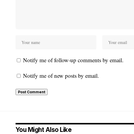
Notify me of follow-up comments by email.
Notify me of new posts by email.
You Might Also Like