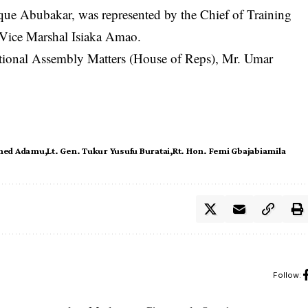
ique Abubakar, was represented by the Chief of Training
 Vice Marshal Isiaka Amao.
ational Assembly Matters (House of Reps), Mr. Umar
med Adamu
Lt. Gen. Tukur Yusufu Buratai
Rt. Hon. Femi Gbajabiamila
Follow: