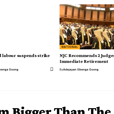
NATIONAL
 labour suspends strike
NJC Recommends 2 Judges
Immediate Retirement
benga Gsong
By
Adejayan Gbenga Gsong
’m Bigger Than The