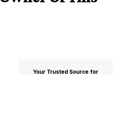
Your Trusted Source for
Accurate and Timely
Updates!
Our commitment to accuracy, impartiality,
and delivering breaking news as it happens
has earned us the trust of a vast audience.
Stay ahead with real-time updates on the
latest events, trends.