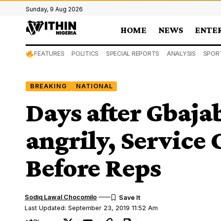
Sunday, 9 Aug 2026
HOME
NEWS
ENTE
FEATURES
POLITICS
SPECIAL REPORTS
ANALYSIS
SPOR
BREAKING
NATIONAL
Days after Gbaja
angrily, Service
Before Reps
Sodiq Lawal Chocomilo
Last Updated: September 23, 2019 11:52 Am