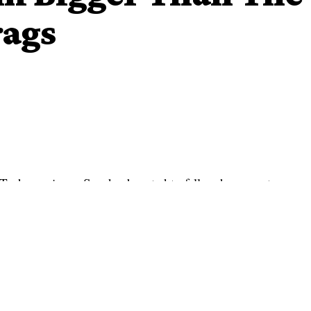
rags
 Tacha again on Sunday boasted to fellow housemates
out and criticized housemates in the ‘Pepper Dem’ edition
ka about her reaction to Diane following the missing box.
 and accused her of getting drunk after she forgot the red