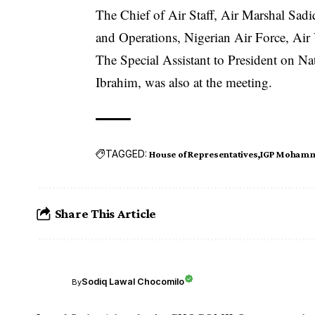
The Chief of Air Staff, Air Marshal Sad
and Operations, Nigerian Air Force, Air
The Special Assistant to President on N
Ibrahim, was also at the meeting.
TAGGED:
House of Representatives
IGP Moham
Share This Article
Sodiq Lawal Chocomilo
By