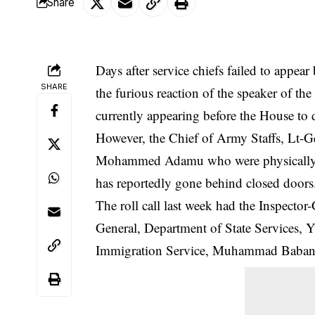
Share
Days after service chiefs failed to appea
SHARE
the furious reaction of the speaker of the
currently appearing before the House to d
However, the Chief of Army Staffs, Lt-G
Mohammed Adamu who were physically pr
has reportedly gone behind closed
doors
The roll call last week had the Inspect
General, Department of State Services, 
Immigration Service, Muhammad Babanded