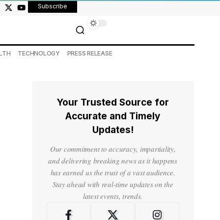
Subscribe
LTH
TECHNOLOGY
PRESS RELEASE
Your Trusted Source for
Accurate and Timely
Updates!
Our commitment to accuracy, impartiality,
and delivering breaking news as it happens
has earned us the trust of a vast audience.
Stay ahead with real-time updates on the
latest events, trends.