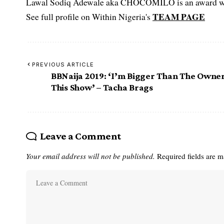
Lawal Sodiq Adewale aka CHOCOMILO is an award win
TEAM PAGE
See full profile on Within Nigeria's
PREVIOUS ARTICLE
BBNaija 2019: ‘I’m Bigger Than The Owne
This Show’ – Tacha Brags
Leave a Comment
Your email address will not be published.
Required fields are 