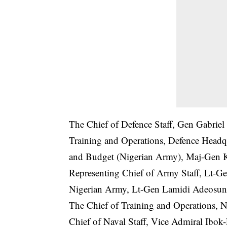
The Chief of Defence Staff, Gen Gabriel
Training and Operations, Defence Headq
and Budget (Nigerian Army), Maj-Gen K
Representing Chief of Army Staff, Lt-Ge
Nigerian Army, Lt-Gen Lamidi Adeosun
The Chief of Training and Operations, N
Chief of Naval Staff, Vice Admiral Ibok