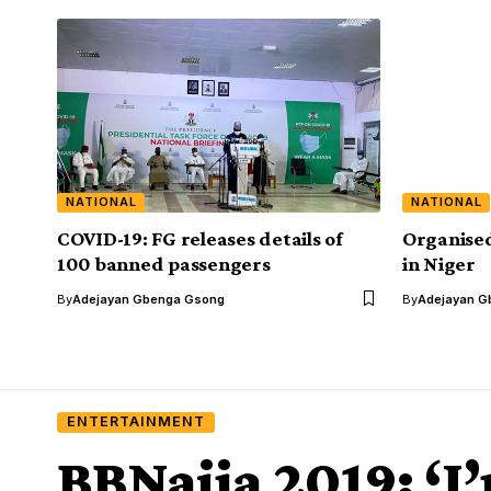
NATIONAL
NATIONAL
COVID-19: FG releases details of
Organised
100 banned passengers
in Niger
By
Adejayan Gbenga Gsong
By
Adejayan G
ENTERTAINMENT
BBNaija 2019: ‘I