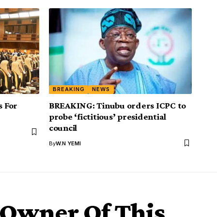
BREAKING
NEWS
 For
BREAKING: Tinubu orders ICPC to
probe ‘fictitious’ presidential
council
By
W.N YEMI
 Owner Of This