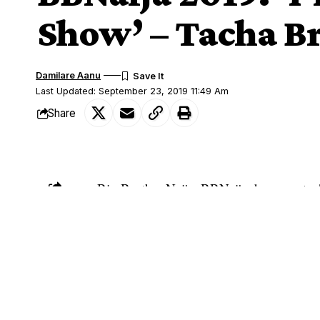
Show’ – Tacha B
Damilare Aanu
Last Updated: September 23, 2019 11:49 Am
Share
Big Brother Naija, BBNaija, housemate,
SHARE
about her stay in the reality show.
Tacha
, who is one of the most talked-ab
said this after her conversation with Ebu
Recall that Tacha rained insults at Diane
box at the Arena.