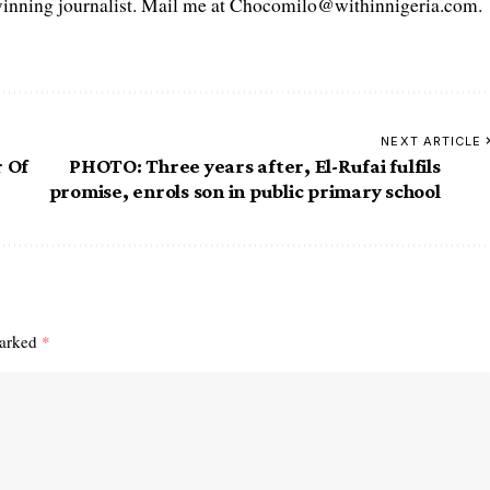
ning journalist. Mail me at Chocomilo@withinnigeria.com.
NEXT ARTICLE
r Of
PHOTO: Three years after, El-Rufai fulfils
promise, enrols son in public primary school
marked
*