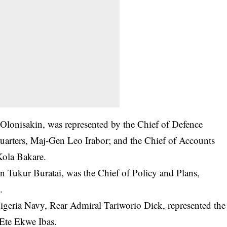
 Olonisakin, was represented by the Chief of Defence
uarters, Maj-Gen Leo Irabor; and the Chief of Accounts
ola Bakare.
n Tukur Buratai, was the Chief of Policy and Plans,
.
igeria Navy, Rear Admiral Tariworio Dick, represented the
-Ete Ekwe Ibas.