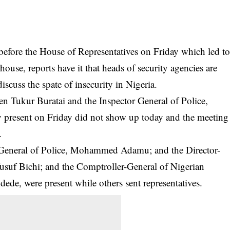
r before the House of Representatives on Friday which led t
 house, reports have it that heads of security agencies are
iscuss the spate of insecurity in Nigeria.
en Tukur Buratai and the Inspector General of Police,
esent on Friday did not show up today and the meeting
.
or-General of Police, Mohammed Adamu; and the Director-
Yusuf Bichi; and the Comptroller-General of Nigerian
e, were present while others sent representatives.