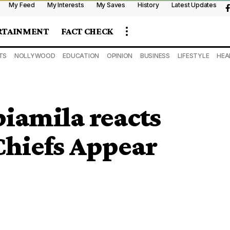
My Feed
My Interests
My Saves
History
Latest Updates
RTAINMENT
FACT CHECK
TS
NOLLYWOOD
EDUCATION
OPINION
BUSINESS
LIFESTYLE
HEA
biamila reacts
 Chiefs Appear