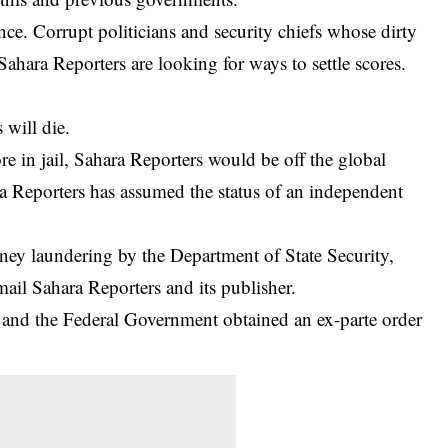
ce. Corrupt politicians and security chiefs whose dirty
ahara Reporters are looking for ways to settle scores.
will die.
re in jail, Sahara Reporters would be off the global
a Reporters has assumed the status of an independent
ey laundering by the Department of State Security,
ail Sahara Reporters and its publisher.
and the Federal Government obtained an ex-parte order