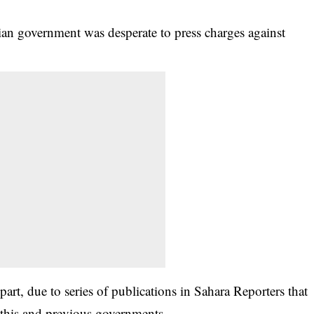
an government was desperate to press charges against
rt, due to series of publications in Sahara Reporters that
n this and previous governments.