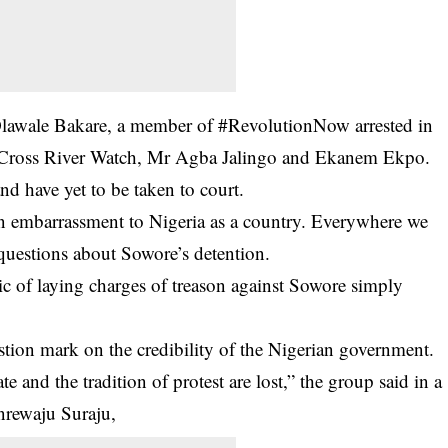
f Olawale Bakare, a member of #RevolutionNow arrested in
 Cross River Watch, Mr Agba Jalingo and Ekanem Ekpo.
nd have yet to be taken to court.
n embarrassment to Nigeria as a country. Everywhere we
 questions about Sowore’s detention.
c of laying charges of treason against Sowore simply
estion mark on the credibility of the Nigerian government.
 and the tradition of protest are lost,” the group said in a
rewaju Suraju,