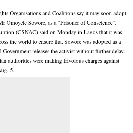
hts Organisations and Coalitions say it may soon adopt
 Mr Omoyele Sowore, as a “Prisoner of Conscience”.
ruption (CSNAC) said on Monday in Lagos that it was
oss the world to ensure that
Sowore
was adopted as a
 Government releases the activist without further delay.
ian authorities were making frivolous charges against
Aug. 5.