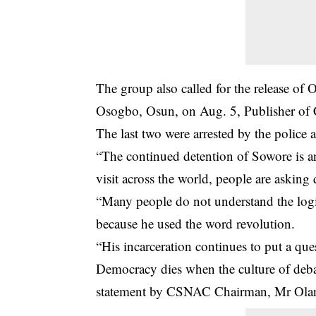
The group also called for the release o
Osogbo, Osun, on Aug. 5, Publisher of
The last two were arrested by the police a
“The continued detention of Sowore is a
visit across the world, people are asking
“Many people do not understand the logi
because he used the word revolution.
“His incarceration continues to put a qu
Democracy dies when the culture of debate
statement by CSNAC Chairman, Mr Olan