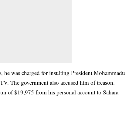
s, he was charged for insulting President Mohammadu
eTV. The government also accused him of treason.
 sun of $19,975 from his personal account to Sahara