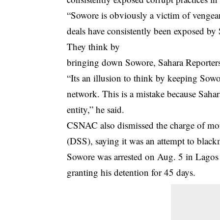
“Sowore is obviously a victim of vengean
deals have consistently been exposed by S
They think by
bringing down Sowore, Sahara Reporters 
“Its an illusion to think by keeping Sowo
network. This is a mistake because Sahar
entity,” he said.
CSNAC also dismissed the charge of mon
(DSS), saying it was an attempt to blackm
Sowore was arrested on Aug. 5 in Lagos 
granting his detention for 45 days.