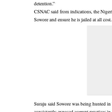
detention.”
CSNAC said from indications, the Nigeri
Sowore and ensure he is jailed at all cost.
Suraju said Sowore was being hunted in pa
consistently exposed corrupt practices i