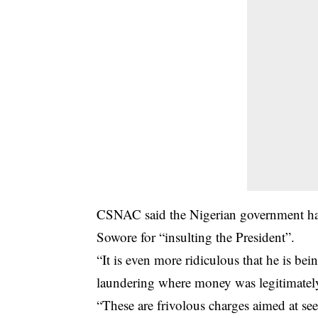
CSNAC said the Nigerian government had
Sowore for “insulting the President”.
“It is even more ridiculous that he is be
laundering where money was legitimately t
“These are frivolous charges aimed at seek