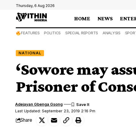
Thursday, 6 Aug 2026
HOME
NEWS
ENTE
FEATURES
POLITICS
SPECIAL REPORTS
ANALYSIS
SPOR
NATIONAL
‘Sowore may ass
Prisoner of Cons
Adejayan Gbenga Gsong
Last Updated: September 23, 2019 2:16 Pm
Share