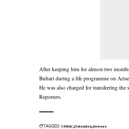
After keeping him for almost two month
Buhari during a life programme on Aris
He was also charged for transferring the
Reporters.
TAGGED:
CSNAC
Detention
Sowore