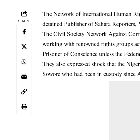
The Network of International Human Rig
SHARE
detained Publisher of Sahara Reporters,
The Civil Society Network Against Cor
working with renowned rights groups acr
Prisoner of Conscience unless the Federal
They also expressed shock that the Niger
Sowore who had been in custody since 