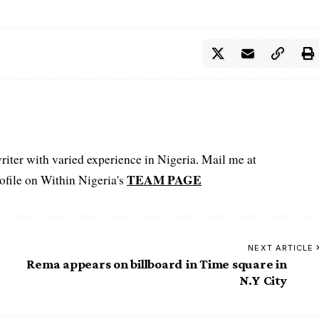
iter with varied experience in Nigeria. Mail me at
TEAM PAGE
file on Within Nigeria's
NEXT ARTICLE
Rema appears on billboard in Time square in
N.Y City