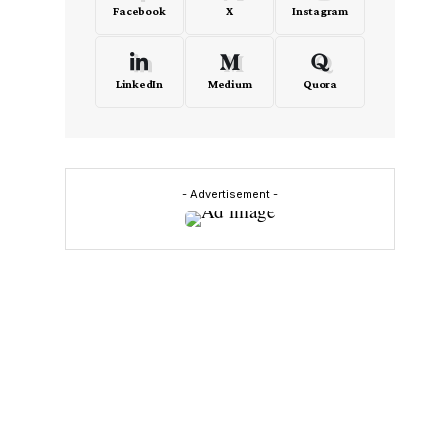
Facebook
X
Instagram
LinkedIn
Medium
Quora
- Advertisement -