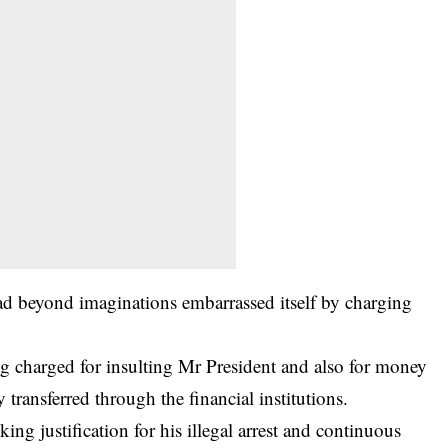
 beyond imaginations embarrassed itself by charging
ing charged for insulting Mr President and also for money
ransferred through the financial institutions.
ing justification for his illegal arrest and continuous