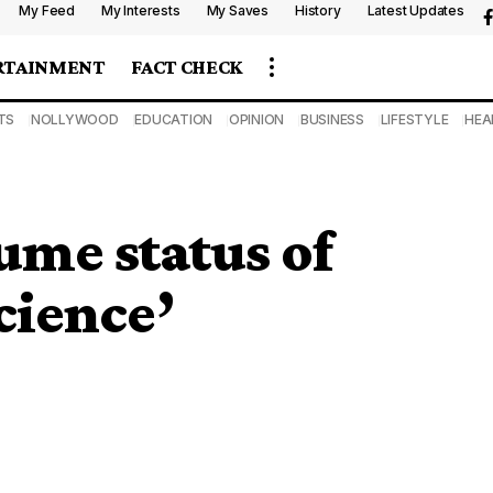
My Feed
My Interests
My Saves
History
Latest Updates
RTAINMENT
FACT CHECK
TS
NOLLYWOOD
EDUCATION
OPINION
BUSINESS
LIFESTYLE
HEA
ume status of
cience’