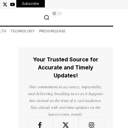
Subscribe
LTH
TECHNOLOGY
PRESS RELEASE
Your Trusted Source for
Accurate and Timely
Updates!
Our commitment to accuracy, impartiality,
and delivering breaking news as it happens
has earned us the trust of a vast audience.
Stay ahead with real-time updates on the
latest events, trends.