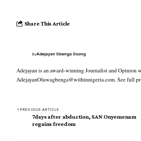
Share This Article
Adejayan Gbenga Gsong
By
Adejayan is an award-winning Journalist and Opinion wr
AdejayanOluwagbenga@withinnigeria.com. See full pro
PREVIOUS ARTICLE
7days after abduction, SAN Onyemenam
regains freedom