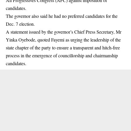
All Progressives Congress (APC) against imposition of
candidates.
The
governor
also said he had no preferred candidates for the
Dec. 7 election.
A statement issued by the governor’s Chief Press Secretary, Mr
Yinka Oyebode, quoted Fayemi as urging the leadership of the
state chapter of the party to ensure a transparent and hitch-free
process in the emergence of councillorship and chairmanship
candidates.