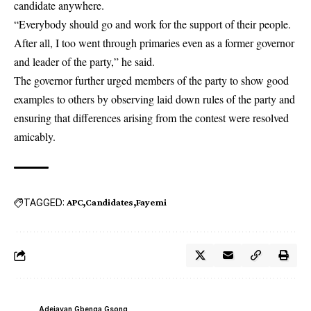
candidate anywhere.
“Everybody should go and work for the support of their people.
After all, I too went through primaries even as a former governor
and leader of the party,” he said.
The governor further urged members of the party to show good
examples to others by observing laid down rules of the party and
ensuring that differences arising from the contest were resolved
amicably.
TAGGED:
APC
Candidates
Fayemi
Adejayan Gbenga Gsong