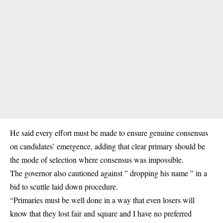
He said every effort must be made to ensure genuine consensus
on candidates’ emergence, adding that clear primary should be
the mode of selection where consensus was impossible.
The governor also cautioned against ” dropping his name ” in a
bid to scuttle laid down procedure.
“Primaries must be well done in a way that even losers will
know that they lost fair and square and I have no preferred