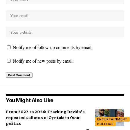
Notify me of follow-up comments by email.
Notify me of new posts by email.
You Might Also Like
From 2022 to 2026: Tracking Davido’s
repeated call outs of Oyetola in Osun
ENTERTAINMENT
politics
POLITICS