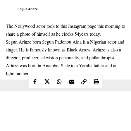
Segun Arinze
The Nollywood actor took to this Instagram page this morning to
share a photo of himself as he clocks 54years today.
Segun
Arinze born Segun Padonou Aina is a Nigerian actor and
singer. He is famously known as Black Arrow. Arinze is also a
director, producer, television personality, and philanthropist.
Arinze was born in Anambra State to a Yoruba father and an
Igbo mother