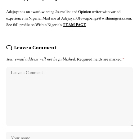
Adejayan is an award-winning Journalist and Opinion writer with varied
experience in Nigeria. Mail me at AdejayanOluwagbenga@withinnigeria.com.
See full profile on Within Nigeria's
TEAM PAGE
Leave a Comment
Your email address will not be published.
Required fields are marked
*