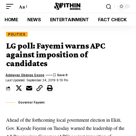
Aa
HOME
NEWS
ENTERTAINMENT
FACT CHECK
POLITICS
LG poll: Fayemi warns APC
against imposition of
candidates
Adejayan Gbenga Gsong
Last Updated: September 24, 2019 9:19 Pm
Governor Fayemi
Ahead of the forthcoming local government election in Ekiti,
Gov. Kayode Fayemi on Tuesday warned the leadership of the