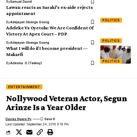
By
Samuel David
Lawan reacts as Saraki’s ex-aide rejects
appointment
POLITICS
By
Adejayan Gbenga Gsong
Adeleke Vs Oyetola: We Are Confident Of
Victory At Apex Court – PDP
POLITICS
By
Adejayan Gbenga Gsong
What I will do if I become president —
Makarfi
POLITICS
By
Adesina .O (Teekay)
ENTERTAINMENT
Nollywood Veteran Actor, Segun
Arinze Is a Year Older
Davies Ngere Ify
Last Updated: September 24, 2019 9:16 Pm