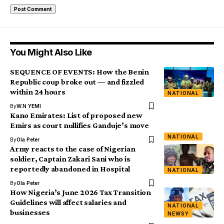
You Might Also Like
SEQUENCE OF EVENTS: How the Benin
Republic coup broke out — and fizzled
within 24 hours
NATIONAL
By
W.N YEMI
Kano Emirates: List of proposed new
Emirs as court nullifies Ganduje’s move
NATIONAL
By
Ola Peter
Army reacts to the case of Nigerian
soldier, Captain Zakari Sani who is
reportedly abandoned in Hospital
NATIONAL
By
Ola Peter
How Nigeria’s June 2026 Tax Transition
Guidelines will affect salaries and
NATIONAL
businesses
NEWSY