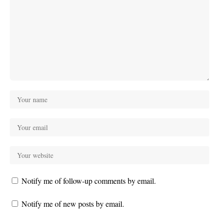
Notify me of follow-up comments by email.
Notify me of new posts by email.