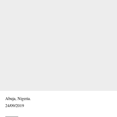
Abuja, Nigeria.
24/09/2019