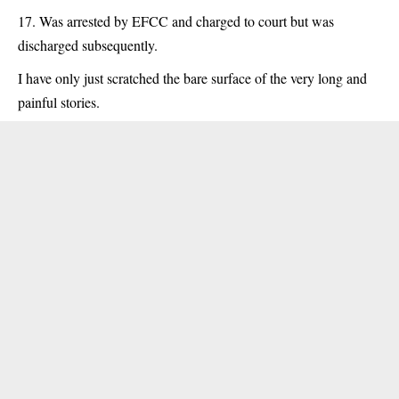
Was arrested by EFCC and charged to court but was
discharged subsequently.
I have only just scratched the bare surface of the very long and
painful stories.