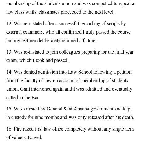
membership of the students union and was compelled to repeat a
law class whilst classmates proceeded to the next level.
Was re-instated after a successful remarking of scripts by
external examiners, who all confirmed I truly passed the course
but my lecturer deliberately returned a failure.
Was re-instated to join colleagues preparing for the final year
exam, which I took and passed.
Was denied admission into Law School following a petition
from the faculty of law on account of membership of students
union. Gani intervened again and I was admitted and eventually
called to the Bar.
Was arrested by General Sani Abacha government and kept
in custody for nine months and was only released after his death.
Fire razed first law office completely without any single item
of value salvaged.