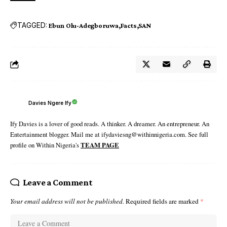
TAGGED:
Ebun Olu-Adegboruwa
Facts
SAN
Davies Ngere Ify
Ify Davies is a lover of good reads. A thinker. A dreamer. An entrepreneur. An
Entertainment blogger. Mail me at ifydaviesng@withinnigeria.com. See full
profile on Within Nigeria's
TEAM PAGE
Leave a Comment
Your email address will not be published.
Required fields are marked
*