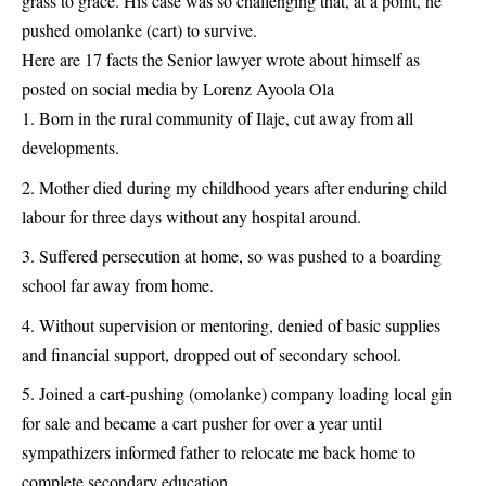
grass to grace. His case was so challenging that, at a point, he
pushed omolanke (cart) to survive.
Here are 17 facts the Senior
lawyer
wrote about himself as
posted on social media by Lorenz Ayoola Ola
Born in the rural community of Ilaje, cut away from all
developments.
Mother died during my childhood years after enduring child
labour for three days without any hospital around.
Suffered persecution at home, so was pushed to a boarding
school far away from home.
Without supervision or mentoring, denied of basic supplies
and financial support, dropped out of secondary school.
Joined a cart-pushing (omolanke) company loading local gin
for sale and became a cart pusher for over a year until
sympathizers informed father to relocate me back home to
complete secondary education.