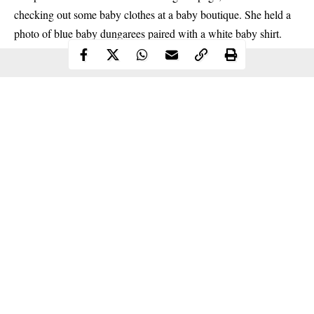
checking out some baby clothes at a baby boutique. She held a
photo of blue baby dungarees paired with a white baby shirt.
Continue Reading