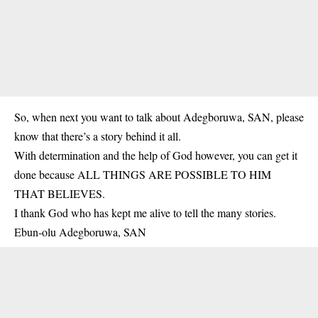
So, when next you want to talk about Adegboruwa, SAN, please
know that there’s a story behind it all.
With determination and the help of God however, you can get it
done because ALL THINGS ARE POSSIBLE TO HIM
THAT BELIEVES.
I thank God who has kept me alive to tell the many stories.
Ebun-olu Adegboruwa, SAN