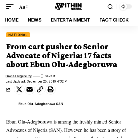
Aa
HOME
NEWS
ENTERTAINMENT
FACT CHECK
NATIONAL
From cart pusher to Senior
Advocate of Nigeria: 17 facts
about Ebun Olu-Adegboruwa
Davies Ngere Ify
Last Updated: September 25, 2019 4:32 Pm
Ebun Olu-Adegboruwa SAN
Ebun Olu-Adegboruwa is among the freshly minted Senior
Advocates of Nigeria (SAN). However, he has been a story of