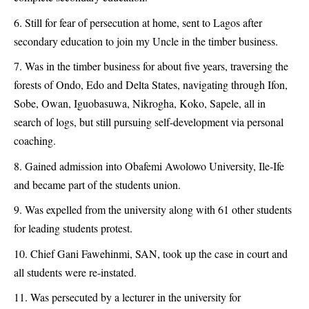
Still for fear of persecution at home, sent to Lagos after
secondary education to join my Uncle in the timber business.
Was in the timber business for about five years, traversing the
forests of Ondo, Edo and Delta States, navigating through Ifon,
Sobe, Owan, Iguobasuwa, Nikrogha, Koko, Sapele, all in
search of logs, but still pursuing self-development via personal
coaching.
Gained admission into Obafemi Awolowo University, Ile-Ife
and became part of the students union.
Was expelled from the university along with 61 other students
for leading students protest.
Chief Gani Fawehinmi, SAN, took up the case in court and
all students were re-instated.
Was persecuted by a lecturer in the university for