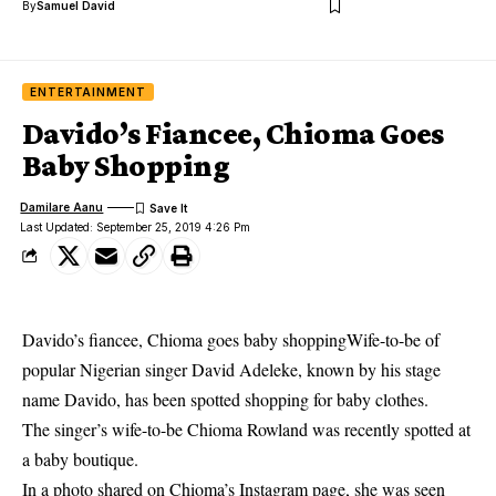
By
Samuel David
ENTERTAINMENT
Davido’s Fiancee, Chioma Goes
Baby Shopping
Damilare Aanu
Last Updated: September 25, 2019 4:26 Pm
Davido’s fiancee, Chioma goes baby shoppingWife-to-be of
popular Nigerian singer David Adeleke, known by his stage
name Davido, has been spotted shopping for baby clothes.
The singer’s wife-to-be
Chioma Rowland
was recently spotted at
a baby boutique.
In a photo shared on Chioma’s Instagram page, she was seen