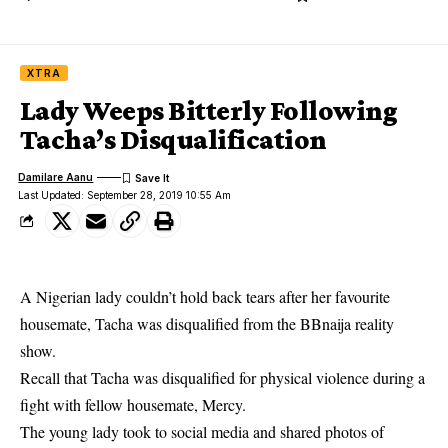
XTRA
Lady Weeps Bitterly Following
Tacha’s Disqualification
Damilare Aanu
Last Updated: September 28, 2019 10:55 Am
A Nigerian lady couldn’t hold back tears after her favourite
housemate, Tacha was disqualified from the BBnaija reality
show.
Recall that
Tacha
was disqualified for physical violence during a
fight with fellow housemate, Mercy.
The young lady took to social media and shared photos of