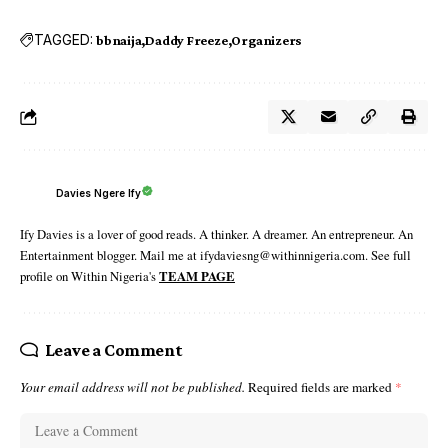
TAGGED:
bbnaija
Daddy Freeze
Organizers
Davies Ngere Ify
Ify Davies is a lover of good reads. A thinker. A dreamer. An entrepreneur. An
Entertainment blogger. Mail me at ifydaviesng@withinnigeria.com. See full
profile on Within Nigeria's
TEAM PAGE
Leave a Comment
Your email address will not be published.
Required fields are marked
*