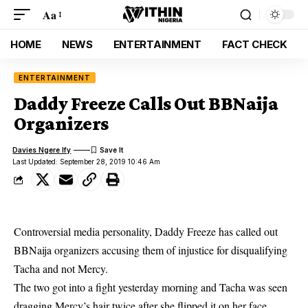
Aa
HOME
NEWS
ENTERTAINMENT
FACT CHECK
ENTERTAINMENT
Daddy Freeze Calls Out BBNaija
Organizers
Davies Ngere Ify
Last Updated: September 28, 2019 10:46 Am
Controversial media personality, Daddy Freeze has called out
BBNaija organizers accusing them of injustice for disqualifying
Tacha and not Mercy.
The two got into a fight yesterday morning and
Tacha
was seen
dragging Mercy’s hair twice after she flipped it on her face.