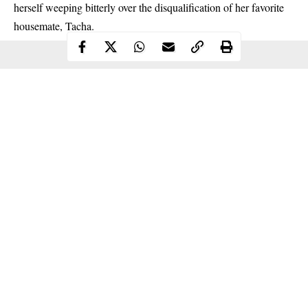
herself weeping bitterly over the disqualification of her favorite
housemate, Tacha.
Continue Reading