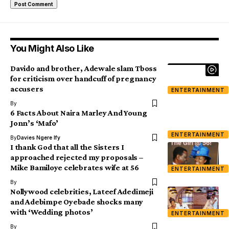
You Might Also Like
Davido and brother, Adewale slam Tboss
for criticism over handcuff of pregnancy
accusers
ENTERTAINMENT
By
6 Facts About Naira Marley And Young
Jonn’s ‘Mafo’
ENTERTAINMENT
By
Davies Ngere Ify
I thank God that all the Sisters I
approached rejected my proposals –
Mike Bamiloye celebrates wife at 56
ENTERTAINMENT
By
Nollywood celebrities, Lateef Adedimeji
and Adebimpe Oyebade shocks many
with ‘Wedding photos’
ENTERTAINMENT
By