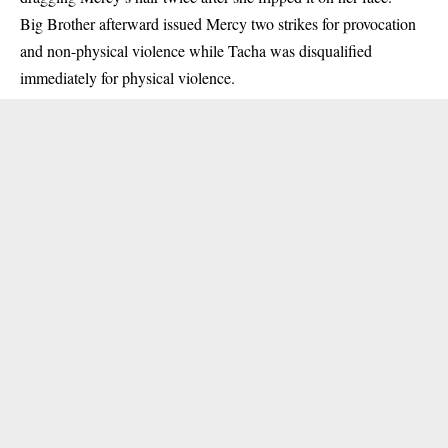
Big Brother afterward issued Mercy two strikes for provocation
and non-physical violence while Tacha was disqualified
immediately for physical violence.