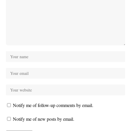
Notify me of follow-up comments by email.
Notify me of new posts by email.