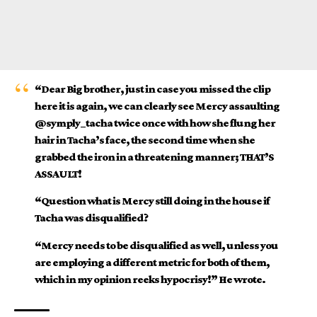
“Dear Big brother, just in case you missed the clip
here it is again, we can clearly see Mercy assaulting
@symply_tacha twice once with how she flung her
hair in Tacha’s face, the second time when she
grabbed the iron in a threatening manner; THAT’S
ASSAULT!
“Question what is Mercy still doing in the house if
Tacha was disqualified?
“Mercy needs to be disqualified as well, unless you
are employing a different metric for both of them,
which in my opinion reeks hypocrisy!” He wrote.