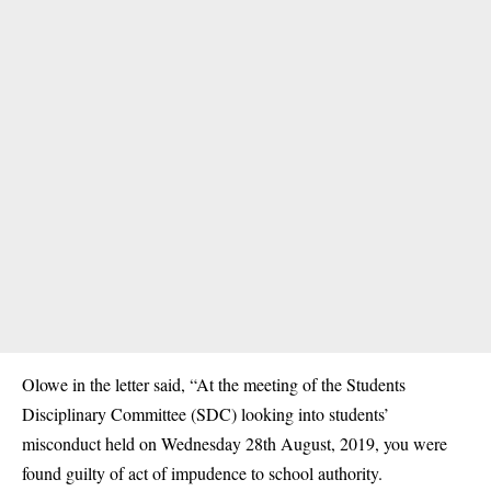
Olowe in the letter said, “At the meeting of the Students
Disciplinary Committee (SDC) looking into students’
misconduct held on Wednesday 28th August, 2019, you were
found guilty of act of impudence to school authority.