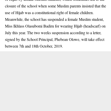
closure of the school when some Muslim parents insisted that the
use of
Hijab
was a constitutional right of female children.
Meanwhile, the school has suspended a female Muslim student,
Miss Ikhlass Olasubomi Badiru for wearing Hijab (headscarf) on
July this year. The two weeks suspension according to a letter,
signed by the School Principal, Phebean Olowe, will take effect
between 7th and 18th October, 2019.