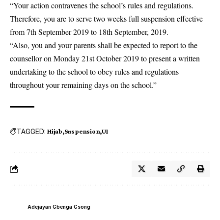
“Your action contravenes the school’s rules and regulations.
Therefore, you are to serve two weeks full suspension effective
from 7th September 2019 to 18th September, 2019.
“Also, you and your parents shall be expected to report to the
counsellor on Monday 21st October 2019 to present a written
undertaking to the school to obey rules and regulations
throughout your remaining days on the school.”
TAGGED:
Hijab
Suspension
UI
Adejayan Gbenga Gsong