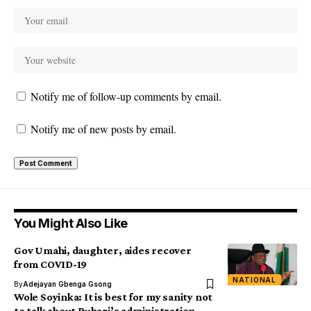
Notify me of follow-up comments by email.
Notify me of new posts by email.
You Might Also Like
Gov Umahi, daughter, aides recover
from COVID-19
NATIONAL
By
Adejayan Gbenga Gsong
Wole Soyinka: It is best for my sanity not
to talk about Buhari’s administration