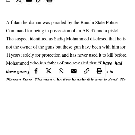
A fulani herdsman was paraded by the Bauchi State Police
Command for being in possession of an AK-47 and a pistol.
The suspect identified as Sadiq Mohammed disclosed that he is
not the owner of the guns but these gun have been with him for
11years; solely for protection and has never used it to kill before.
Mohammed who is a father of two revealed that “
I have had
these guns for 11 years. I have got them since I was in
Plateau State
. The man who first bought this gun is dead. He
was killed, so I took it.