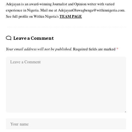
Adejayan is an award-winning Journalist and Opinion writer with varied
experience in Nigeria. Mail me at AdejayanOluwagbenga@withinnigeria.com.
See full profile on Within Nigeria's
TEAM PAGE
Leave a Comment
Your email address will not be published.
Required fields are marked
*