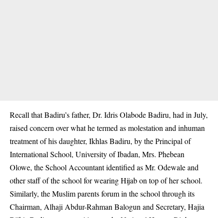
Recall that Badiru’s father, Dr. Idris Olabode Badiru, had in July,
raised concern over what he termed as molestation and inhuman
treatment of his daughter, Ikhlas Badiru, by the Principal of
International School, University of Ibadan, Mrs. Phebean
Olowe, the School Accountant identified as Mr. Odewale and
other staff of the school for wearing Hijab on top of her school.
Similarly, the Muslim parents forum in the school through its
Chairman, Alhaji Abdur-Rahman Balogun and Secretary, Hajia