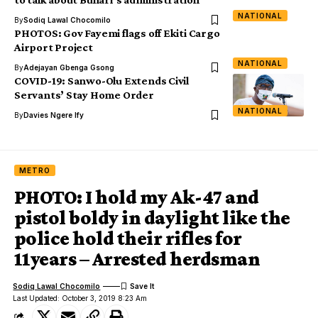
NATIONAL
By
Sodiq Lawal Chocomilo
PHOTOS: Gov Fayemi flags off Ekiti Cargo
Airport Project
NATIONAL
By
Adejayan Gbenga Gsong
COVID-19: Sanwo-Olu Extends Civil
Servants’ Stay Home Order
NATIONAL
By
Davies Ngere Ify
METRO
PHOTO: I hold my Ak-47 and
pistol boldy in daylight like the
police hold their rifles for
11years – Arrested herdsman
Sodiq Lawal Chocomilo
Last Updated: October 3, 2019 8:23 Am