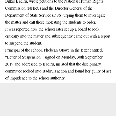
Bilkis Badiru, wrote petitions to the National Human Rights
Commission (NHRC) and the Director General of the
Department of State Service (DSS) urging them to investigate
the matter and call those molesting the students to order.
It was reported how the school later set up a board to look
critically into the matter and subsequently came out with a report
to suspend the student.
Principal of the school, Phebean Olowe in the letter entitled,
“Letter of Suspension”, signed on Monday, 30th September
2019 and addressed to Badiru, insisted that the disciplinary
committee looked into Badiru’s action and found her guilty of act
of impudence to the school authority.