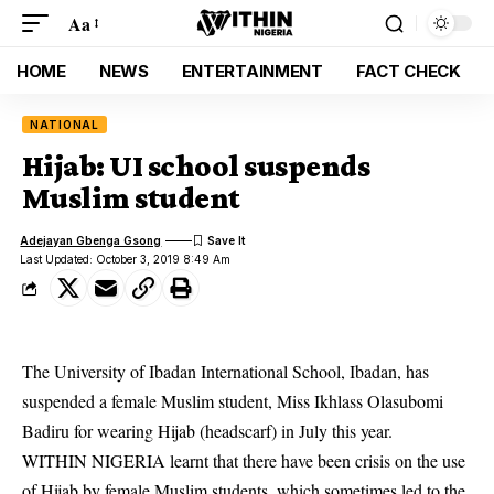
Aa
HOME
NEWS
ENTERTAINMENT
FACT CHECK
NATIONAL
Hijab: UI school suspends
Muslim student
Adejayan Gbenga Gsong
Last Updated: October 3, 2019 8:49 Am
The University of Ibadan International School, Ibadan, has
suspended a female Muslim student, Miss Ikhlass Olasubomi
Badiru for wearing Hijab (headscarf) in July this year.
WITHIN NIGERIA learnt that there have been crisis on the use
of Hijab by female Muslim students, which sometimes led to the