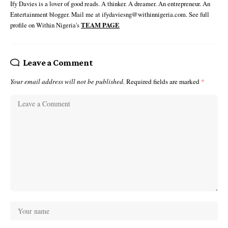
Ify Davies is a lover of good reads. A thinker. A dreamer. An entrepreneur. An
Entertainment blogger. Mail me at ifydaviesng@withinnigeria.com. See full
profile on Within Nigeria's
TEAM PAGE
Leave a Comment
Your email address will not be published.
Required fields are marked
*