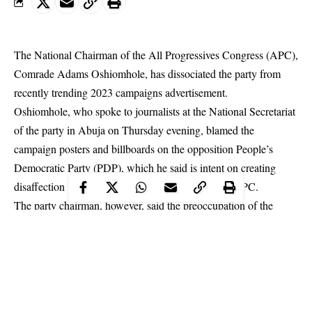
The National Chairman of the All Progressives Congress (APC),
Comrade Adams Oshiomhole, has dissociated the party from
recently trending 2023 campaigns advertisement.
Oshiomhole
, who spoke to journalists at the National Secretariat
of the party in Abuja on Thursday evening, blamed the
campaign posters and billboards on the opposition People’s
Democratic Party (PDP), which he said is intent on creating
disaffection and suspicion among the ranks of the APC.
The party chairman, however, said the preoccupation of the
party, its leaders and members at the moment is governance and
delivering all the promised goods to Nigerians and supporting
President Muhammadu Buhari to succeed in leading the country.