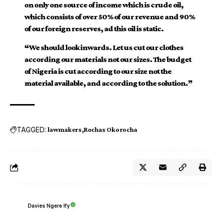
on only one source of income which is crude oil,
which consists of over 50% of our revenue and 90%
of our foreign reserves, ad this oil is static.
“We should look inwards. Let us cut our clothes
according our materials not our sizes. The budget
of Nigeria is cut according to our size not the
material available, and according to the solution.”
TAGGED:
lawmakers
Rochas Okorocha
Davies Ngere Ify