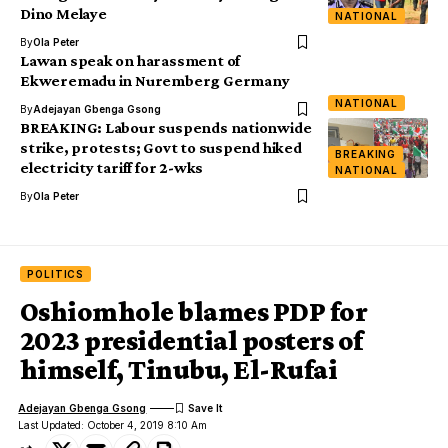
Dino Melaye
NATIONAL
By
Ola Peter
Lawan speak on harassment of
Ekweremadu in Nuremberg Germany
NATIONAL
By
Adejayan Gbenga Gsong
BREAKING: Labour suspends nationwide
strike, protests; Govt to suspend hiked
BREAKING
electricity tariff for 2-wks
NATIONAL
By
Ola Peter
POLITICS
Oshiomhole blames PDP for
2023 presidential posters of
himself, Tinubu, El-Rufai
Adejayan Gbenga Gsong
Last Updated: October 4, 2019 8:10 Am