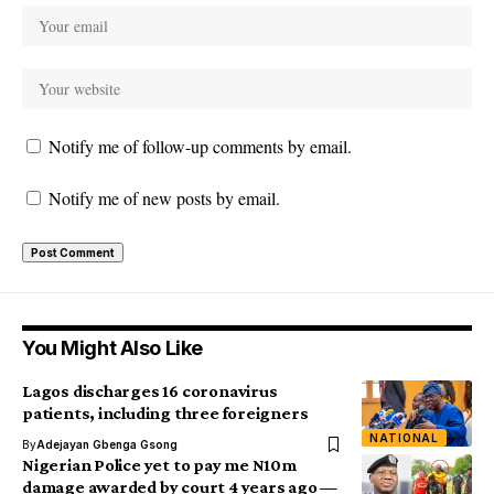
Notify me of follow-up comments by email.
Notify me of new posts by email.
You Might Also Like
Lagos discharges 16 coronavirus
patients, including three foreigners
NATIONAL
By
Adejayan Gbenga Gsong
Nigerian Police yet to pay me N10m
damage awarded by court 4 years ago —