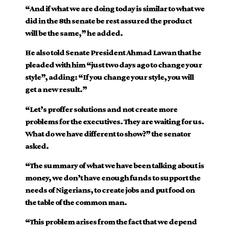
“And if what we are doing today is similar to what we
did in the 8th senate be rest assured the product
will be the same,” he added.
He also told Senate President Ahmad Lawan that he
pleaded with him “just two days ago to change your
style”, adding: “If you change your style, you will
get a new result.”
“Let’s proffer solutions and not create more
problems for the executives. They are waiting for us.
What do we have different to show?” the senator
asked.
“The summary of what we have been talking about is
money, we don’t have enough funds to support the
needs of Nigerians, to create jobs and put food on
the table of the common man.
“This problem arises from the fact that we depend