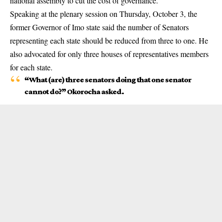
national assembly to cut the cost of governance.
Speaking at the plenary session on Thursday, October 3, the
former Governor of
Imo state
said the number of Senators
representing each state should be reduced from three to one. He
also advocated for only three houses of representatives members
for each state.
“What (are) three senators doing that one senator
cannot do?” Okorocha asked.