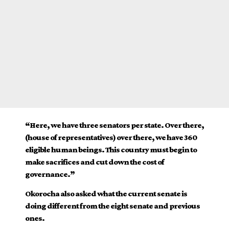
“Here, we have three senators per state. Over there,
(house of representatives) over there, we have 360
eligible human beings. This country must begin to
make sacrifices and cut down the cost of
governance.”
Okorocha also asked what the current senate is
doing different from the eight senate and previous
ones.