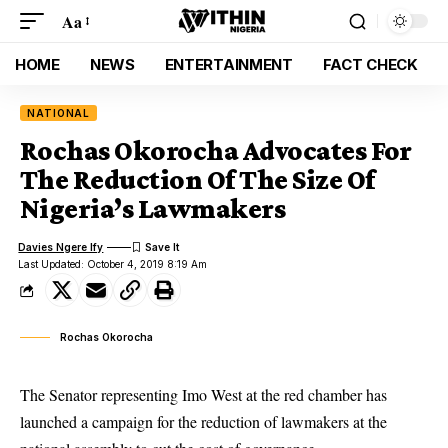
Aa
HOME
NEWS
ENTERTAINMENT
FACT CHECK
NATIONAL
Rochas Okorocha Advocates For
The Reduction Of The Size Of
Nigeria’s Lawmakers
Davies Ngere Ify
Last Updated: October 4, 2019 8:19 Am
Rochas Okorocha
The Senator representing Imo West at the red chamber has
launched a campaign for the reduction of lawmakers at the