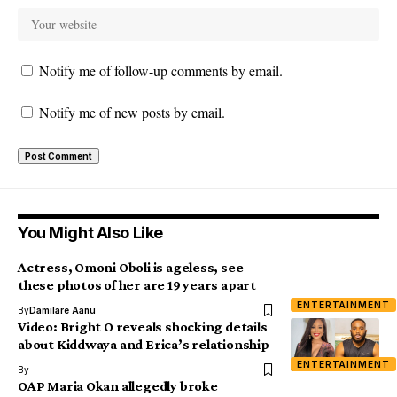
Notify me of follow-up comments by email.
Notify me of new posts by email.
You Might Also Like
Actress, Omoni Oboli is ageless, see
these photos of her are 19 years apart
ENTERTAINMENT
By
Damilare Aanu
Video: Bright O reveals shocking details
about Kiddwaya and Erica’s relationship
ENTERTAINMENT
By
OAP Maria Okan allegedly broke