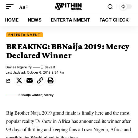
Aa
HOME
NEWS
ENTERTAINMENT
FACT CHECK
ENTERTAINMENT
BREAKING: BBNaija 2019: Mercy
Declared Winner
Davies Ngere Ify
Last Updated: October 6, 2019 9:34 Pm
BBNaija winner; Mercy
Big Brother Naija 2019 grand finale is finally here and the most
popular reality Tv show in Africa has announced its winner after
99 days of thrilling and keeping fans all over Nigeria, Africa and
possibly the World glued to the show.