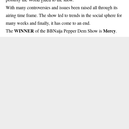
With many controversies and issues been raised all through its
airing time frame. The show led to trends in the social sphere for
many weeks and finally, it has come to an end.
WINNER
Mercy
The
of the BBNaija Pepper Dem Show is
.