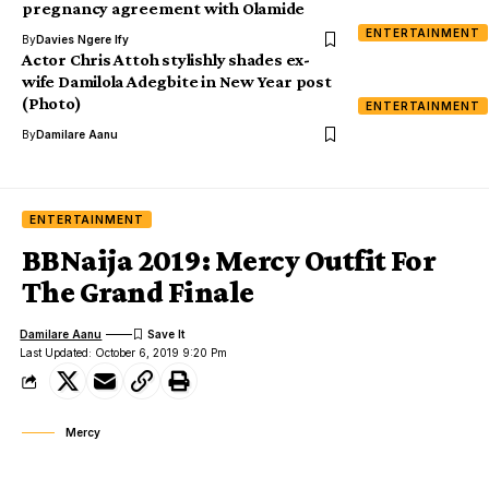
pregnancy agreement with Olamide
ENTERTAINMENT
By
Davies Ngere Ify
Actor Chris Attoh stylishly shades ex-
wife Damilola Adegbite in New Year post
(Photo)
ENTERTAINMENT
By
Damilare Aanu
ENTERTAINMENT
BBNaija 2019: Mercy Outfit For
The Grand Finale
Damilare Aanu
Last Updated: October 6, 2019 9:20 Pm
Mercy