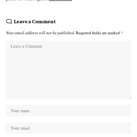
Leave a Comment
Your email address will not be published.
Required fields are marked
*