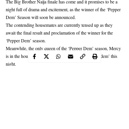
The Big Brother Naija finale has come and it promises to be a
night full of drama and excitement, as the winner of the ‘Pepper
Dem’ Season will soon be announced.
The contending housemates are currently tensed up as they
await the final result and proclamation of the winner for the
‘Pepper Dem’ season.
Meanwhile, the only queen of the ‘Pepper Dem’ season,
Mercy
is in the house and she’s obviously ready to ‘pepper dem’ this
night.