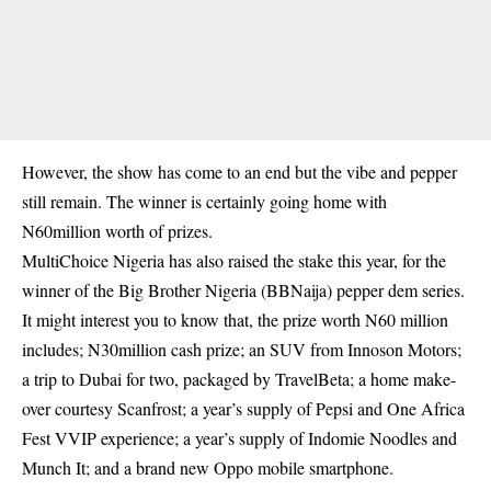
However, the show has come to an end but the vibe and pepper
still remain. The winner is certainly going home with
N60million worth of prizes.
MultiChoice Nigeria has also raised the stake this year, for the
winner of the Big Brother Nigeria (BBNaija) pepper dem series.
It might interest you to know that,
the prize worth N60 million
includes
; N30million cash prize; an SUV from Innoson Motors;
a trip to Dubai for two, packaged by TravelBeta; a home make-
over courtesy Scanfrost; a year’s supply of Pepsi and One Africa
Fest VVIP experience; a year’s supply of Indomie Noodles and
Munch It; and a brand new Oppo mobile smartphone.