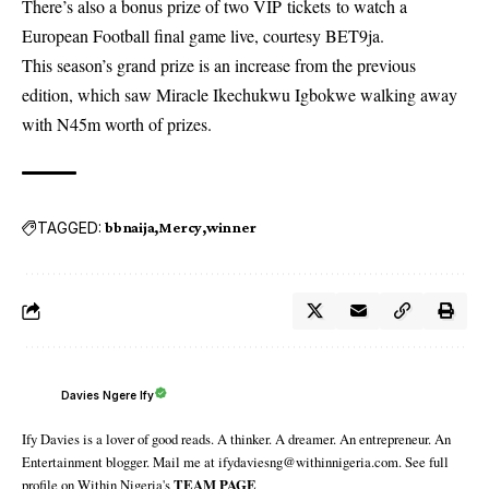
There’s also a bonus prize of two VIP
tickets
to watch a
European Football final game live, courtesy BET9ja.
This season’s grand prize is an increase from the previous
edition, which saw Miracle Ikechukwu Igbokwe walking away
with N45m worth of prizes.
TAGGED:
bbnaija
Mercy
winner
Davies Ngere Ify
Ify Davies is a lover of good reads. A thinker. A dreamer. An entrepreneur. An
Entertainment blogger. Mail me at ifydaviesng@withinnigeria.com. See full
profile on Within Nigeria's
TEAM PAGE