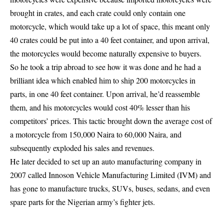
brought in crates, and each crate could only contain one
motorcycle, which would take up a lot of space, this meant only
40 crates could be put into a 40 feet container, and upon arrival,
the motorcycles would become naturally expensive to buyers.
So he took a trip abroad to see how it was done and he had a
brilliant idea which enabled him to ship 200 motorcycles in
parts, in one 40 feet container. Upon arrival, he’d reassemble
them, and his motorcycles would cost 40% lesser than his
competitors’ prices. This tactic brought down the average cost of
a motorcycle from 150,000 Naira to 60,000 Naira, and
subsequently exploded his sales and revenues.
He later decided to set up an auto manufacturing company in
2007 called Innoson Vehicle Manufacturing Limited (IVM) and
has gone to manufacture trucks, SUVs, buses, sedans, and even
spare parts for the Nigerian army’s fighter jets.