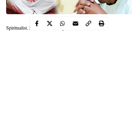
Spiritualist, Sat Guru Maharaj Ji, has told President
Muhammadu Buhari that Nigeria should be renamed Republic
of Songhai.
He said the new name means, “Country of the Sun God.”
Maharaj Ji also called on President to approve the creation of
state and
local government police
.
Continue Reading