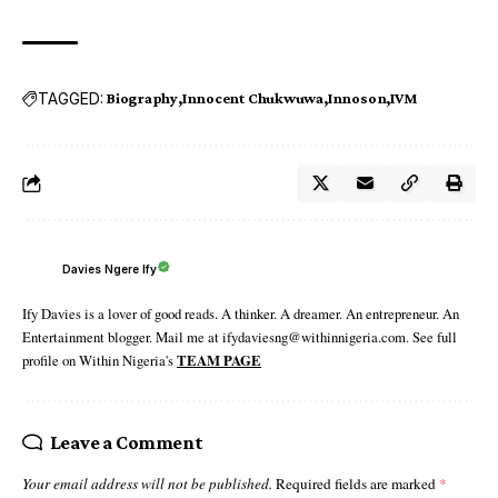
TAGGED:
Biography
Innocent Chukwuwa
Innoson
IVM
Davies Ngere Ify
Ify Davies is a lover of good reads. A thinker. A dreamer. An entrepreneur. An
Entertainment blogger. Mail me at ifydaviesng@withinnigeria.com. See full
profile on Within Nigeria's
TEAM PAGE
Leave a Comment
Your email address will not be published.
Required fields are marked
*