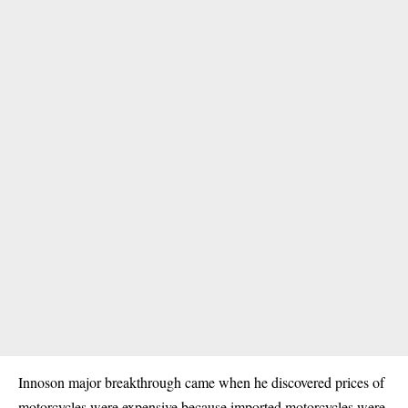
Innoson major breakthrough came when he discovered prices of
motorcycles were expensive because imported motorcycles were