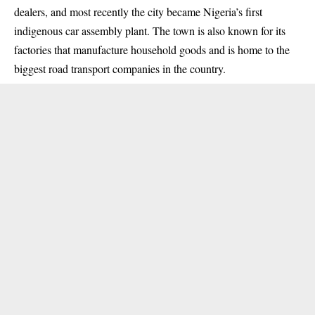
dealers, and most recently the city became Nigeria’s first
indigenous car assembly plant. The town is also known for its
factories that manufacture household goods and is home to the
biggest road transport companies in the country.