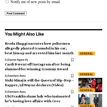
Notify me of new posts by email.
You Might Also Like
Broda Shaggi narrates how policemen
allegedly planted tramadol in his car,
beat him up and arrested him last month
GENERAL
By
Davies Ngere Ify
Cardi B went off Instagram after being
slammed for winning Grammy Award
GENERAL
By
Damilare Aanu
Nicki Minaj is still the Queen of Hip-Hop –
Rapper, Lil Wayne declares (Video)
GENERAL
By
Damilare Aanu
Ubi Franklin slams lady who insinuated
he’s having love affairs with Ceec
GENERAL