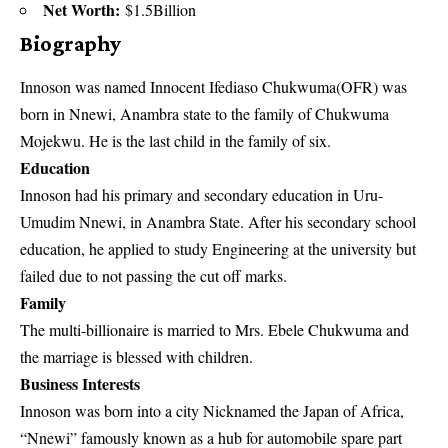
Net Worth:
$1.5Billion
Biography
Innoson was named Innocent Ifediaso Chukwuma(OFR) was
born in Nnewi, Anambra state to the family of Chukwuma
Mojekwu. He is the last child in the family of six.
Education
Innoson had his primary and secondary education in Uru-
Umudim Nnewi, in Anambra State. After his secondary school
education, he applied to study Engineering at the university but
failed due to not passing the cut off marks.
Family
The multi-billionaire is married to Mrs. Ebele Chukwuma and
the marriage is blessed with
children
.
Business Interests
Innoson was born into a city Nicknamed the Japan of Africa,
“Nnewi” famously known as a hub for automobile spare part