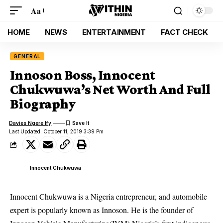
Aa
HOME
NEWS
ENTERTAINMENT
FACT CHECK
GENERAL
Innoson Boss, Innocent
Chukwuwa’s Net Worth And Full
Biography
Davies Ngere Ify
Last Updated: October 11, 2019 3:39 Pm
Innocent Chukwuwa
Innocent Chukwuwa is a Nigeria entrepreneur, and automobile
expert is popularly known as Innoson. He is the founder of