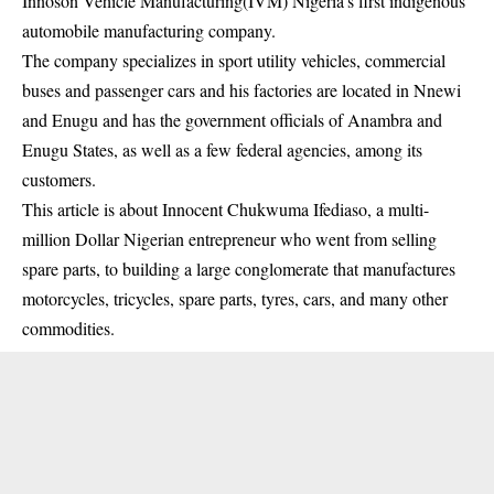
Innoson Vehicle Manufacturing(IVM) Nigeria’s first indigenous
automobile manufacturing company.
The company specializes in sport utility vehicles, commercial
buses and passenger cars and his factories are located in Nnewi
and Enugu and has the government officials of Anambra and
Enugu States, as well as a few federal agencies, among its
customers.
This article is about Innocent Chukwuma Ifediaso, a multi-
million Dollar Nigerian entrepreneur who went from selling
spare parts, to building a large conglomerate that manufactures
motorcycles, tricycles, spare parts, tyres, cars, and many other
commodities.