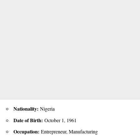
Nationality:
Nigeria
Date of Birth:
October 1, 1961
Occupation:
Entrepreneur, Manufacturing