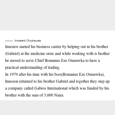
Innocent Chukwuwa
Innonos started his business carrier by helping out in his brother
(Gabriel) at the medicine store and while working with is brother
he moved to serve Chief Romanus Eze Onuuwka to have a
practical understanding of trading.
In 1979 after his time with his boss(Romanus Eze Onuuwka),
Innoson returned to his brother Gabriel and together they step up
a company called Gabros International which was funded by his
brother with the sum of 3,000 Naira.