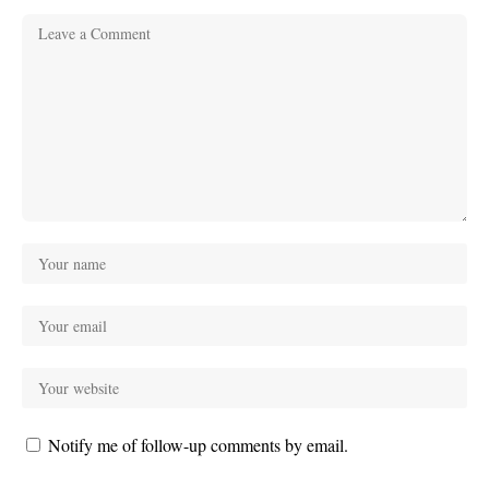
Notify me of follow-up comments by email.