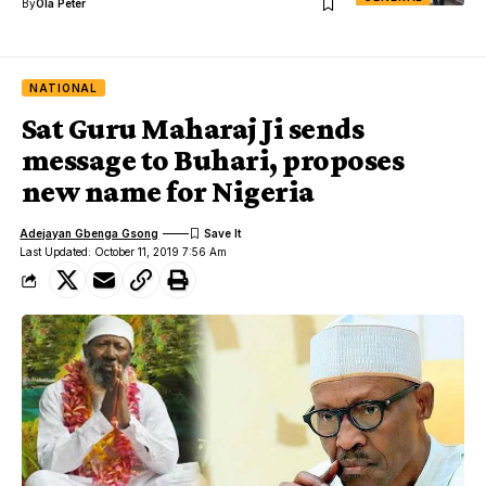
By
Ola Peter
NATIONAL
Sat Guru Maharaj Ji sends
message to Buhari, proposes
new name for Nigeria
Adejayan Gbenga Gsong
Last Updated: October 11, 2019 7:56 Am