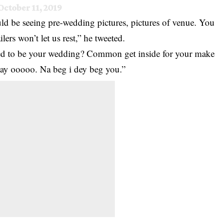
October 11, 2019
d be seeing pre-wedding pictures, pictures of venue. You
ers won’t let us rest,” he tweeted.
osed to be your wedding? Common get inside for your make
day ooooo. Na beg i dey beg you.”