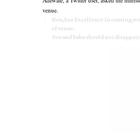
Adewale, a Twitter user, asked the ministe
venue.
Hon,her Excellency in coming,we 
of venue.
You and baba should not disappoint 