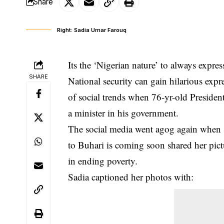
Share
Right: Sadia Umar Farouq
Its the ‘Nigerian nature’ to always express
SHARE
National security can gain hilarious exp
of social trends when
76-yr-old Presiden
a minister in his government.
The social media went agog again when
to Buhari is coming soon shared her pictur
in ending poverty.
Sadia captioned her photos with: