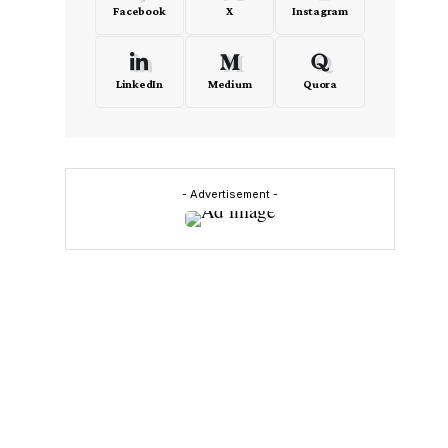
Facebook
X
Instagram
LinkedIn
Medium
Quora
- Advertisement -