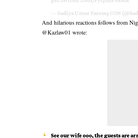
pic.twitter.com/PyQAnFS4Mk
— Sadiya Umar Farouq CON (@Sad
And hilarious reactions follows from Nig
@Kazlaw01 wrote:
See our wife ooo, the guests are 