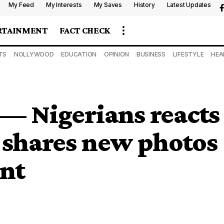
My Feed
My Interests
My Saves
History
Latest Updates
RTAINMENT
FACT CHECK
TS
NOLLYWOOD
EDUCATION
OPINION
BUSINESS
LIFESTYLE
HEA
 — Nigerians reacts
 shares new photos
ent