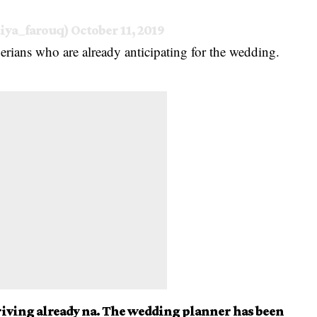
iya_farouq)
October 11, 2019
erians who are already anticipating for the wedding.
arriving already na. The wedding planner has been