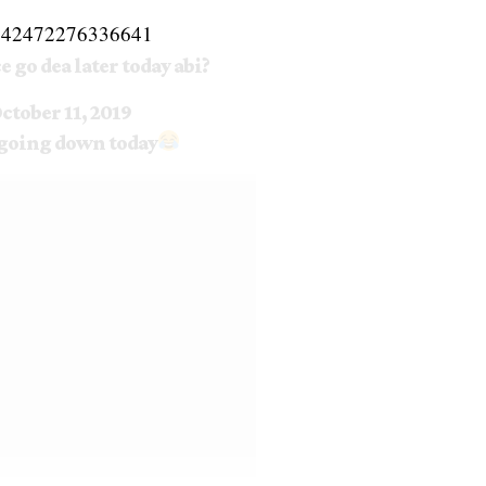
182542472276336641
ce go dea later today abi?
ctober 11, 2019
s going down today