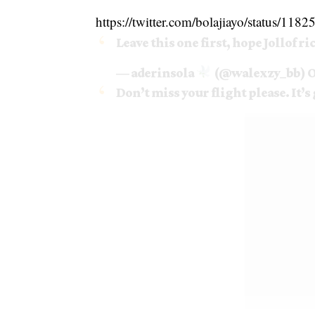
https://twitter.com/bolajiayo/status/1
Leave this one first, hope Jollof ri
— aderinsola
(@walexzy_bb)
O
Don’t miss your flight please. It’