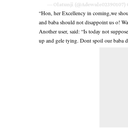
— Olatunji (@Adewale02390107)
“Hon, her Excellency in coming,we shoul
and baba should not disappoint us o! Wail
Another user, said: “Is today not supp
up and gele tying. Dont spoil our baba 