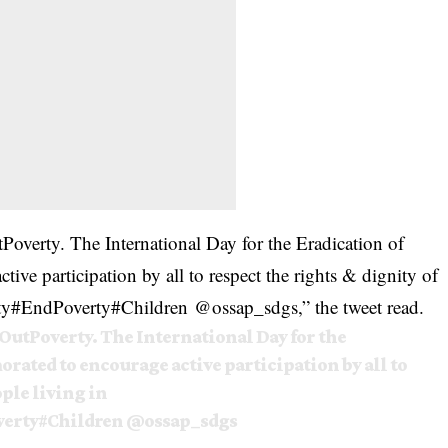
Poverty
. The International Day for the Eradication of
ve participation by all to respect the rights & dignity of
ty
#
EndPoverty
#
Children
@
ossap_sdgs,” the tweet read.
OutPoverty
. The International Day for the
rated to encourage active participation by all to
ople living in
erty
#Children
@ossap_sdgs