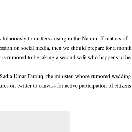
 hilariously to matters arising in the Nation. If matters of
ression on social media, then we should prepare for a month
t is rumored to be taking a second wife
who happens to be
Sadia Umar Farouq, the minister, whose rumored wedding
es on twitter to canvass for active participation of citizens