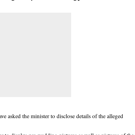
e asked the minister to disclose details of the alleged