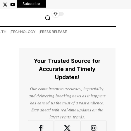
Subscribe
LTH
TECHNOLOGY
PRESS RELEASE
Your Trusted Source for
Accurate and Timely
Updates!
Our commitment to accuracy, impartiality,
and delivering breaking news as it happens
has earned us the trust of a vast audience.
Stay ahead with real-time updates on the
latest events, trends.