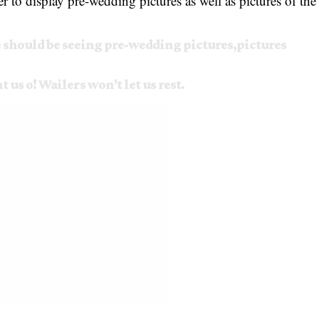
r to display pre-wedding pictures as well as pictures of the
should be seeing pre-wedding pictures,pictures
us o! Wailers won't let us rest.