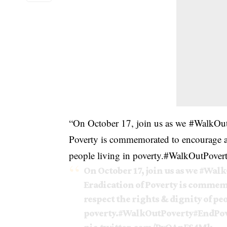
“On October 17, join us as we
#
WalkOut
Poverty is commemorated to encourage acti
people living in poverty.
#
WalkOutPover
On October 17, join us as we
#Walk
Eradication of Poverty is commemo
respect the rights & dignity of pe
poverty.
#WalkOutPoverty
#EndPov