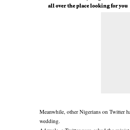
all over the place looking for you
Meanwhile, other Nigerians on Twitter hav
wedding.