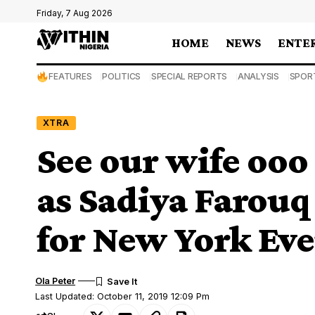
Friday, 7 Aug 2026
HOME
NEWS
ENTE
FEATURES
POLITICS
SPECIAL REPORTS
ANALYSIS
SPOR
XTRA
See our wife ooo
as Sadiya Farouq
for New York Ev
Ola Peter
Last Updated: October 11, 2019 12:09 Pm