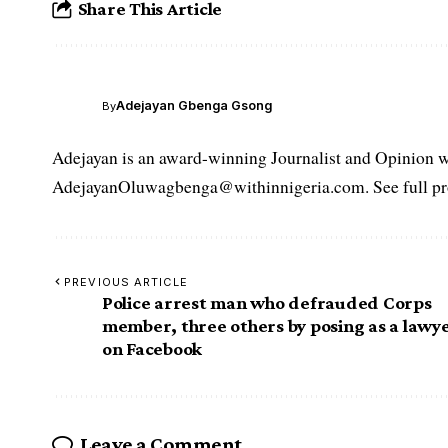
Share This Article
Adejayan Gbenga Gsong
By
Adejayan is an award-winning Journalist and Opinion wr
AdejayanOluwagbenga@withinnigeria.com. See full pro
PREVIOUS ARTICLE
Police arrest man who defrauded Corps
member, three others by posing as a lawy
on Facebook
Leave a Comment