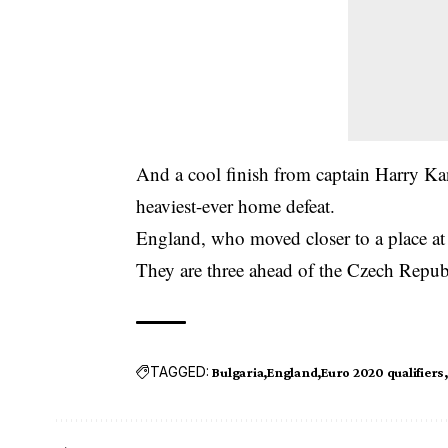
And a cool finish from captain Harry Kan
heaviest-ever home defeat.
England, who moved closer to a place at
They are three ahead of the Czech Repub
TAGGED:
Bulgaria
England
Euro 2020 qualifiers