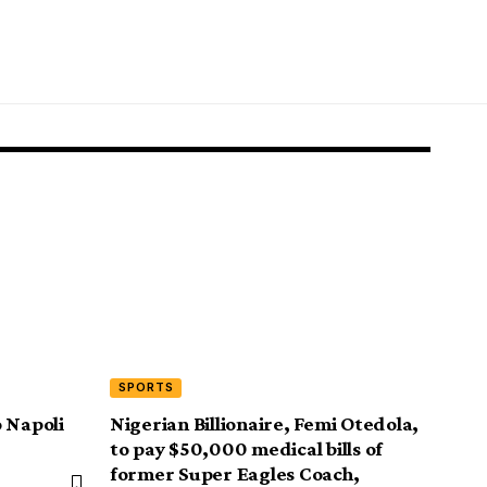
SPORTS
 Napoli
Nigerian Billionaire, Femi Otedola,
to pay $50,000 medical bills of
former Super Eagles Coach,