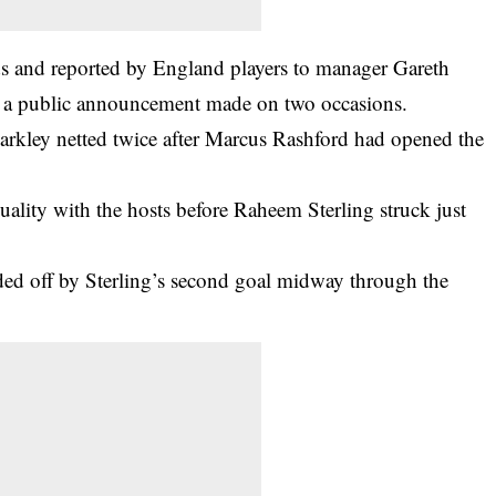
ds and reported by England players to manager Gareth
nd a public announcement made on two occasions.
arkley netted twice after Marcus Rashford had opened the
uality with the hosts before Raheem Sterling struck just
ed off by Sterling’s second goal midway through the