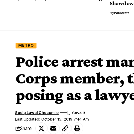
Showdow
By
Paulcraft
METRO
Police arrest m
Corps member, t
posing as a lawy
Sodiq Lawal Chocomilo
Last Updated: October 15, 2019 7:44 Am
Share