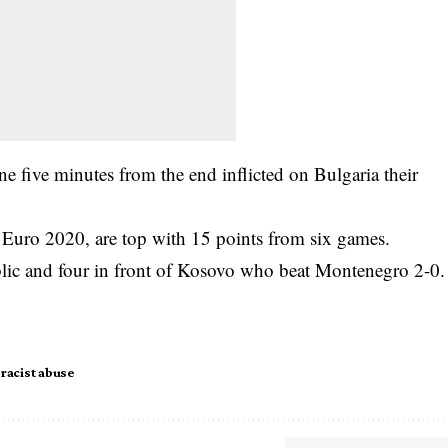
e five minutes from the end inflicted on Bulgaria their
 Euro 2020, are top with 15 points from six games.
lic and four in front of Kosovo who beat Montenegro 2-0.
racist abuse