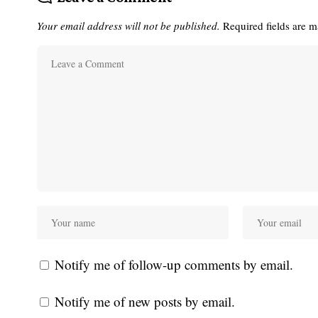
Your email address will not be published.
Required fields are 
Notify me of follow-up comments by email.
Notify me of new posts by email.