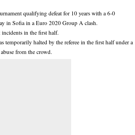
urnament qualifying defeat for 10 years with a 6-0
ay in Sofia in a Euro 2020 Group A clash.
t
incidents in the first half.
 temporarily halted by the referee in the first half under a
t abuse from the crowd.