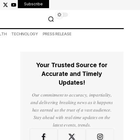
Subscribe
LTH
TECHNOLOGY
PRESS RELEASE
Your Trusted Source for
Accurate and Timely
Updates!
Our commitment to accuracy, impartiality,
and delivering breaking news as it happens
has earned us the trust of a vast audience.
Stay ahead with real-time updates on the
latest events, trends.