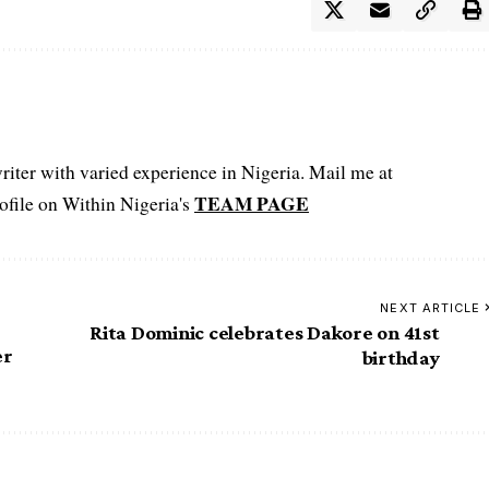
iter with varied experience in Nigeria. Mail me at
TEAM PAGE
file on Within Nigeria's
NEXT ARTICLE
Rita Dominic celebrates Dakore on 41st
er
birthday