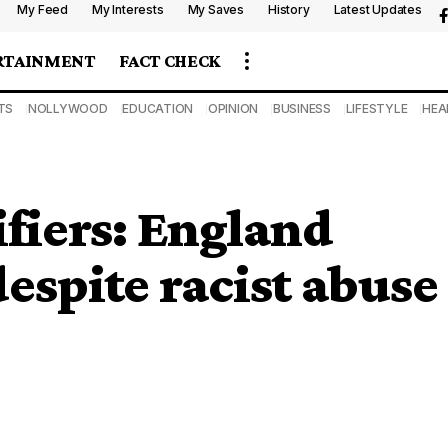
My Feed
My Interests
My Saves
History
Latest Updates
RTAINMENT
FACT CHECK
TS
NOLLYWOOD
EDUCATION
OPINION
BUSINESS
LIFESTYLE
HEA
fiers: England
espite racist abuse