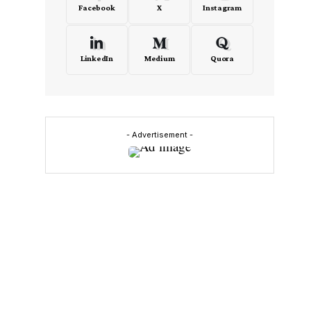
Facebook
X
Instagram
LinkedIn
Medium
Quora
- Advertisement -