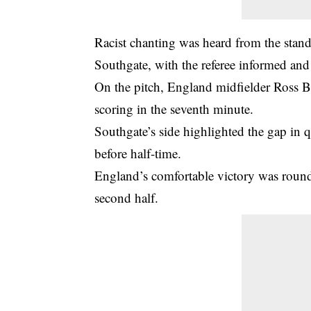
Racist chanting was heard from the stan
Southgate, with the referee informed a
On the pitch, England midfielder Ross B
scoring in the seventh minute.
Southgate’s side highlighted the gap in q
before half-time.
England’s comfortable victory was round
second half.