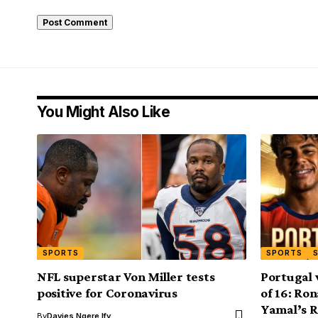
You Might Also Like
SPORTS
SPORTS
NFL superstar Von Miller tests
Portugal 
positive for Coronavirus
of 16: Ro
Yamal’s R
By
Davies Ngere Ify