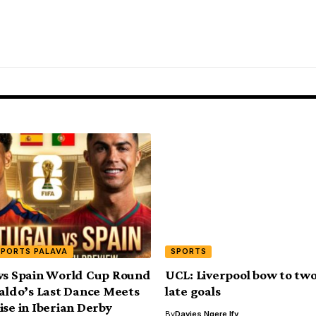
SPORTS PALAVA
SPORTS
vs Spain World Cup Round
UCL: Liverpool bow to two
naldo’s Last Dance Meets
late goals
ise in Iberian Derby
By
Davies Ngere Ify