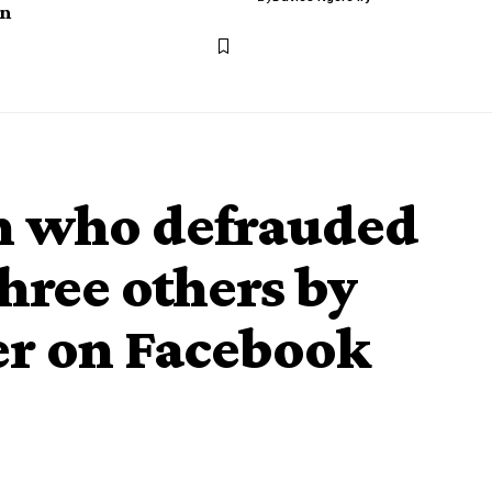
n
an who defrauded
hree others by
er on Facebook