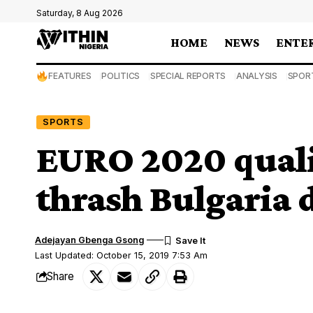
Saturday, 8 Aug 2026
HOME
NEWS
ENTE
FEATURES
POLITICS
SPECIAL REPORTS
ANALYSIS
SPOR
SPORTS
EURO 2020 quali
thrash Bulgaria d
Adejayan Gbenga Gsong
Last Updated: October 15, 2019 7:53 Am
Share