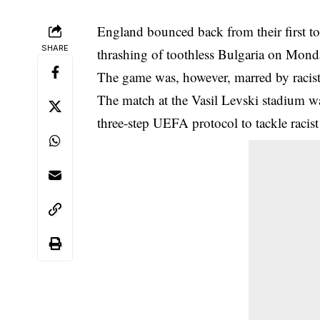
England bounced back from their first to
SHARE
thrashing of toothless Bulgaria on Mond
The game was, however, marred by
racis
The match at the Vasil Levski stadium was
three-step UEFA protocol to tackle racis