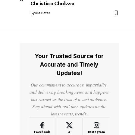
Christian Chukwu
By
Ola Peter
Your Trusted Source for
Accurate and Timely
Updates!
Our commitment to accuracy, impartiality,
and delivering breaking news as it happens
has earned us the trust of a vast audience.
Stay ahead with real-time updates on the
latest events, trends.
Facebook
X
Instagram