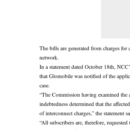
The bills are generated from charges for 
network.
In a statement dated October 18th, NCC’
that Glomobile was notified of the appli
case.
“The Commission having examined the ap
indebtedness determined that the affecte
of interconnect charges,” the statement sa
“All subscribers are, therefore, requeste