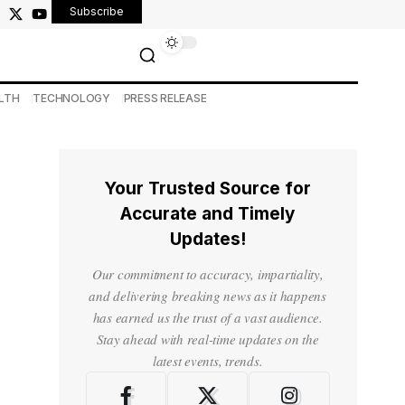
Subscribe
LTH
TECHNOLOGY
PRESS RELEASE
Your Trusted Source for
Accurate and Timely
Updates!
Our commitment to accuracy, impartiality,
and delivering breaking news as it happens
has earned us the trust of a vast audience.
Stay ahead with real-time updates on the
latest events, trends.