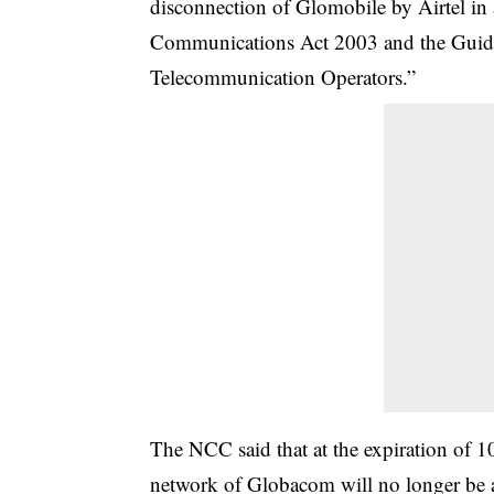
disconnection of Glomobile by Airtel in
Communications Act 2003 and the Guidel
Telecommunication Operators.”
The NCC said that at the expiration of 10
network of Globacom will no longer be abl