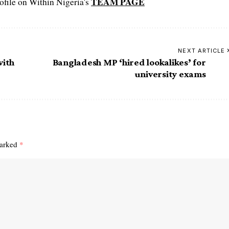
TEAM PAGE
file on Within Nigeria's
NEXT ARTICLE
with
Bangladesh MP ‘hired lookalikes’ for
university exams
marked
*