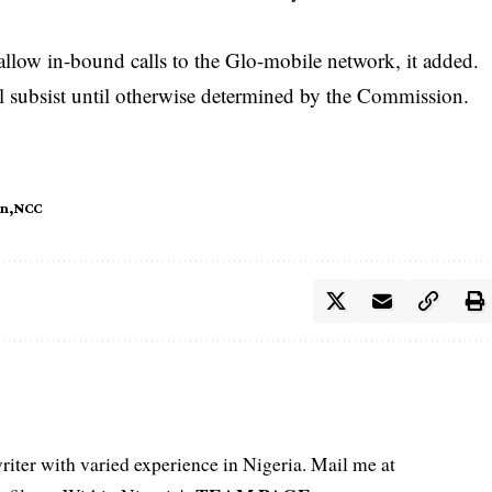
 allow in-bound calls to the Glo-mobile network, it added.
l subsist until otherwise determined by the Commission.
n
NCC
iter with varied experience in Nigeria. Mail me at