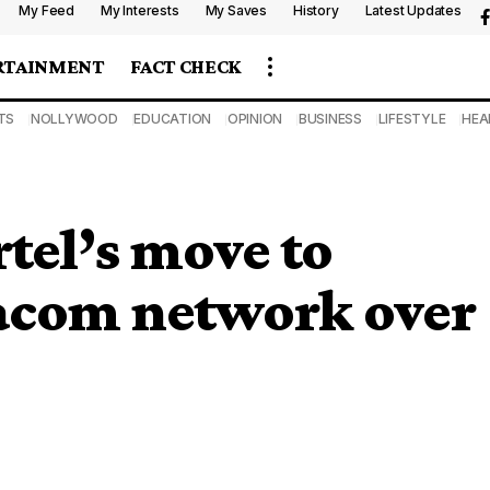
My Feed
My Interests
My Saves
History
Latest Updates
RTAINMENT
FACT CHECK
TS
NOLLYWOOD
EDUCATION
OPINION
BUSINESS
LIFESTYLE
HEA
tel’s move to
acom network over