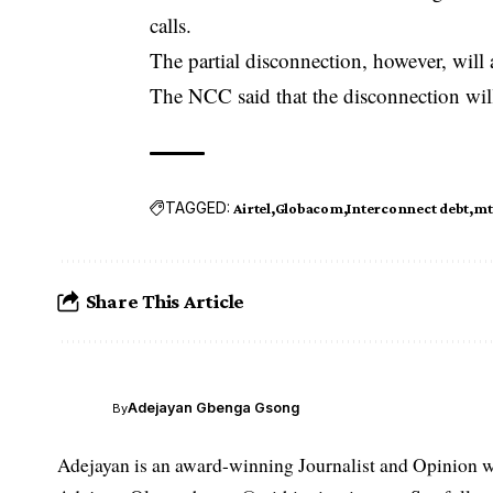
calls.
The partial disconnection, however, will
The NCC said that the disconnection wil
TAGGED:
Airtel
Globacom
Interconnect debt
mt
Share This Article
Adejayan Gbenga Gsong
By
Adejayan is an award-winning Journalist and Opinion wr