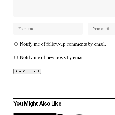
Notify me of follow-up comments by email.
Notify me of new posts by email.
You Might Also Like