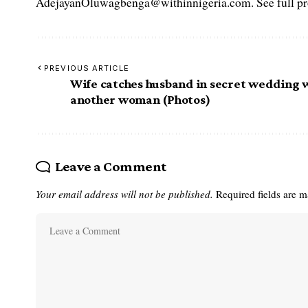
AdejayanOluwagbenga@withinnigeria.com. See full pro
PREVIOUS ARTICLE
Wife catches husband in secret wedding 
another woman (Photos)
Leave a Comment
Your email address will not be published.
Required fields are 