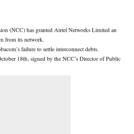
on (NCC) has granted Airtel Networks Limited an
om from its network.
com’s failure to settle interconnect debts.
October 18th, signed by the NCC’s Director of Public