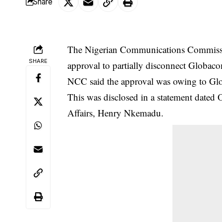
Share
The Nigerian Communications Commissi
SHARE
approval to partially disconnect Globac
NCC said the approval was owing to Globa
This was disclosed in a statement dated 
Affairs, Henry Nkemadu.