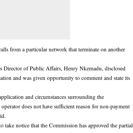
calls from a particular network that terminate on another
s Director of Public Affairs, Henry Nkemadu, disclosed
cation and was given opportunity to comment and state its
plication and circumstances surrounding the
d operator does not have sufficient reason for non-payment
id.
d to take notice that the Commission has approved the partial