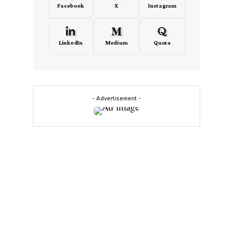
Facebook
X
Instagram
LinkedIn
Medium
Quora
- Advertisement -