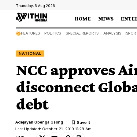
Thursday, 6 Aug 2026
HOME
NEWS
ENTE
FEATURES
POLITICS
SPECIAL REPORTS
ANALYSIS
SPOR
NATIONAL
NCC approves Air
disconnect Glob
debt
Adejayan Gbenga Gsong
Last Updated: October 21, 2019 11:28 Am