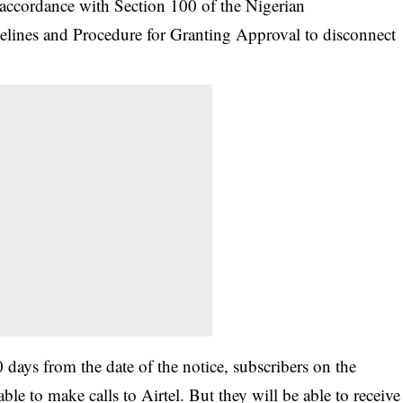
 accordance with Section 100 of the Nigerian
ines and Procedure for Granting Approval to disconnect
 days from the date of the notice, subscribers on the
e to make calls to Airtel. But they will be able to receive