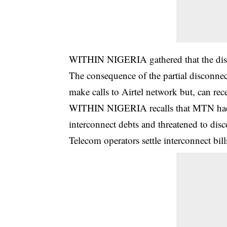
WITHIN NIGERIA gathered that the disco
The consequence of the partial disconnect
make calls to Airtel network but, can rec
WITHIN NIGERIA recalls that MTN had al
interconnect debts and threatened to dis
Telecom operators settle interconnect bi