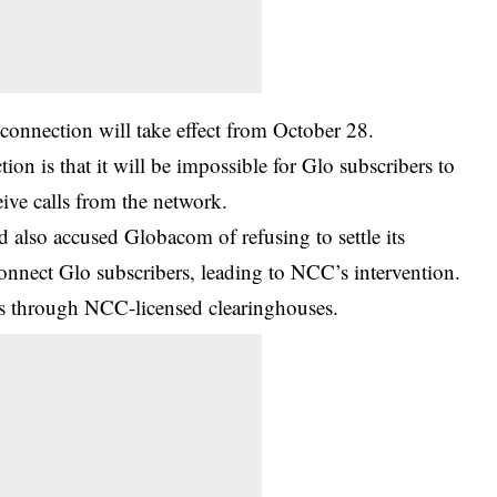
nnection will take effect from October 28.
ion is that it will be impossible for Glo subscribers to
eive calls from the network.
so accused Globacom of refusing to settle its
connect Glo subscribers, leading to NCC’s intervention.
lls through
NCC-licensed
clearinghouses.