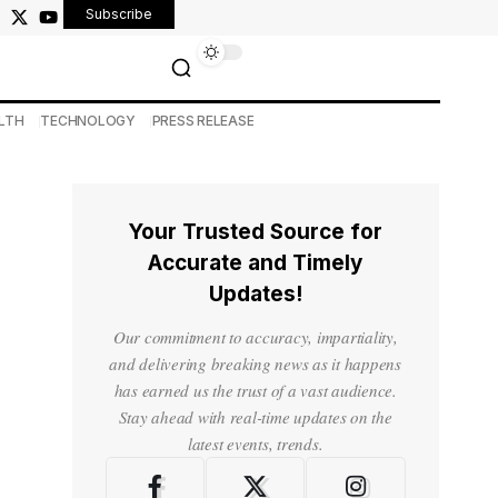
Subscribe
LTH
TECHNOLOGY
PRESS RELEASE
Your Trusted Source for
Accurate and Timely
Updates!
Our commitment to accuracy, impartiality,
and delivering breaking news as it happens
has earned us the trust of a vast audience.
Stay ahead with real-time updates on the
latest events, trends.