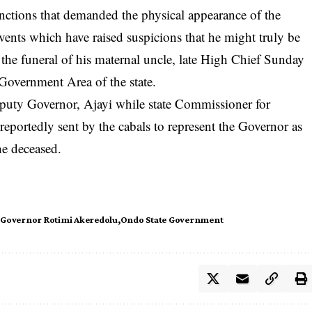
unctions that demanded the physical appearance of the
vents which have raised suspicions that he might truly be
 the funeral of his maternal uncle, late High Chief Sunday
Government Area of the state.
puty Governor, Ajayi while state Commissioner for
eportedly sent by the cabals to represent the Governor as
he deceased.
Governor Rotimi Akeredolu
Ondo State Government