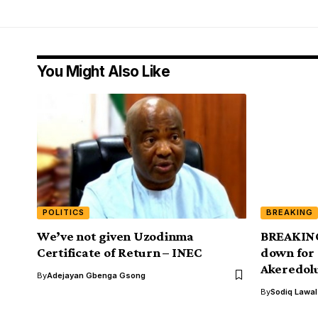
You Might Also Like
POLITICS
BREAKING
We’ve not given Uzodinma
BREAKING
Certificate of Return – INEC
down for 
Akeredol
By
Adejayan Gbenga Gsong
By
Sodiq Lawa