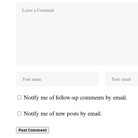
Notify me of follow-up comments by email.
Notify me of new posts by email.