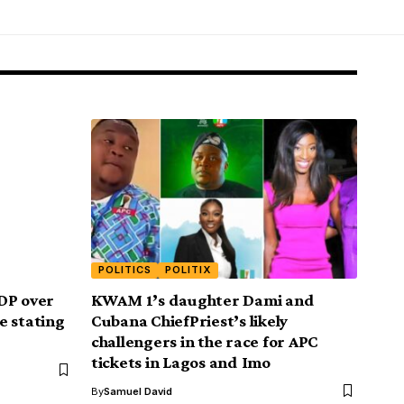
POLITICS
POLITIX
DP over
KWAM 1’s daughter Dami and
e stating
Cubana ChiefPriest’s likely
challengers in the race for APC
tickets in Lagos and Imo
By
Samuel David