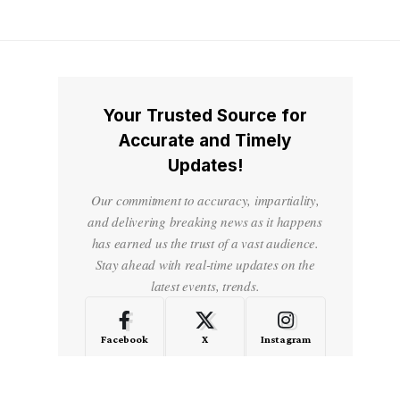
Your Trusted Source for
Accurate and Timely
Updates!
Our commitment to accuracy, impartiality,
and delivering breaking news as it happens
has earned us the trust of a vast audience.
Stay ahead with real-time updates on the
latest events, trends.
Facebook
X
Instagram