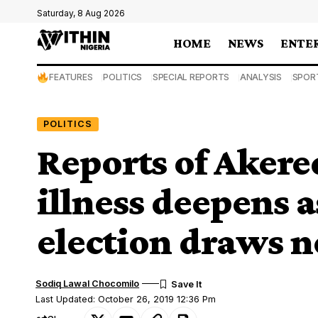
Saturday, 8 Aug 2026
HOME
NEWS
ENTE
FEATURES
POLITICS
SPECIAL REPORTS
ANALYSIS
SPOR
POLITICS
Reports of Akered
illness deepens 
election draws n
Sodiq Lawal Chocomilo
Last Updated: October 26, 2019 12:36 Pm