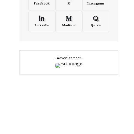
Facebook
X
Instagram
LinkedIn
Medium
Quora
- Advertisement -
o