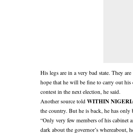
His legs are in a very bad state. They ar
hope that he will be fine to carry out his
contest in the next election, he said.
WITHIN NIGERI
Another source told
the country. But he is back, he has only
“Only very few members of his cabinet ar
dark about the governor’s whereabout, he