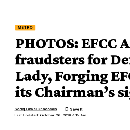
METRO
PHOTOS: EFCC Ar
fraudsters for D
Lady, Forging E
its Chairman’s s
Sodiq Lawal Chocomilo
Last Updated: October 26, 2019 4:15 Am
Share