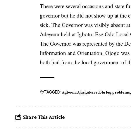
There were several occasions and state f
governor but he did not show up at the e
sick. The Governor was visibly absent at
Adeyemi held at Igbotu, Ese-Odo Local 
The Governor was represented by the De
Information and Orientation, Ojogo was r
both hail from the local government of t
TAGGED:
Agboola Ajayi
Akeredolu leg problems
Share This Article