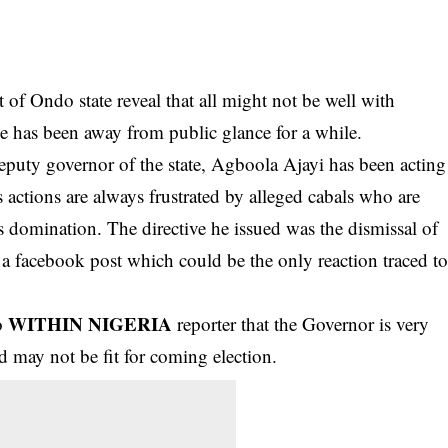
t of Ondo state reveal that all might not be well with
e has been away from public glance for a while.
eputy governor of the state, Agboola Ajayi has been acting
s actions are always frustrated by
alleged cabals
who are
his domination. The directive he issued was the dismissal of
 a facebook post which could be the only reaction traced t
WITHIN NIGERIA
to
reporter that the Governor is very
 may not be fit for coming election.