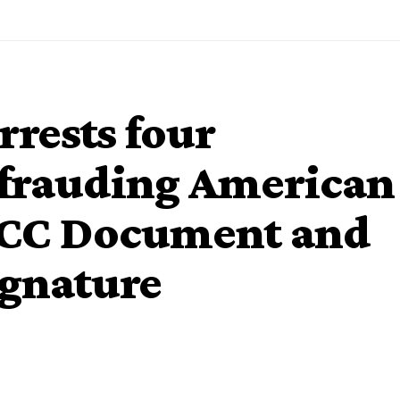
rests four
efrauding American
FCC Document and
ignature