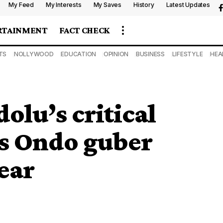
My Feed
My Interests
My Saves
History
Latest Updates
RTAINMENT
FACT CHECK
TS
NOLLYWOOD
EDUCATION
OPINION
BUSINESS
LIFESTYLE
HEA
olu’s critical
as Ondo guber
ear