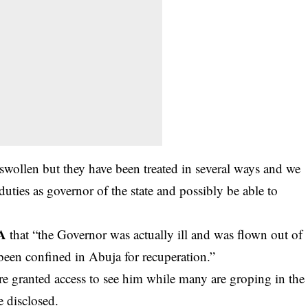
e swollen but they have been treated in several ways and we
 duties as governor of the state and possibly be able to
A
that “the Governor was actually ill and was flown out of
 been confined in Abuja for recuperation.”
e granted access to see him while many are groping in the
 disclosed.