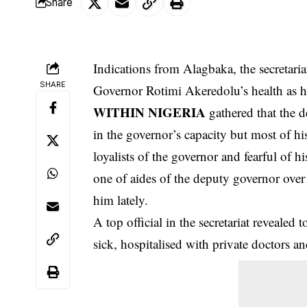
Share
Indications from Alagbaka, the secretaria
SHARE
Governor Rotimi Akeredolu’s health as h
WITHIN NIGERIA
gathered that the d
in the governor’s capacity but most of hi
loyalists of the governor and fearful of 
one of aides of the deputy governor over
him lately.
A top official in the secretariat revealed 
sick, hospitalised with
private doctors
and