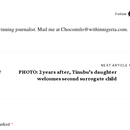
Follow:
ning journalist. Mail me at Chocomilo@withinnigeria.com.
NEXT ARTICLE
r
PHOTO: 2 years after, Tinubu’s daughter
welcomes second surrogate child
marked
*