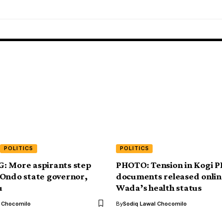
POLITICS
POLITICS
: More aspirants step
PHOTO: Tension in Kogi P
Ondo state governor,
documents released onlin
u
Wada’s health status
l Chocomilo
By
Sodiq Lawal Chocomilo