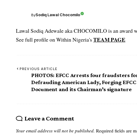
Sodiq Lawal Chocomilo
By
Lawal Sodiq Adewale aka CHOCOMILO is an award win
TEAM PAGE
See full profile on Within Nigeria's
PREVIOUS ARTICLE
PHOTOS: EFCC Arrests four fraudsters fo
Defrauding American Lady, Forging EFCC
Document and its Chairman’s signature
Leave a Comment
Your email address will not be published.
Required fields are 