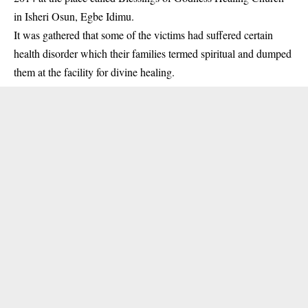
in Isheri Osun, Egbe Idimu.
It was gathered that some of the victims had suffered certain
health disorder which their families termed spiritual and dumped
them at the facility for divine healing.