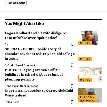
You Might Also Like
Lagos landlord and his wife disfigure
tenant’s face over ‘quit notice’
METRO
By
SPECIAL REPORT: Inside story of
abandoned, deserted 42-year-old college
in Osun
METRO
By
Sodiq Lawal Chocomilo
PHOTOS: Lagos govt seals off 20
buildings in Isheri GRA over lack of
planning permits
METRO
By
Adejayan Gbenga Gsong
Nigerian ambassador to Qatar, Abdullahi
Wase is dead
BREAKING
NATIONAL
By
Ola Peter