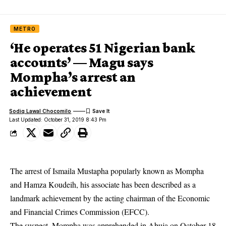
METRO
‘He operates 51 Nigerian bank
accounts’ — Magu says
Mompha’s arrest an
achievement
Sodiq Lawal Chocomilo
Last Updated: October 31, 2019 8:43 Pm
The arrest of Ismaila Mustapha popularly known as Mompha
and Hamza Koudeih, his associate has been described as a
landmark achievement by the acting chairman of the Economic
and Financial Crimes Commission (EFCC).
The suspect, Mompha was apprehended in Abuja on October 18