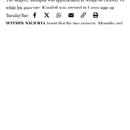
while his associate, Koudeih was arrested in Lagos state on
Tuesday
Tuesday
.
WITHIN NIGERIA
learnt that the two suspects, Mompha and
Koudeih were alleged of involvement in internet-related fraud
and money laundering to the tune of N33 billion.
Continue Reading