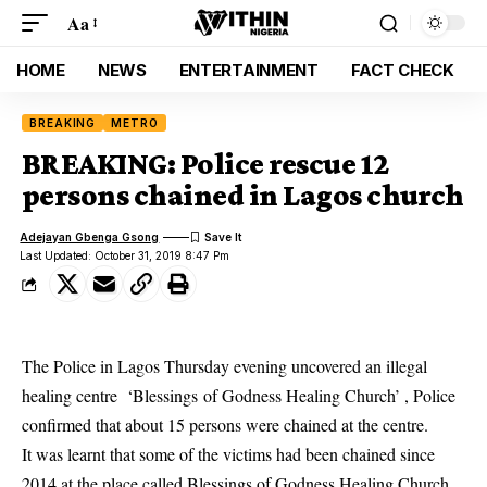
Aa
HOME
NEWS
ENTERTAINMENT
FACT CHECK
BREAKING
METRO
BREAKING: Police rescue 12
persons chained in Lagos church
Adejayan Gbenga Gsong
Last Updated: October 31, 2019 8:47 Pm
The Police in Lagos Thursday evening uncovered an illegal
healing centre ‘Blessings of Godness Healing Church’ , Police
confirmed that about 15 persons were chained at the centre.
It was learnt that some of the victims had been chained since
2014 at the place called Blessings of Godness Healing Church