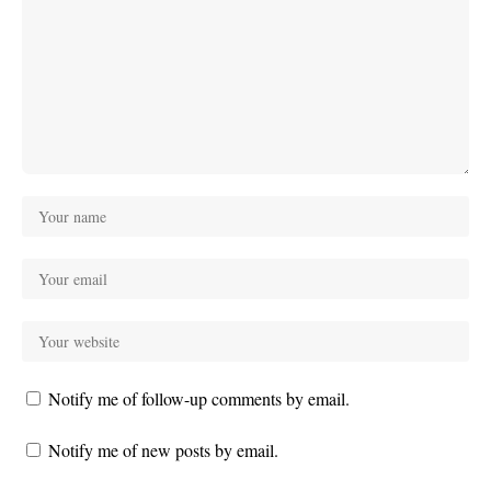
Notify me of follow-up comments by email.
Notify me of new posts by email.