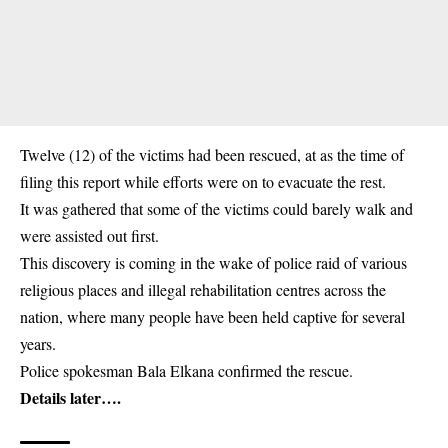
Twelve (12) of the victims had been
rescued
, at as the time of
filing this report while efforts were on to evacuate the rest.
It was gathered that some of the victims could barely walk and
were assisted out first.
This discovery is coming in the wake of police raid of various
religious places and illegal rehabilitation centres across the
nation, where many people have been held captive for several
years.
Police spokesman Bala Elkana confirmed the rescue.
Details later….