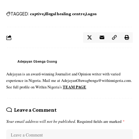
TAGGED:
captive
Illegal healing centre
Lagos
Adejayan Gbenga Gsong
Adejayan is an award-winning Journalist and Opinion writer with varied
experience in Nigeria. Mail me at AdejayanOluwagbenga@withinnigeria.com.
See full profile on Within Nigeria's
TEAM PAGE
Leave a Comment
Your email address will not be published.
Required fields are marked
*