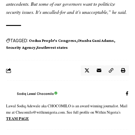
antecedents. But some of our governors want to politicize
security issues. It’s uncalled-for and it’s unacceptable,” he said.
TAGGED:
Oodua People's Congress
Otunba Gani Adams
Security Agency
Southwest states
Sodiq Lawal Chocomilo
Lawal Sodiq Adewale aka CHOCOMILO is an award winning journalist. Mail
me at Chocomilo@withinnigeria.com. See full profile on Within Nigeria's
TEAM PAGE