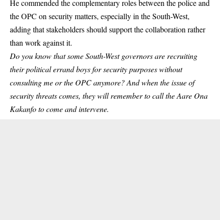
He commended the complementary roles between the police and
the OPC on security matters, especially in the South-West,
adding that stakeholders should support the collaboration rather
than work against it.
Do you know that some South-West governors are recruiting
their political errand boys for security purposes without
consulting me or the OPC anymore? And when the issue of
security threats comes, they will remember to call the Aare Ona
Kakanfo to come and intervene.