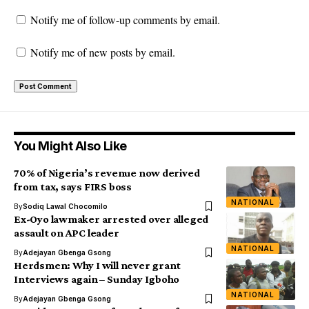
Notify me of follow-up comments by email.
Notify me of new posts by email.
You Might Also Like
70% of Nigeria’s revenue now derived
from tax, says FIRS boss
NATIONAL
By
Sodiq Lawal Chocomilo
Ex-Oyo lawmaker arrested over alleged
assault on APC leader
NATIONAL
By
Adejayan Gbenga Gsong
Herdsmen: Why I will never grant
Interviews again – Sunday Igboho
NATIONAL
By
Adejayan Gbenga Gsong