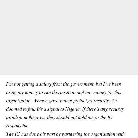
I’m not getting a salary from the government, but I’ve been
using my money to run this position and our money for this
organization. When a government politicizes security, it’s
doomed to fail. It’s a signal to Nigeria. If there’s any security
problem in the area, they should not hold me or the IG
responsible.
The IG has done his part by partnering the organisation with