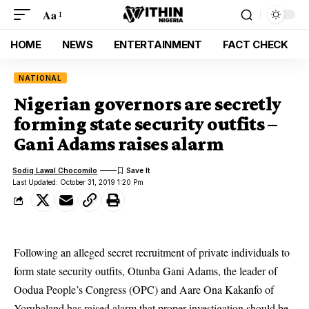
Aa
HOME
NEWS
ENTERTAINMENT
FACT CHECK
NATIONAL
Nigerian governors are secretly
forming state security outfits –
Gani Adams raises alarm
Sodiq Lawal Chocomilo
Last Updated: October 31, 2019 1:20 Pm
Following an alleged secret recruitment of private individuals to
form state security outfits, Otunba Gani Adams, the leader of
Oodua People’s Congress (OPC) and Aare Ona Kakanfo of
Yorubaland has raised alarm that proper investigation should be