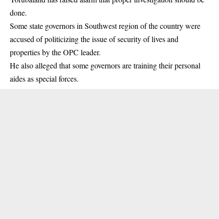
done.
Some state governors in Southwest region of the country were
accused of politicizing the issue of security of lives and
properties by the
OPC leader
.
He also alleged that some governors are training their personal
aides as special forces.