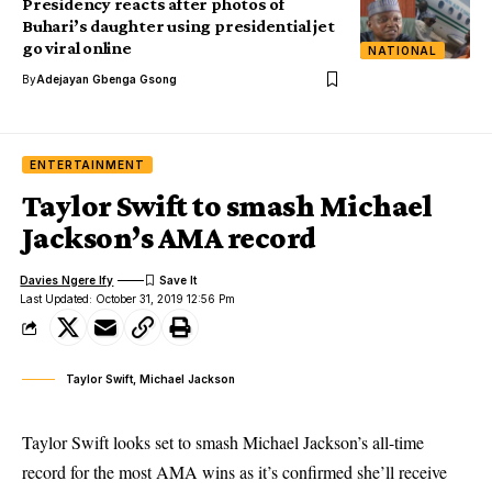
Presidency reacts after photos of
Buhari’s daughter using presidential jet
go viral online
NATIONAL
By
Adejayan Gbenga Gsong
ENTERTAINMENT
Taylor Swift to smash Michael
Jackson’s AMA record
Davies Ngere Ify
Last Updated: October 31, 2019 12:56 Pm
Taylor Swift, Michael Jackson
Taylor Swift looks set to smash Michael Jackson’s all-time
record for the most AMA wins as it’s confirmed she’ll receive