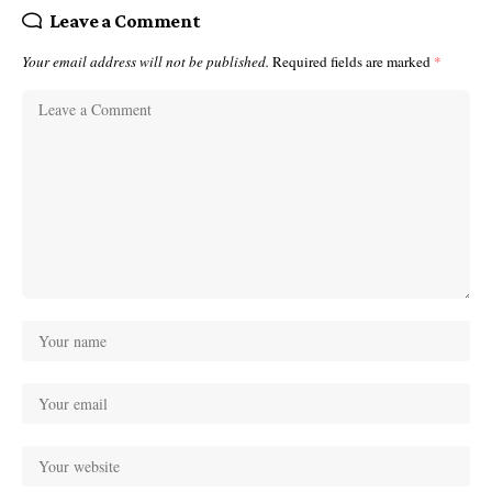
Leave a Comment
Your email address will not be published.
Required fields are marked
*