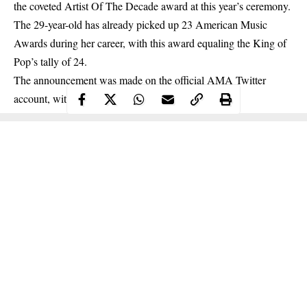
the coveted Artist Of The Decade award at this year’s ceremony.
The 29-year-old has already picked up 23 American Music
Awards during her career, with this
award
equaling the King of
Pop’s tally of 24.
The announcement was made on the official AMA Twitter
account, with the excited post reading:
Continue Reading