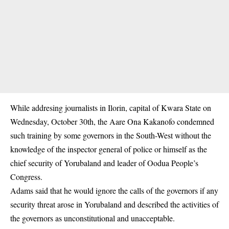
While addresing journalists in Ilorin, capital of Kwara State on
Wednesday, October 30th, the Aare Ona Kakanofo condemned
such training by some governors in the South-West without the
knowledge of the
inspector general of police
or himself as the
chief security of Yorubaland and leader of Oodua People’s
Congress.
Adams said that he would ignore the calls of the governors if any
security threat arose in Yorubaland and described the activities of
the governors as unconstitutional and unacceptable.